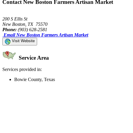
Contact New Boston Farmers Artisan Market
200 S Ellis St
New Boston, TX 75570
Phone:
(903) 628-2581
Email New Boston Farmers Artisan Market
Visit Website
Service Area
Services provided in:
Bowie County, Texas