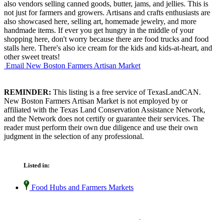
also vendors selling canned goods, butter, jams, and jellies. This is
not just for farmers and growers. Artisans and crafts enthusiasts are
also showcased here, selling art, homemade jewelry, and more
handmade items. If ever you get hungry in the middle of your
shopping here, don't worry because there are food trucks and food
stalls here. There's also ice cream for the kids and kids-at-heart, and
other sweet treats!
Email New Boston Farmers Artisan Market
REMINDER:
This listing is a free service of TexasLandCAN.
New Boston Farmers Artisan Market is not employed by or
affiliated with the Texas Land Conservation Assistance Network,
and the Network does not certify or guarantee their services. The
reader must perform their own due diligence and use their own
judgment in the selection of any professional.
Listed in:
Food Hubs and Farmers Markets