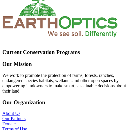
Current Conservation Programs
Our Mission
We work to promote the protection of farms, forests, ranches,
endangered species habitats, wetlands and other open spaces by
empowering landowners to make smart, sustainable decisions about
their land.
Our Organization
About Us
Our Partners
Donate
Terms of Use