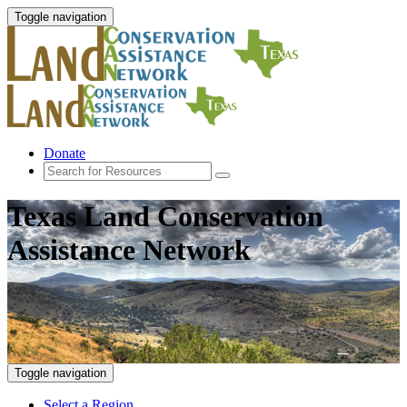
Toggle navigation
Donate
Texas Land Conservation
Assistance Network
Toggle navigation
Select a Region