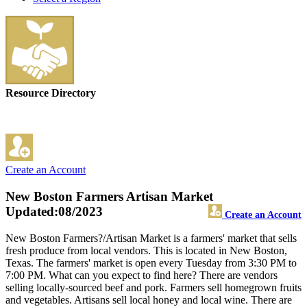
Resource Directory
Create an Account
New Boston Farmers Artisan Market
Updated:08/2023
Create an Account
New Boston Farmers?/Artisan Market is a farmers' market that sells
fresh produce from local vendors. This is located in New Boston,
Texas. The farmers' market is open every Tuesday from 3:30 PM to
7:00 PM. What can you expect to find here? There are vendors
selling locally-sourced beef and pork. Farmers sell homegrown fruits
and vegetables. Artisans sell local honey and local wine. There are