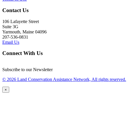
Contact Us
106 Lafayette Street
Suite 3G
Yarmouth, Maine 04096
207-536-0831
Email Us
Connect With Us
Subscribe to our Newsletter
© 2026 Land Conservation Assistance Network, All rights reserved.
×