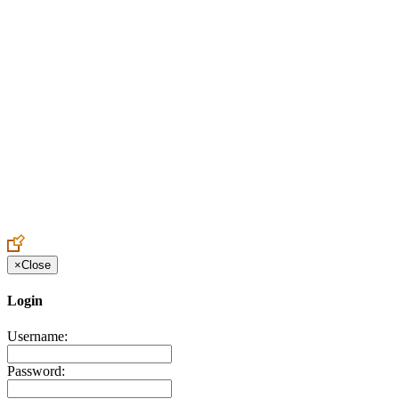
Create an Account to make additions or corrections to your profile.
×
Close
Login
Username:
Password: