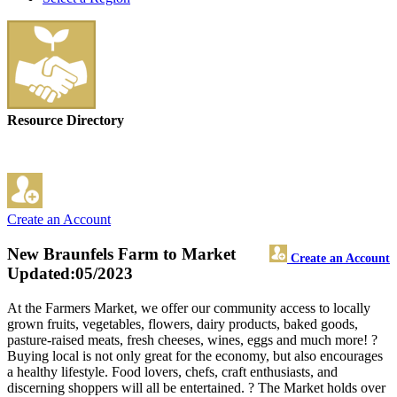
Resource Directory
Create an Account
New Braunfels Farm to Market
Create an Account
Updated:05/2023
At the Farmers Market, we offer our community access to locally
grown fruits, vegetables, flowers, dairy products, baked goods,
pasture-raised meats, fresh cheeses, wines, eggs and much more! ?
Buying local is not only great for the economy, but also encourages
a healthy lifestyle. Food lovers, chefs, craft enthusiasts, and
discerning shoppers will all be entertained. ? The Market holds over