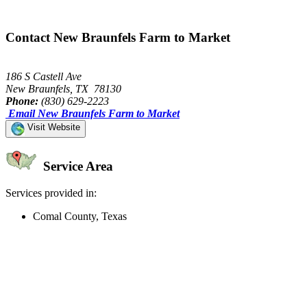
Contact New Braunfels Farm to Market
186 S Castell Ave
New Braunfels, TX 78130
Phone:
(830) 629-2223
Email New Braunfels Farm to Market
Visit Website
Service Area
Services provided in:
Comal County, Texas