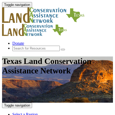
Toggle navigation
Donate
Texas Land Conservation
Assistance Network
Toggle navigation
Select a Region