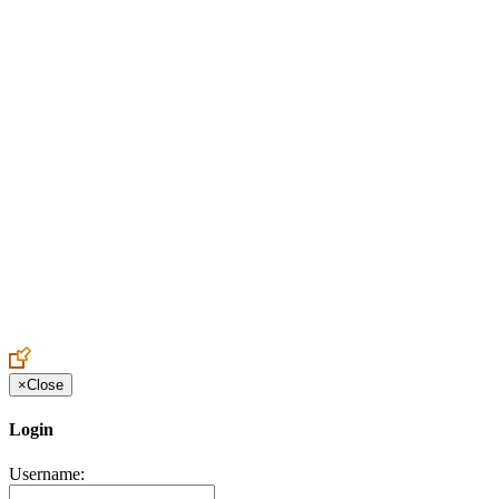
Create an Account to make additions or corrections to your profile.
×
Close
Login
Username: