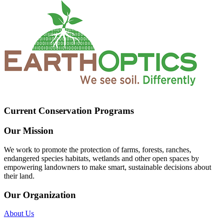
Current Conservation Programs
Our Mission
We work to promote the protection of farms, forests, ranches,
endangered species habitats, wetlands and other open spaces by
empowering landowners to make smart, sustainable decisions about
their land.
Our Organization
About Us