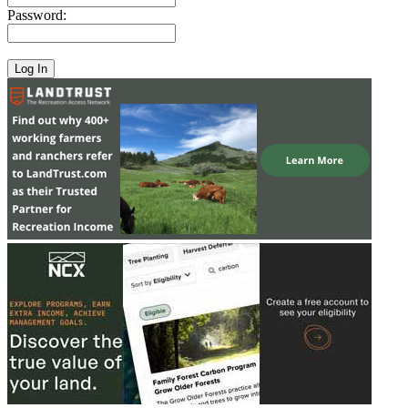
Password: