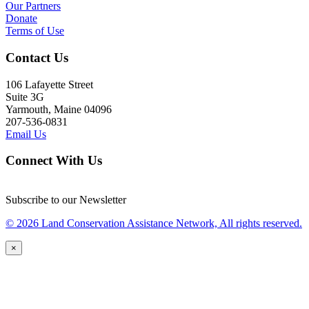
Our Partners
Donate
Terms of Use
Contact Us
106 Lafayette Street
Suite 3G
Yarmouth, Maine 04096
207-536-0831
Email Us
Connect With Us
Subscribe to our Newsletter
© 2026 Land Conservation Assistance Network, All rights reserved.
×