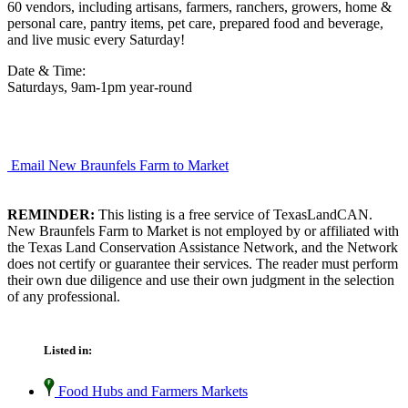
60 vendors, including artisans, farmers, ranchers, growers, home &
personal care, pantry items, pet care, prepared food and beverage,
and live music every Saturday!
Date & Time:
Saturdays, 9am-1pm year-round
Email New Braunfels Farm to Market
REMINDER:
This listing is a free service of TexasLandCAN.
New Braunfels Farm to Market is not employed by or affiliated with
the Texas Land Conservation Assistance Network, and the Network
does not certify or guarantee their services. The reader must perform
their own due diligence and use their own judgment in the selection
of any professional.
Listed in:
Food Hubs and Farmers Markets