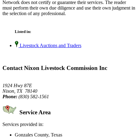
Network does not certify or guarantee their services. The reader
must perform their own due diligence and use their own judgment in
the selection of any professional.
Listed in:
Livestock Auctions and Traders
Contact Nixon Livestock Commission Inc
1924 Hwy 87E
Nixon, TX 78140
Phone:
(830) 582-1561
Service Area
Services provided in:
Gonzales County, Texas