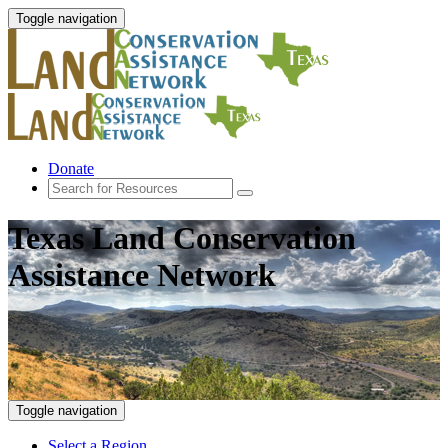
Toggle navigation
Donate
Texas Land Conservation
Assistance Network
Toggle navigation
Select a Region