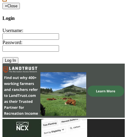
×
Close
Login
Username:
Password: