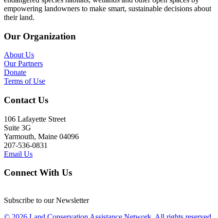
empowering landowners to make smart, sustainable decisions about
their land.
Our Organization
About Us
Our Partners
Donate
Terms of Use
Contact Us
106 Lafayette Street
Suite 3G
Yarmouth, Maine 04096
207-536-0831
Email Us
Connect With Us
Subscribe to our Newsletter
© 2026 Land Conservation Assistance Network, All rights reserved.