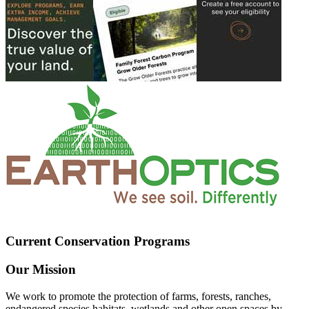
Current Conservation Programs
Our Mission
We work to promote the protection of farms, forests, ranches,
endangered species habitats, wetlands and other open spaces by