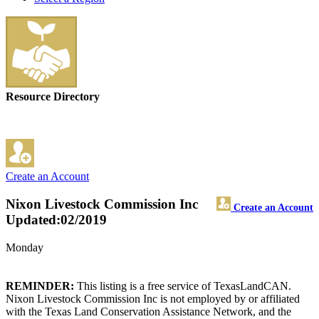
Resource Directory
Create an Account
Nixon Livestock Commission Inc
Create an Account
Updated:02/2019
Monday
REMINDER:
This listing is a free service of TexasLandCAN.
Nixon Livestock Commission Inc is not employed by or affiliated
with the Texas Land Conservation Assistance Network, and the