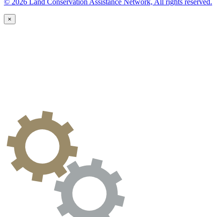
© 2026 Land Conservation Assistance Network, All rights reserved.
×