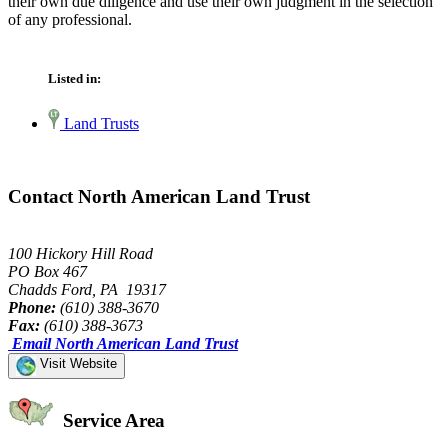
their own due diligence and use their own judgment in the selection
of any professional.
Listed in:
Land Trusts
Contact North American Land Trust
100 Hickory Hill Road
PO Box 467
Chadds Ford, PA 19317
Phone:
(610) 388-3670
Fax:
(610) 388-3673
Email North American Land Trust
Visit Website
Service Area