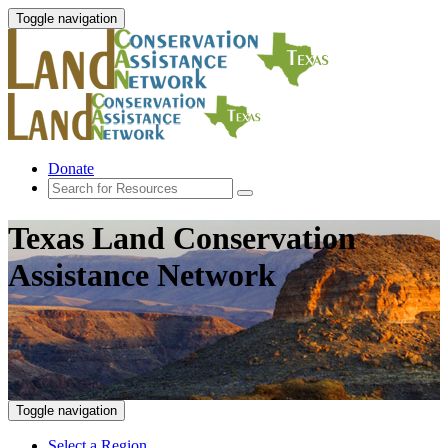
Toggle navigation
Donate
Texas Land Conservation
Assistance Network
Toggle navigation
Select a Region