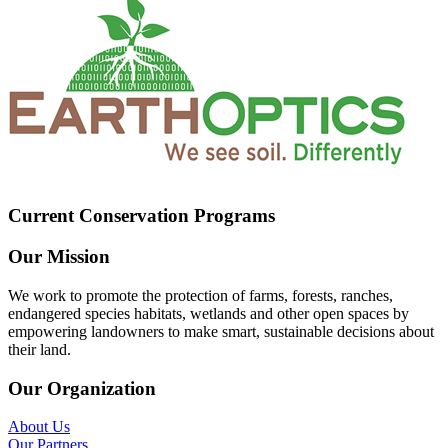
Current Conservation Programs
Our Mission
We work to promote the protection of farms, forests, ranches,
endangered species habitats, wetlands and other open spaces by
empowering landowners to make smart, sustainable decisions about
their land.
Our Organization
About Us
Our Partners