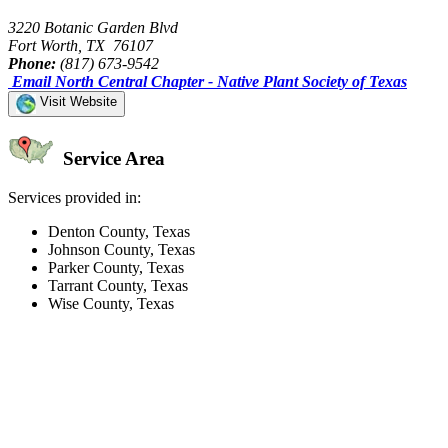
3220 Botanic Garden Blvd
Fort Worth, TX 76107
Phone:
(817) 673-9542
Email North Central Chapter - Native Plant Society of Texas
Visit Website
Service Area
Services provided in:
Denton County, Texas
Johnson County, Texas
Parker County, Texas
Tarrant County, Texas
Wise County, Texas