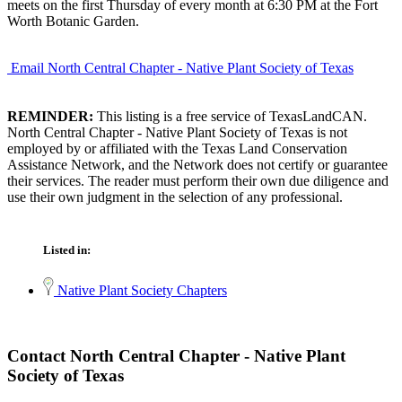
meets on the first Thursday of every month at 6:30 PM at the Fort
Worth Botanic Garden.
Email North Central Chapter - Native Plant Society of Texas
REMINDER:
This listing is a free service of TexasLandCAN.
North Central Chapter - Native Plant Society of Texas is not
employed by or affiliated with the Texas Land Conservation
Assistance Network, and the Network does not certify or guarantee
their services. The reader must perform their own due diligence and
use their own judgment in the selection of any professional.
Listed in:
Native Plant Society Chapters
Contact North Central Chapter - Native Plant
Society of Texas