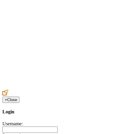
Create an Account to make additions or corrections to your profile.
×
Close
Login
Username: