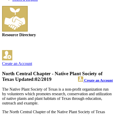
Resource Directory
Create an Account
North Central Chapter - Native Plant Society of
Texas
Updated:02/2019
Create an Account
The Native Plant Society of Texas is a non-profit organization run
by volunteers which promotes research, conservation and utilization
of native plants and plant habitats of Texas through education,
outreach and example.
The North Central Chapter of the Native Plant Society of Texas