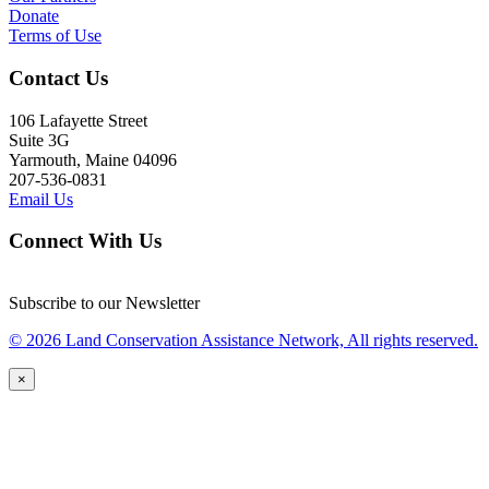
Donate
Terms of Use
Contact Us
106 Lafayette Street
Suite 3G
Yarmouth, Maine 04096
207-536-0831
Email Us
Connect With Us
Subscribe to our Newsletter
© 2026 Land Conservation Assistance Network, All rights reserved.
×