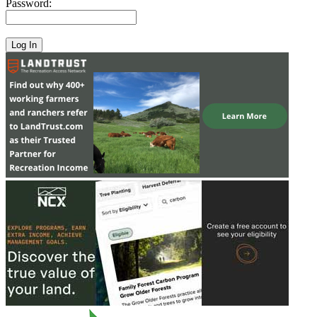
Password: