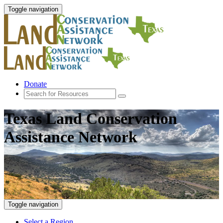
Toggle navigation
Donate
Texas Land Conservation
Assistance Network
Toggle navigation
Select a Region