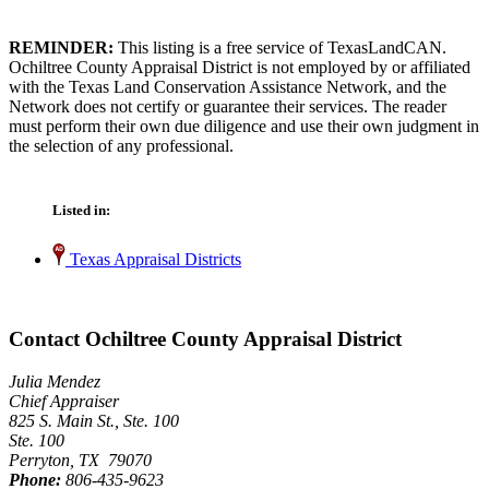
REMINDER:
This listing is a free service of TexasLandCAN.
Ochiltree County Appraisal District is not employed by or affiliated
with the Texas Land Conservation Assistance Network, and the
Network does not certify or guarantee their services. The reader
must perform their own due diligence and use their own judgment in
the selection of any professional.
Listed in:
Texas Appraisal Districts
Contact Ochiltree County Appraisal District
Julia Mendez
Chief Appraiser
825 S. Main St., Ste. 100
Ste. 100
Perryton, TX 79070
Phone:
806-435-9623