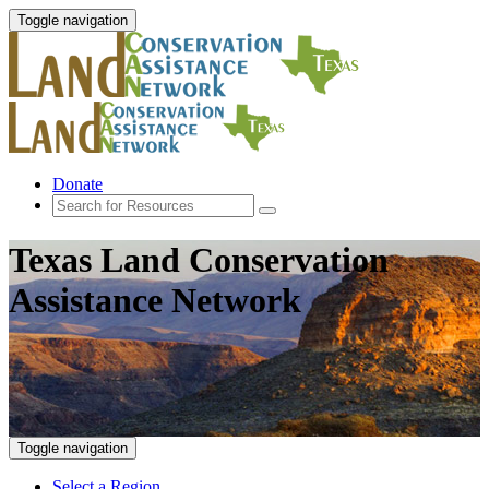
Toggle navigation
Donate
Texas Land Conservation
Assistance Network
Toggle navigation
Select a Region