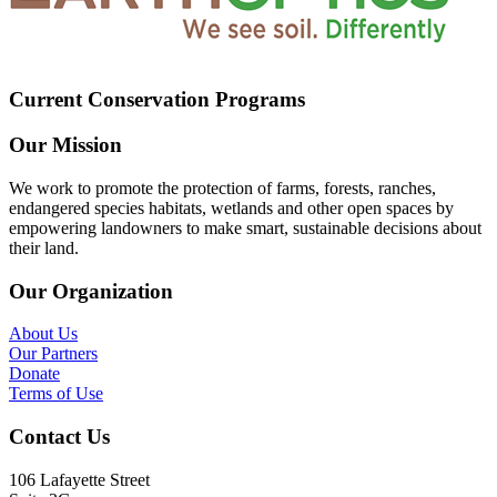
Current Conservation Programs
Our Mission
We work to promote the protection of farms, forests, ranches,
endangered species habitats, wetlands and other open spaces by
empowering landowners to make smart, sustainable decisions about
their land.
Our Organization
About Us
Our Partners
Donate
Terms of Use
Contact Us
106 Lafayette Street