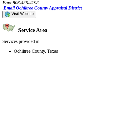
Fax:
806-435-4198
Email Ochiltree County Appraisal District
Visit Website
Service Area
Services provided in:
Ochiltree County, Texas