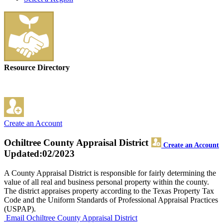
Resource Directory
Create an Account
Ochiltree County Appraisal District
Create an Account
Updated:02/2023
A County Appraisal District is responsible for fairly determining the
value of all real and business personal property within the county.
The district appraises property according to the Texas Property Tax
Code and the Uniform Standards of Professional Appraisal Practices
(USPAP).
Email Ochiltree County Appraisal District