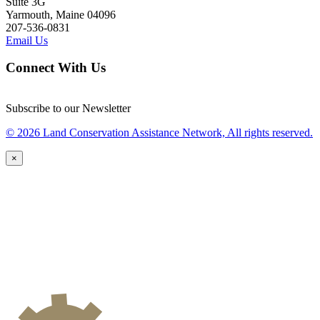
Suite 3G
Yarmouth, Maine 04096
207-536-0831
Email Us
Connect With Us
Subscribe to our Newsletter
© 2026 Land Conservation Assistance Network, All rights reserved.
×