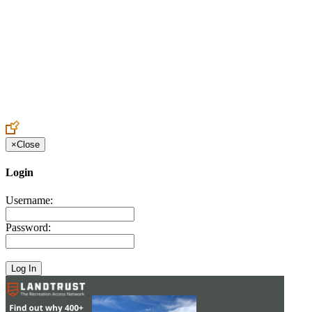
Create an Account to make additions or corrections to your profile.
×
Close
Login
Username:
Password: