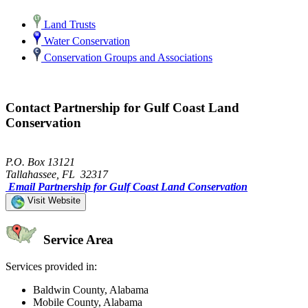
Land Trusts
Water Conservation
Conservation Groups and Associations
Contact Partnership for Gulf Coast Land
Conservation
P.O. Box 13121
Tallahassee, FL 32317
Email Partnership for Gulf Coast Land Conservation
Visit Website
Service Area
Services provided in:
Baldwin County, Alabama
Mobile County, Alabama