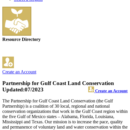
Resource Directory
Create an Account
Partnership for Gulf Coast Land Conservation
Updated:07/2023
Create an Account
The Partnership for Gulf Coast Land Conservation (the Gulf
Partnership) is a coalition of 30 local, regional and national
conservation organizations that work in the Gulf Coast region within
the five Gulf of Mexico states – Alabama, Florida, Louisiana,
Mississippi and Texas. Our mission is to increase the pace, quality
and permanence of voluntary land and water conservation within the