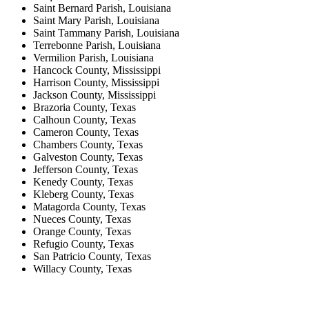
Saint Bernard Parish, Louisiana
Saint Mary Parish, Louisiana
Saint Tammany Parish, Louisiana
Terrebonne Parish, Louisiana
Vermilion Parish, Louisiana
Hancock County, Mississippi
Harrison County, Mississippi
Jackson County, Mississippi
Brazoria County, Texas
Calhoun County, Texas
Cameron County, Texas
Chambers County, Texas
Galveston County, Texas
Jefferson County, Texas
Kenedy County, Texas
Kleberg County, Texas
Matagorda County, Texas
Nueces County, Texas
Orange County, Texas
Refugio County, Texas
San Patricio County, Texas
Willacy County, Texas