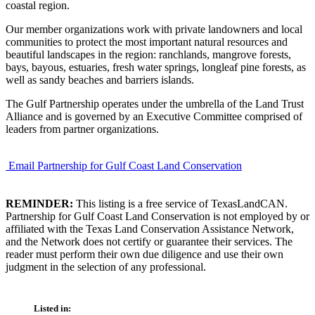
coastal region.
Our member organizations work with private landowners and local
communities to protect the most important natural resources and
beautiful landscapes in the region: ranchlands, mangrove forests,
bays, bayous, estuaries, fresh water springs, longleaf pine forests, as
well as sandy beaches and barriers islands.
The Gulf Partnership operates under the umbrella of the Land Trust
Alliance and is governed by an Executive Committee comprised of
leaders from partner organizations.
Email Partnership for Gulf Coast Land Conservation
REMINDER:
This listing is a free service of TexasLandCAN.
Partnership for Gulf Coast Land Conservation is not employed by or
affiliated with the Texas Land Conservation Assistance Network,
and the Network does not certify or guarantee their services. The
reader must perform their own due diligence and use their own
judgment in the selection of any professional.
Listed in: