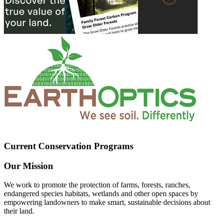
Current Conservation Programs
Our Mission
We work to promote the protection of farms, forests, ranches,
endangered species habitats, wetlands and other open spaces by
empowering landowners to make smart, sustainable decisions about
their land.