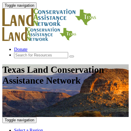
Toggle navigation
Donate
Texas Land Conservation
Assistance Network
Toggle navigation
Select a Region