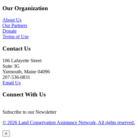
Our Organization
About Us
Our Partners
Donate
Terms of Use
Contact Us
106 Lafayette Street
Suite 3G
Yarmouth, Maine 04096
207-536-0831
Email Us
Connect With Us
Subscribe to our Newsletter
© 2026 Land Conservation Assistance Network, All rights reserved.
×