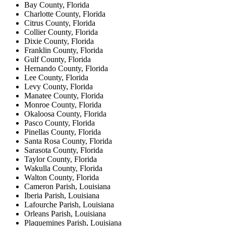
Bay County, Florida
Charlotte County, Florida
Citrus County, Florida
Collier County, Florida
Dixie County, Florida
Franklin County, Florida
Gulf County, Florida
Hernando County, Florida
Lee County, Florida
Levy County, Florida
Manatee County, Florida
Monroe County, Florida
Okaloosa County, Florida
Pasco County, Florida
Pinellas County, Florida
Santa Rosa County, Florida
Sarasota County, Florida
Taylor County, Florida
Wakulla County, Florida
Walton County, Florida
Cameron Parish, Louisiana
Iberia Parish, Louisiana
Lafourche Parish, Louisiana
Orleans Parish, Louisiana
Plaquemines Parish, Louisiana