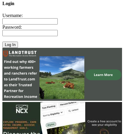
Login
Username:
Password: