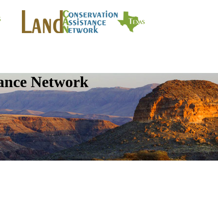
tance Network