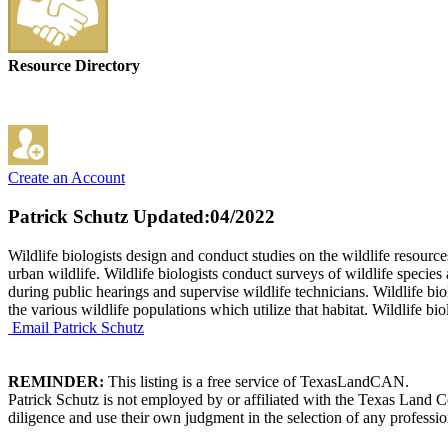
Resource Directory
Create an Account
Patrick Schutz
Updated:04/2022
Wildlife biologists design and conduct studies on the wildlife resour
urban wildlife. Wildlife biologists conduct surveys of wildlife species
during public hearings and supervise wildlife technicians. Wildlife b
the various wildlife populations which utilize that habitat. Wildlife b
Email Patrick Schutz
REMINDER:
This listing is a free service of TexasLandCAN.
Patrick Schutz is not employed by or affiliated with the Texas Land 
diligence and use their own judgment in the selection of any professio