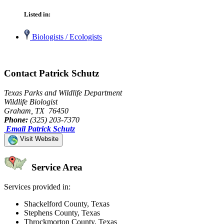
Listed in:
Biologists / Ecologists
Contact Patrick Schutz
Texas Parks and Wildlife Department
Wildlife Biologist
Graham, TX 76450
Phone:
(325) 203-7370
Email Patrick Schutz
Visit Website
Service Area
Services provided in:
Shackelford County, Texas
Stephens County, Texas
Throckmorton County, Texas