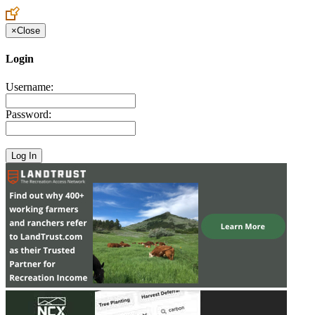
×
Close
Login
Username:
Password: