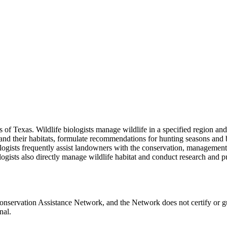
ces of Texas. Wildlife biologists manage wildlife in a specified region
 and their habitats, formulate recommendations for hunting seasons and b
iologists frequently assist landowners with the conservation, manageme
iologists also directly manage wildlife habitat and conduct research and 
Conservation Assistance Network, and the Network does not certify or g
nal.