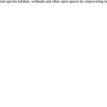
ered species habitats, wetlands and other open spaces by empowering la