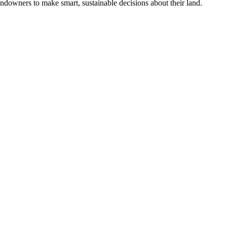
ndowners to make smart, sustainable decisions about their land.