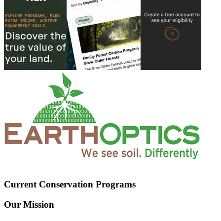
Current Conservation Programs
Our Mission