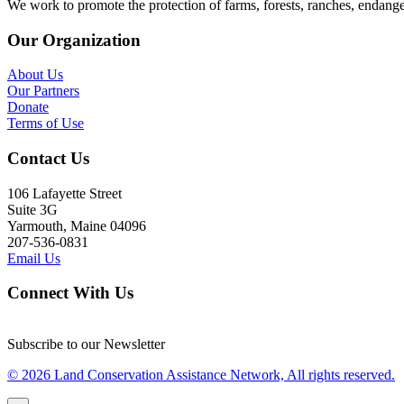
We work to promote the protection of farms, forests, ranches, endang
Our Organization
About Us
Our Partners
Donate
Terms of Use
Contact Us
106 Lafayette Street
Suite 3G
Yarmouth, Maine 04096
207-536-0831
Email Us
Connect With Us
Subscribe to our Newsletter
© 2026 Land Conservation Assistance Network, All rights reserved.