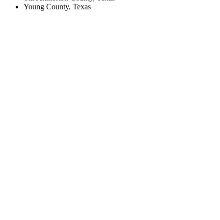
Young County, Texas
Create an Account to make additions or corrections to your profile.