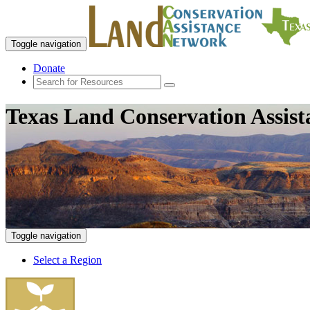
Toggle navigation
Donate
Texas Land Conservation Assis
Toggle navigation
Select a Region