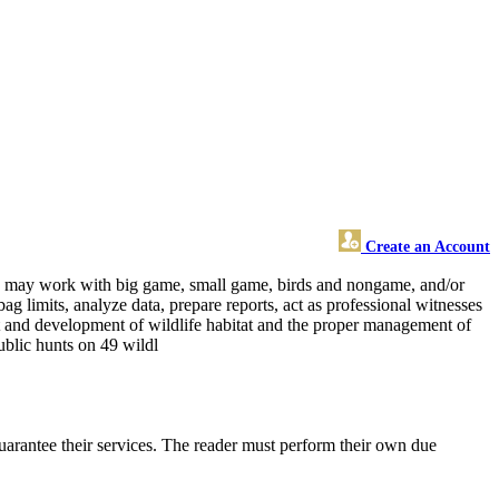
Create an Account
 and may work with big game, small game, birds and nongame, and/or
ag limits, analyze data, prepare reports, act as professional witnesses
nt and development of wildlife habitat and the proper management of
public hunts on 49 wildl
uarantee their services. The reader must perform their own due