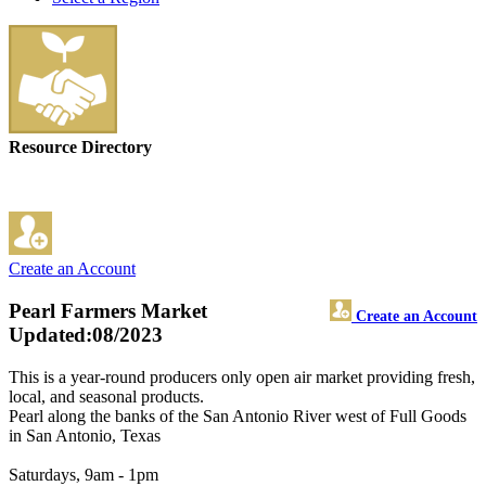
Resource Directory
Create an Account
Pearl Farmers Market
Create an Account
Updated:08/2023
This is a year-round producers only open air market providing fresh,
local, and seasonal products.
Pearl along the banks of the San Antonio River west of Full Goods
in San Antonio, Texas
Saturdays, 9am - 1pm