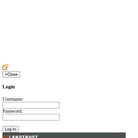
Create an Account to make additions or corrections to your profile.
×
Close
Login
Username:
Password: