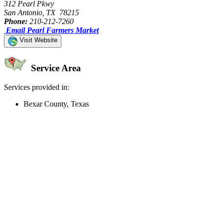
312 Pearl Pkwy
San Antonio, TX 78215
Phone:
210-212-7260
Email Pearl Farmers Market
Visit Website
Service Area
Services provided in:
Bexar County, Texas