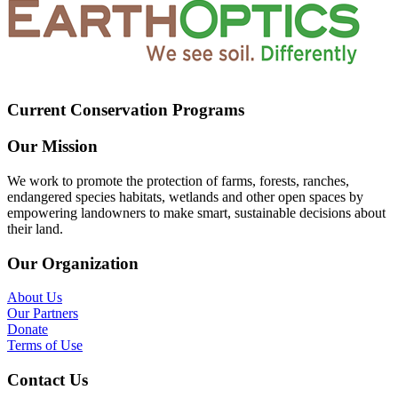
Current Conservation Programs
Our Mission
We work to promote the protection of farms, forests, ranches,
endangered species habitats, wetlands and other open spaces by
empowering landowners to make smart, sustainable decisions about
their land.
Our Organization
About Us
Our Partners
Donate
Terms of Use
Contact Us