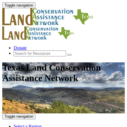
Toggle navigation
Donate
Texas Land Conservation
Assistance Network
Toggle navigation
Select a Region