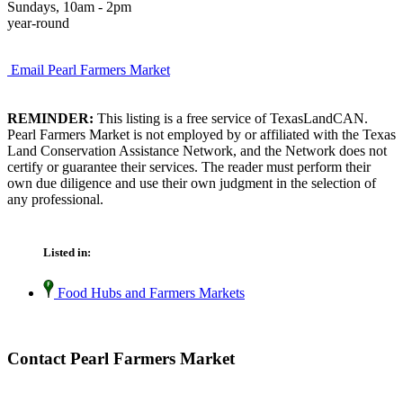
Sundays, 10am - 2pm
year-round
Email Pearl Farmers Market
REMINDER:
This listing is a free service of TexasLandCAN.
Pearl Farmers Market is not employed by or affiliated with the Texas
Land Conservation Assistance Network, and the Network does not
certify or guarantee their services. The reader must perform their
own due diligence and use their own judgment in the selection of
any professional.
Listed in:
Food Hubs and Farmers Markets
Contact Pearl Farmers Market