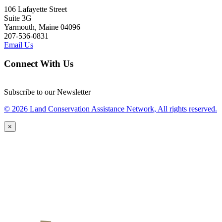
106 Lafayette Street
Suite 3G
Yarmouth, Maine 04096
207-536-0831
Email Us
Connect With Us
Subscribe to our Newsletter
© 2026 Land Conservation Assistance Network, All rights reserved.
×