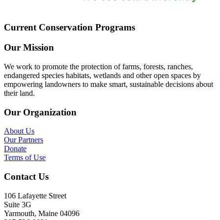
Current Conservation Programs
Our Mission
We work to promote the protection of farms, forests, ranches,
endangered species habitats, wetlands and other open spaces by
empowering landowners to make smart, sustainable decisions about
their land.
Our Organization
About Us
Our Partners
Donate
Terms of Use
Contact Us
106 Lafayette Street
Suite 3G
Yarmouth, Maine 04096