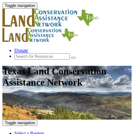
Toggle navigation
Donate
Texas Land Conservation
Assistance Network
Toggle navigation
Select a Region