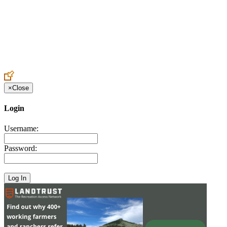
Create an Account to make additions or corrections to your profile.
×
Close
Login
Username:
Password: