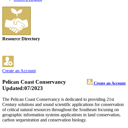
Resource Directory
Create an Account
Pelican Coast Conservancy
Create an Account
Updated:07/2023
The Pelican Coast Conservancy is dedicated to providing 21st
Century solutions and sound scientific applications for conservation
of critical natural resources throughout the Southeast focusing on
geographic information systems applications in land conservation,
carbon sequestration and conservation biology.