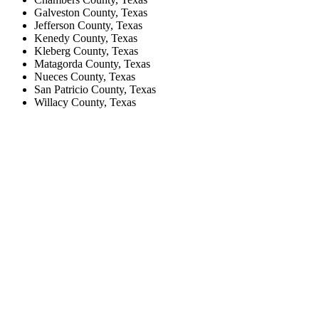
Galveston County, Texas
Jefferson County, Texas
Kenedy County, Texas
Kleberg County, Texas
Matagorda County, Texas
Nueces County, Texas
San Patricio County, Texas
Willacy County, Texas