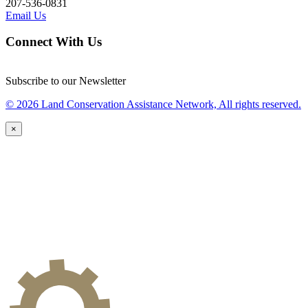
207-536-0831
Email Us
Connect With Us
Subscribe to our Newsletter
© 2026 Land Conservation Assistance Network, All rights reserved.
×