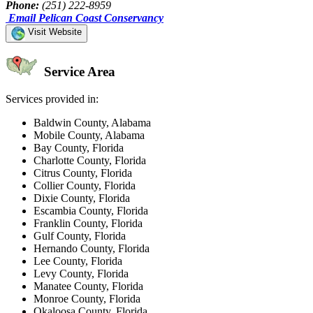
Phone:
(251) 222-8959
Email Pelican Coast Conservancy
Visit Website
Service Area
Services provided in:
Baldwin County, Alabama
Mobile County, Alabama
Bay County, Florida
Charlotte County, Florida
Citrus County, Florida
Collier County, Florida
Dixie County, Florida
Escambia County, Florida
Franklin County, Florida
Gulf County, Florida
Hernando County, Florida
Lee County, Florida
Levy County, Florida
Manatee County, Florida
Monroe County, Florida
Okaloosa County, Florida