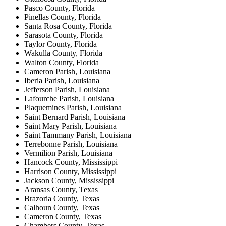
Pasco County, Florida
Pinellas County, Florida
Santa Rosa County, Florida
Sarasota County, Florida
Taylor County, Florida
Wakulla County, Florida
Walton County, Florida
Cameron Parish, Louisiana
Iberia Parish, Louisiana
Jefferson Parish, Louisiana
Lafourche Parish, Louisiana
Plaquemines Parish, Louisiana
Saint Bernard Parish, Louisiana
Saint Mary Parish, Louisiana
Saint Tammany Parish, Louisiana
Terrebonne Parish, Louisiana
Vermilion Parish, Louisiana
Hancock County, Mississippi
Harrison County, Mississippi
Jackson County, Mississippi
Aransas County, Texas
Brazoria County, Texas
Calhoun County, Texas
Cameron County, Texas
Chambers County, Texas