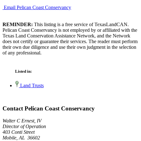
Email Pelican Coast Conservancy
REMINDER:
This listing is a free service of TexasLandCAN.
Pelican Coast Conservancy is not employed by or affiliated with the
Texas Land Conservation Assistance Network, and the Network
does not certify or guarantee their services. The reader must perform
their own due diligence and use their own judgment in the selection
of any professional.
Listed in:
Land Trusts
Contact Pelican Coast Conservancy
Walter C Ernest, IV
Director of Operation
403 Conti Street
Mobile, AL 36602