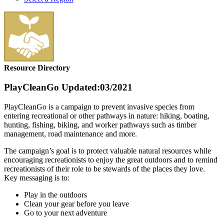
Resource Directory
PlayCleanGo
Updated:03/2021
PlayCleanGo is a campaign to prevent invasive species from
entering recreational or other pathways in nature: hiking, boating,
hunting, fishing, biking, and worker pathways such as timber
management, road maintenance and more.
The campaign’s goal is to protect valuable natural resources while
encouraging recreationists to enjoy the great outdoors and to remind
recreationists of their role to be stewards of the places they love.
Key messaging is to:
Play in the outdoors
Clean your gear before you leave
Go to your next adventure