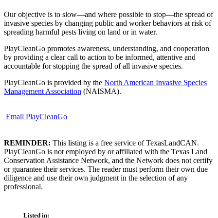
Our objective is to slow—and where possible to stop—the spread of
invasive species by changing public and worker behaviors at risk of
spreading harmful pests living on land or in water.
PlayCleanGo promotes awareness, understanding, and cooperation
by providing a clear call to action to be informed, attentive and
accountable for stopping the spread of all invasive species.
PlayCleanGo is provided by the
North American Invasive Species
Management Association
(NAISMA).
Email PlayCleanGo
REMINDER:
This listing is a free service of TexasLandCAN.
PlayCleanGo is not employed by or affiliated with the Texas Land
Conservation Assistance Network, and the Network does not certify
or guarantee their services. The reader must perform their own due
diligence and use their own judgment in the selection of any
professional.
Listed in: