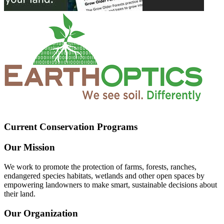
Current Conservation Programs
Our Mission
We work to promote the protection of farms, forests, ranches,
endangered species habitats, wetlands and other open spaces by
empowering landowners to make smart, sustainable decisions about
their land.
Our Organization