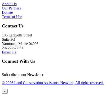
About Us
Our Partners
Donate
Terms of Use
Contact Us
106 Lafayette Street
Suite 3G
Yarmouth, Maine 04096
207-536-0831
Email Us
Connect With Us
Subscribe to our Newsletter
© 2026 Land Conservation Assistance Network, All rights reserved.
×