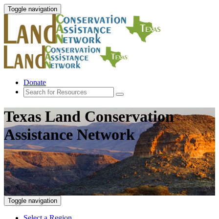
Toggle navigation
Donate
Texas Land Conservation
Assistance Network
Toggle navigation
Select a Region