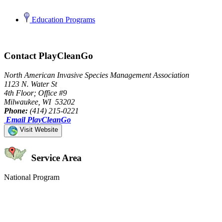
Education Programs
Contact PlayCleanGo
North American Invasive Species Management Association
1123 N. Water St
4th Floor; Office #9
Milwaukee, WI 53202
Phone:
(414) 215-0221
Email PlayCleanGo
Visit Website
Service Area
National Program