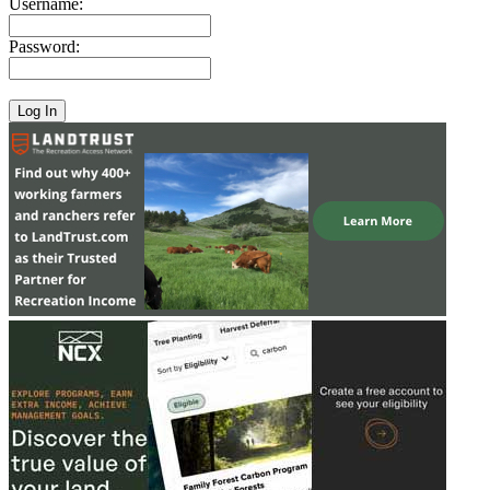
Username:
Password: