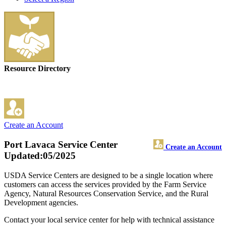
Resource Directory
Create an Account
Port Lavaca Service Center
Create an Account
Updated:05/2025
USDA Service Centers are designed to be a single location where
customers can access the services provided by the Farm Service
Agency, Natural Resources Conservation Service, and the Rural
Development agencies.
Contact your local service center for help with technical assistance