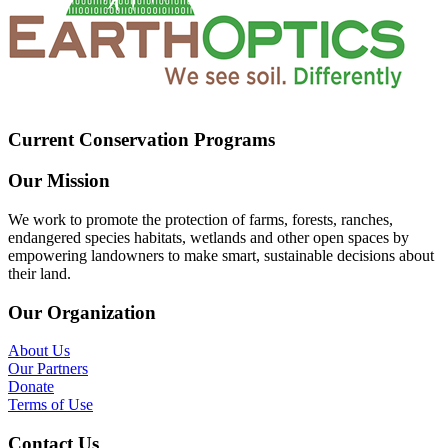
Current Conservation Programs
Our Mission
We work to promote the protection of farms, forests, ranches,
endangered species habitats, wetlands and other open spaces by
empowering landowners to make smart, sustainable decisions about
their land.
Our Organization
About Us
Our Partners
Donate
Terms of Use
Contact Us