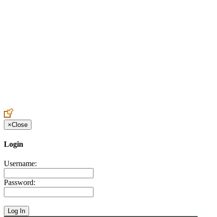
Create an Account to make additions or corrections to your profile.
×
Close
Login
Username:
Password: