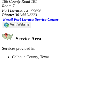
186 County Road 101
Room 7
Port Lavaca, TX 77979
Phone:
361-552-6661
Email Port Lavaca Service Center
Visit Website
Service Area
Services provided in:
Calhoun County, Texas