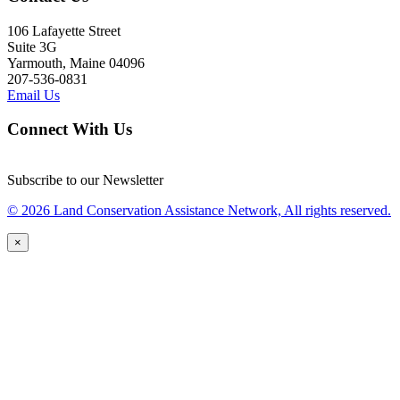
106 Lafayette Street
Suite 3G
Yarmouth, Maine 04096
207-536-0831
Email Us
Connect With Us
Subscribe to our Newsletter
© 2026 Land Conservation Assistance Network, All rights reserved.
×