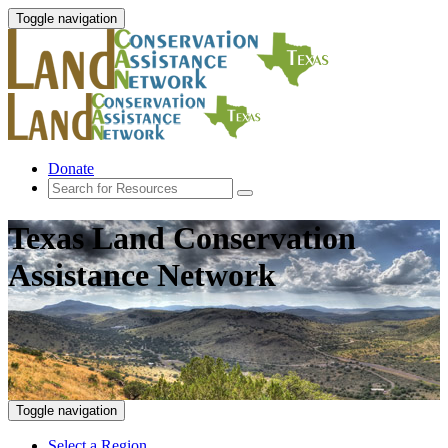
Toggle navigation
Donate
Texas Land Conservation
Assistance Network
Toggle navigation
Select a Region