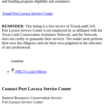
and funding program eligibility and assistance.
Email Port Lavaca Service Center
REMINDER:
This listing is a free service of TexasLandCAN.
Port Lavaca Service Center is not employed by or affiliated with the
Texas Land Conservation Assistance Network, and the Network
does not certify or guarantee their services. The reader must perform
their own due diligence and use their own judgment in the selection
of any professional.
Listed in:
NRCS Local Offices
Contact Port Lavaca Service Center
Natural Resources Conservation Service
Port Lavaca Service Center