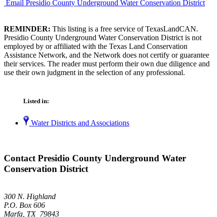
Email Presidio County Underground Water Conservation District
REMINDER:
This listing is a free service of TexasLandCAN.
Presidio County Underground Water Conservation District is not
employed by or affiliated with the Texas Land Conservation
Assistance Network, and the Network does not certify or guarantee
their services. The reader must perform their own due diligence and
use their own judgment in the selection of any professional.
Listed in:
Water Districts and Associations
Contact Presidio County Underground Water
Conservation District
300 N. Highland
P.O. Box 606
Marfa, TX 79843