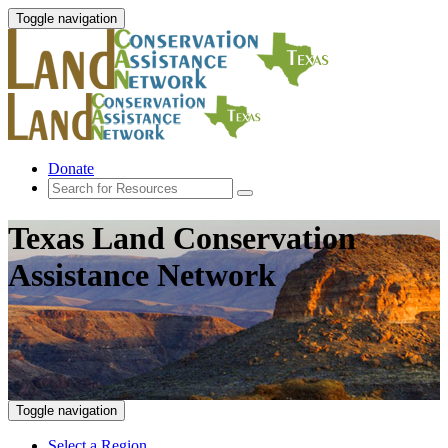
Toggle navigation
Donate
Texas Land Conservation
Assistance Network
Toggle navigation
Select a Region