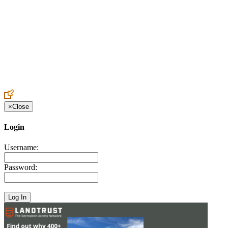
Create an Account to make additions or corrections to your profile.
×
Close
Login
Username:
Password: