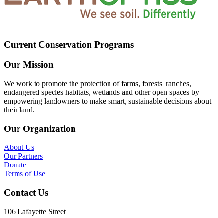
Current Conservation Programs
Our Mission
We work to promote the protection of farms, forests, ranches,
endangered species habitats, wetlands and other open spaces by
empowering landowners to make smart, sustainable decisions about
their land.
Our Organization
About Us
Our Partners
Donate
Terms of Use
Contact Us
106 Lafayette Street