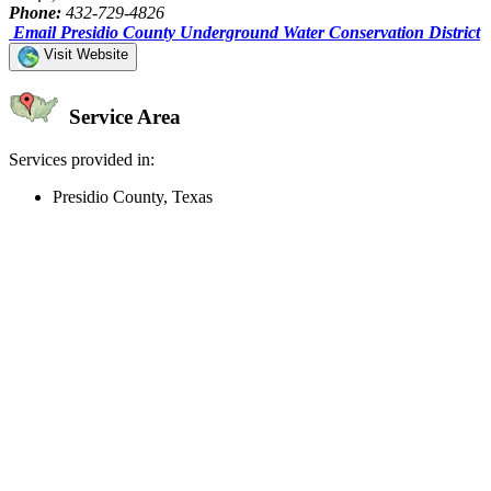
Phone:
432-729-4826
Email Presidio County Underground Water Conservation District
Visit Website
Service Area
Services provided in:
Presidio County, Texas