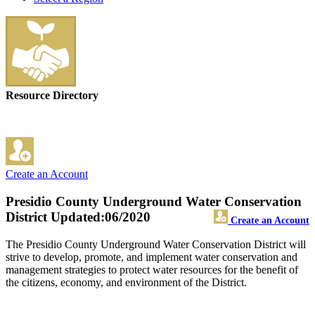
Resource Directory
Create an Account
Presidio County Underground Water Conservation
District
Updated:06/2020
Create an Account
The Presidio County Underground Water Conservation District will
strive to develop, promote, and implement water conservation and
management strategies to protect water resources for the benefit of
the citizens, economy, and environment of the District.