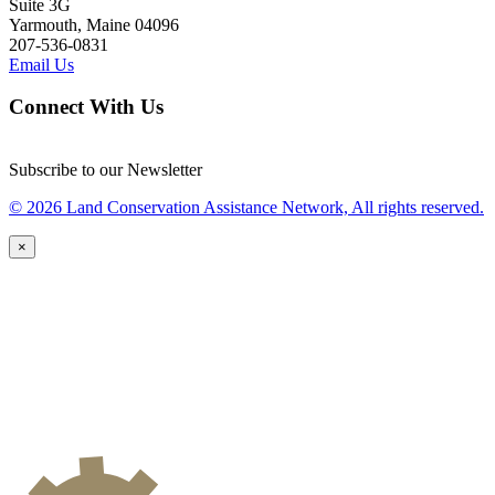
Suite 3G
Yarmouth, Maine 04096
207-536-0831
Email Us
Connect With Us
Subscribe to our Newsletter
© 2026 Land Conservation Assistance Network, All rights reserved.
×