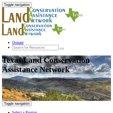
Toggle navigation
Donate
Texas Land Conservation
Assistance Network
Toggle navigation
Select a Region