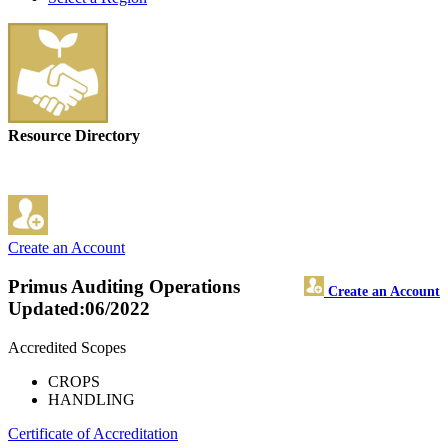
Resource Directory
Create an Account
Primus Auditing Operations
Create an Account
Updated:06/2022
Accredited Scopes
CROPS
HANDLING
Certificate of Accreditation