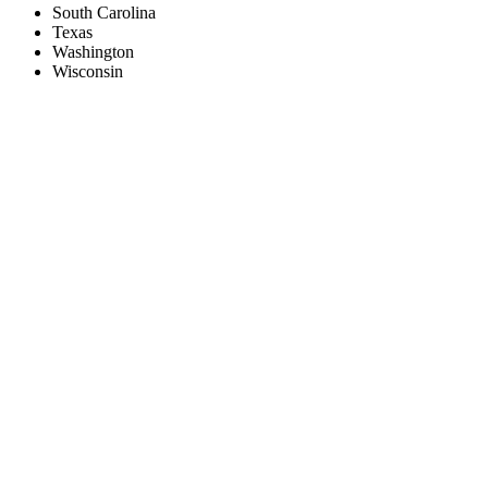
South Carolina
Texas
Washington
Wisconsin