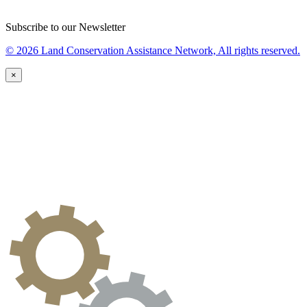
Subscribe to our Newsletter
© 2026 Land Conservation Assistance Network, All rights reserved.
×