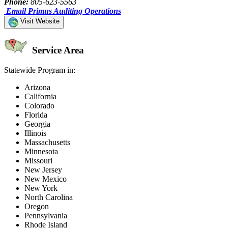
Phone:
805-623-5563
Email Primus Auditing Operations
Visit Website
Service Area
Statewide Program in:
Arizona
California
Colorado
Florida
Georgia
Illinois
Massachusetts
Minnesota
Missouri
New Jersey
New Mexico
New York
North Carolina
Oregon
Pennsylvania
Rhode Island