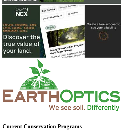
Current Conservation Programs