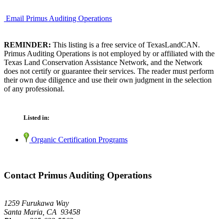
Email Primus Auditing Operations
REMINDER:
This listing is a free service of TexasLandCAN.
Primus Auditing Operations is not employed by or affiliated with the
Texas Land Conservation Assistance Network, and the Network
does not certify or guarantee their services. The reader must perform
their own due diligence and use their own judgment in the selection
of any professional.
Listed in:
Organic Certification Programs
Contact Primus Auditing Operations
1259 Furukawa Way
Santa Maria, CA 93458