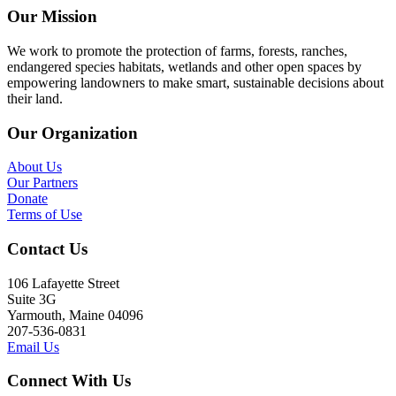
Our Mission
We work to promote the protection of farms, forests, ranches,
endangered species habitats, wetlands and other open spaces by
empowering landowners to make smart, sustainable decisions about
their land.
Our Organization
About Us
Our Partners
Donate
Terms of Use
Contact Us
106 Lafayette Street
Suite 3G
Yarmouth, Maine 04096
207-536-0831
Email Us
Connect With Us