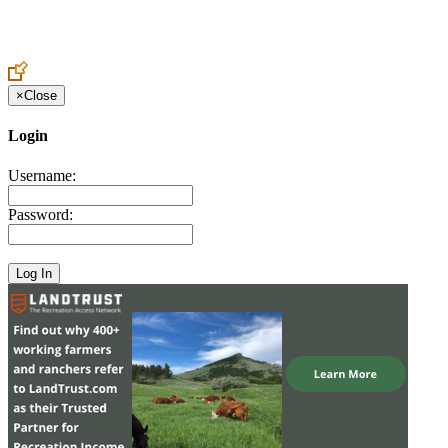
Create an Account to make additions or corrections to your profile.
×
Close
Login
Username:
Password: