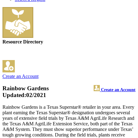
Resource Directory
Create an Account
Rainbow Gardens
Create an Account
Updated:02/2021
Rainbow Gardens is a Texas Superstar® retailer in your area. Every
plant earning the Texas Superstar® designation undergoes several
years of extensive field trials by Texas A&M AgriLife Research and
the Texas A&M AgriLife Extension Service, both part of the Texas
A&M System. They must show superior performance under Texas’
tough growing conditions. During the field trials, plants receive