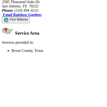
2585 Thousand Oaks Dr.
San Antonio, TX 78232
Phone:
(210) 494–6131
Email Rainbow Gardens
Visit Website
Service Area
Services provided in:
Bexar County, Texas