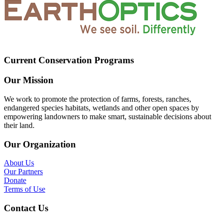
Current Conservation Programs
Our Mission
We work to promote the protection of farms, forests, ranches,
endangered species habitats, wetlands and other open spaces by
empowering landowners to make smart, sustainable decisions about
their land.
Our Organization
About Us
Our Partners
Donate
Terms of Use
Contact Us