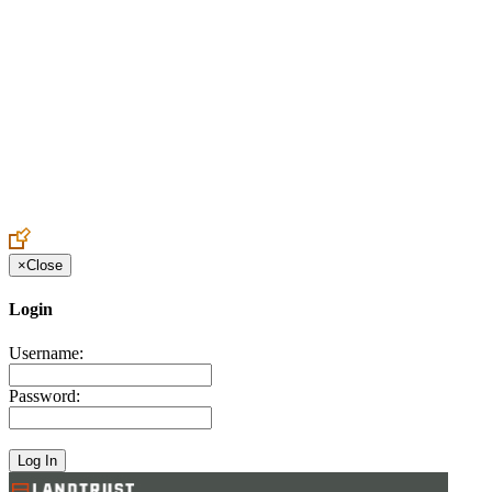
Create an Account to make additions or corrections to your profile.
×
Close
Login
Username:
Password: