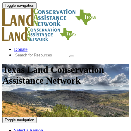
Toggle navigation
Donate
Texas Land Conservation
Assistance Network
Toggle navigation
Select a Region