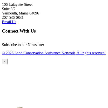
106 Lafayette Street
Suite 3G
Yarmouth, Maine 04096
207-536-0831
Email Us
Connect With Us
Subscribe to our Newsletter
© 2026 Land Conservation Assistance Network, All rights reserved.
×