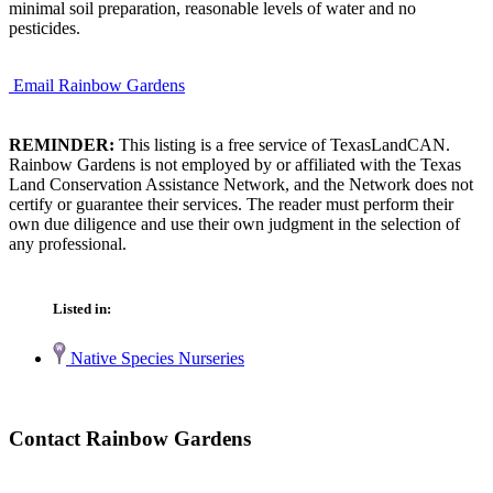
minimal soil preparation, reasonable levels of water and no
pesticides.
Email Rainbow Gardens
REMINDER:
This listing is a free service of TexasLandCAN.
Rainbow Gardens is not employed by or affiliated with the Texas
Land Conservation Assistance Network, and the Network does not
certify or guarantee their services. The reader must perform their
own due diligence and use their own judgment in the selection of
any professional.
Listed in:
Native Species Nurseries
Contact Rainbow Gardens