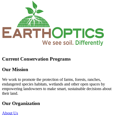
Current Conservation Programs
Our Mission
We work to promote the protection of farms, forests, ranches,
endangered species habitats, wetlands and other open spaces by
empowering landowners to make smart, sustainable decisions about
their land.
Our Organization
About Us