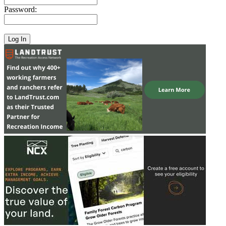
Password: