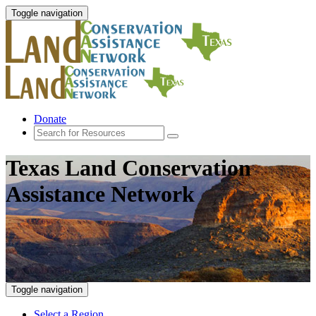
Toggle navigation
Donate
Texas Land Conservation
Assistance Network
Toggle navigation
Select a Region