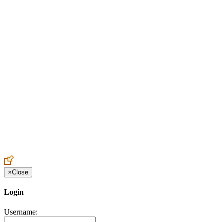
Create an Account to make additions or corrections to your profile.
×
Close
Login
Username: