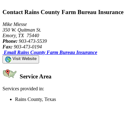
Contact Rains County Farm Bureau Insurance
Mike Miesse
350 W. Quitman St.
Emory, TX 75440
Phone:
903-473-5539
Fax:
903-473-0194
Email Rains County Farm Bureau Insurance
Visit Website
Service Area
Services provided in:
Rains County, Texas