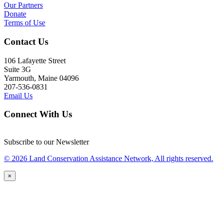
Our Partners
Donate
Terms of Use
Contact Us
106 Lafayette Street
Suite 3G
Yarmouth, Maine 04096
207-536-0831
Email Us
Connect With Us
Subscribe to our Newsletter
© 2026 Land Conservation Assistance Network, All rights reserved.
×