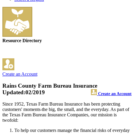
Resource Directory
Create an Account
Rains County Farm Bureau Insurance
Updated:02/2019
Create an Account
Since 1952, Texas Farm Bureau Insurance has been protecting
customers' moments-the big, the small, and the everyday. As part of
the Texas Farm Bureau Insurance Companies, our mission is
twofold:
To help our customers manage the financial risks of everyday