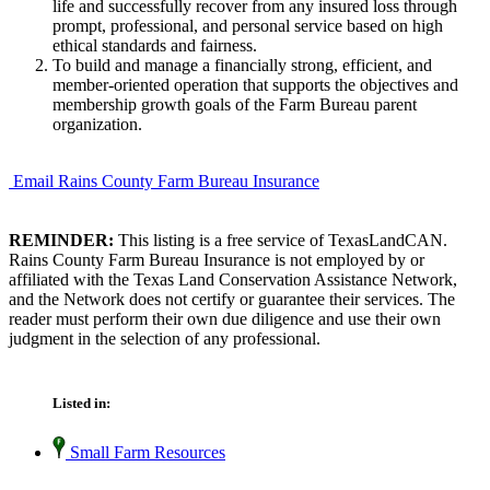
life and successfully recover from any insured loss through
prompt, professional, and personal service based on high
ethical standards and fairness.
To build and manage a financially strong, efficient, and
member-oriented operation that supports the objectives and
membership growth goals of the Farm Bureau parent
organization.
Email Rains County Farm Bureau Insurance
REMINDER:
This listing is a free service of TexasLandCAN.
Rains County Farm Bureau Insurance is not employed by or
affiliated with the Texas Land Conservation Assistance Network,
and the Network does not certify or guarantee their services. The
reader must perform their own due diligence and use their own
judgment in the selection of any professional.
Listed in:
Small Farm Resources