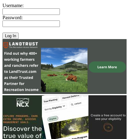
Username:
Password: