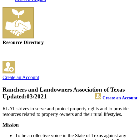
Resource Directory
Create an Account
Ranchers and Landowners Association of Texas
Updated:03/2021
Create an Account
RLAT strives to serve and protect property rights and to provide
resources related to property owners and their rural lifestyles.
Mission
To be a collective voice in the State of Texas against any