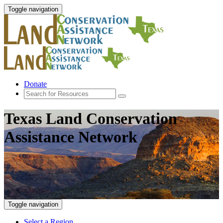
Toggle navigation
Donate
Texas Land Conservation
Assistance Network
Toggle navigation
Select a Region