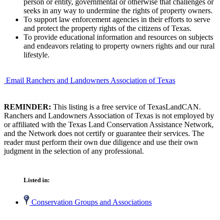
person or entity, governmental or otherwise that challenges or
seeks in any way to undermine the rights of property owners.
To support law enforcement agencies in their efforts to serve
and protect the property rights of the citizens of Texas.
To provide educational information and resources on subjects
and endeavors relating to property owners rights and our rural
lifestyle.
Email Ranchers and Landowners Association of Texas
REMINDER:
This listing is a free service of TexasLandCAN.
Ranchers and Landowners Association of Texas is not employed by
or affiliated with the Texas Land Conservation Assistance Network,
and the Network does not certify or guarantee their services. The
reader must perform their own due diligence and use their own
judgment in the selection of any professional.
Listed in:
Conservation Groups and Associations