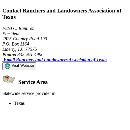
Contact Ranchers and Landowners Association of
Texas
Fidel C. Ramirez
President
2825 Country Road 190
P.O. Box 1164
Liberty, TX 77575
Phone:
832-291-4996
Email Ranchers and Landowners Association of Texas
Visit Website
Service Area
Statewide service provider in:
Texas