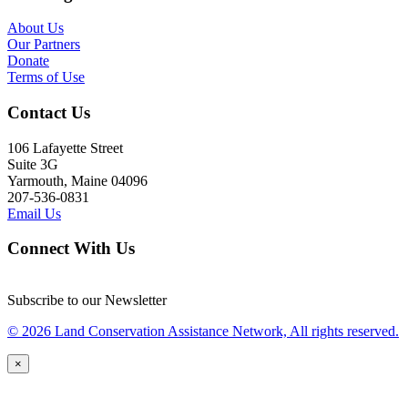
About Us
Our Partners
Donate
Terms of Use
Contact Us
106 Lafayette Street
Suite 3G
Yarmouth, Maine 04096
207-536-0831
Email Us
Connect With Us
Subscribe to our Newsletter
© 2026 Land Conservation Assistance Network, All rights reserved.
×