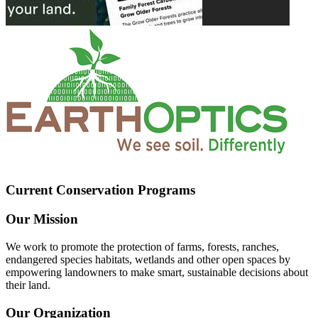
Current Conservation Programs
Our Mission
We work to promote the protection of farms, forests, ranches,
endangered species habitats, wetlands and other open spaces by
empowering landowners to make smart, sustainable decisions about
their land.
Our Organization