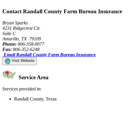
Contact Randall County Farm Bureau Insurance
Bryan Sparks
4231 Ridgecrest Cir.
Suite C
Amarillo, TX 79109
Phone:
806-358-0077
Fax:
806-352-6248
Email Randall County Farm Bureau Insurance
Visit Website
Service Area
Services provided in:
Randall County, Texas