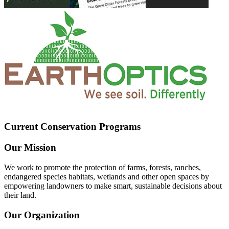
Current Conservation Programs
Our Mission
We work to promote the protection of farms, forests, ranches,
endangered species habitats, wetlands and other open spaces by
empowering landowners to make smart, sustainable decisions about
their land.
Our Organization