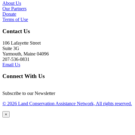
About Us
Our Partners
Donate
Terms of Use
Contact Us
106 Lafayette Street
Suite 3G
Yarmouth, Maine 04096
207-536-0831
Email Us
Connect With Us
Subscribe to our Newsletter
© 2026 Land Conservation Assistance Network, All rights reserved.
×