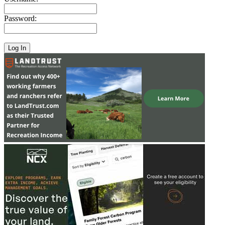
Password: