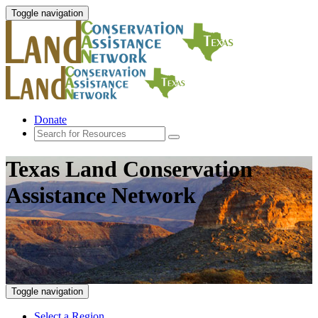
Toggle navigation
Donate
Texas Land Conservation
Assistance Network
Toggle navigation
Select a Region