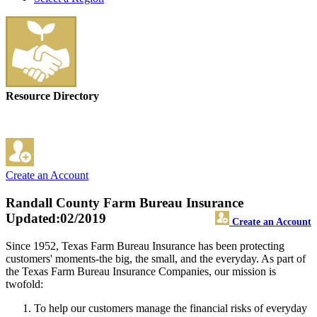
Resource Directory
Create an Account
Randall County Farm Bureau Insurance
Updated:02/2019
Create an Account
Since 1952, Texas Farm Bureau Insurance has been protecting
customers' moments-the big, the small, and the everyday. As part of
the Texas Farm Bureau Insurance Companies, our mission is
twofold:
To help our customers manage the financial risks of everyday