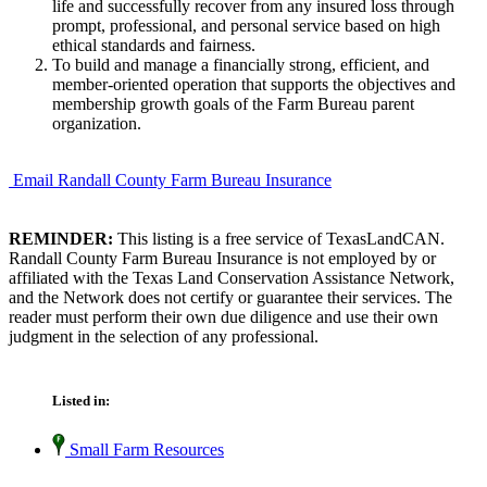
life and successfully recover from any insured loss through
prompt, professional, and personal service based on high
ethical standards and fairness.
To build and manage a financially strong, efficient, and
member-oriented operation that supports the objectives and
membership growth goals of the Farm Bureau parent
organization.
Email Randall County Farm Bureau Insurance
REMINDER:
This listing is a free service of TexasLandCAN.
Randall County Farm Bureau Insurance is not employed by or
affiliated with the Texas Land Conservation Assistance Network,
and the Network does not certify or guarantee their services. The
reader must perform their own due diligence and use their own
judgment in the selection of any professional.
Listed in:
Small Farm Resources