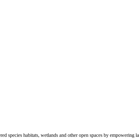
ered species habitats, wetlands and other open spaces by empowering la