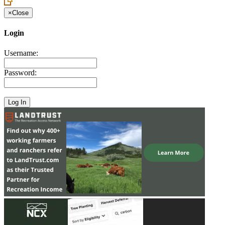
×
Close
Login
Username:
Password: