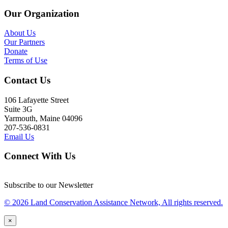
Our Organization
About Us
Our Partners
Donate
Terms of Use
Contact Us
106 Lafayette Street
Suite 3G
Yarmouth, Maine 04096
207-536-0831
Email Us
Connect With Us
Subscribe to our Newsletter
© 2026 Land Conservation Assistance Network, All rights reserved.
×