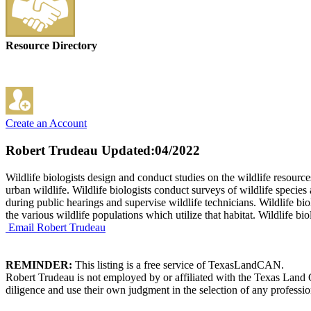
Resource Directory
Create an Account
Robert Trudeau
Updated:04/2022
Wildlife biologists design and conduct studies on the wildlife resour
urban wildlife. Wildlife biologists conduct surveys of wildlife species
during public hearings and supervise wildlife technicians. Wildlife b
the various wildlife populations which utilize that habitat. Wildlife b
Email Robert Trudeau
REMINDER:
This listing is a free service of TexasLandCAN.
Robert Trudeau is not employed by or affiliated with the Texas Land 
diligence and use their own judgment in the selection of any professio