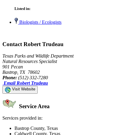
Listed in:
Biologists / Ecologists
Contact Robert Trudeau
Texas Parks and Wildlife Department
Natural Resources Specialist
901 Pecan
Bastrop, TX 78602
Phone:
(512) 332-7280
Email Robert Trudeau
Visit Website
Service Area
Services provided in:
Bastrop County, Texas
Caldwell County, Texas