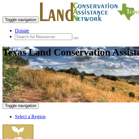
Toggle navigation
Donate
Texas Land Conservation Assis
Toggle navigation
Select a Region