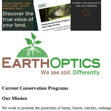
Current Conservation Programs
Our Mission
We work to promote the protection of farms, forests, ranches, endang