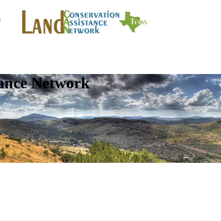
tance Network