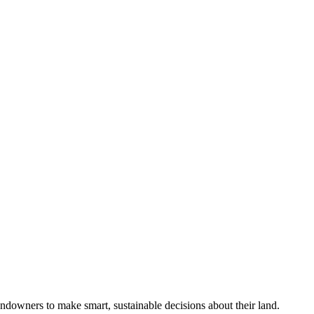
ndowners to make smart, sustainable decisions about their land.