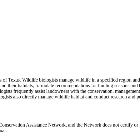
ces of Texas. Wildlife biologists manage wildlife in a specified region
 and their habitats, formulate recommendations for hunting seasons and b
iologists frequently assist landowners with the conservation, manageme
iologists also directly manage wildlife habitat and conduct research and 
Conservation Assistance Network, and the Network does not certify or 
nal.