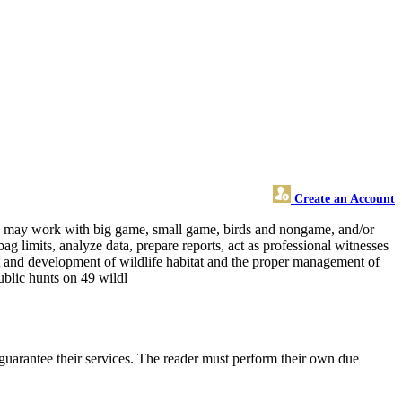
Create an Account
 and may work with big game, small game, birds and nongame, and/or
ag limits, analyze data, prepare reports, act as professional witnesses
nt and development of wildlife habitat and the proper management of
public hunts on 49 wildl
guarantee their services. The reader must perform their own due