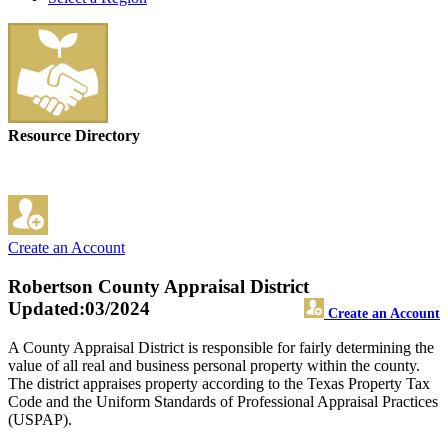
Resource Directory
Create an Account
Robertson County Appraisal District
Updated:03/2024
Create an Account
A County Appraisal District is responsible for fairly determining the
value of all real and business personal property within the county.
The district appraises property according to the Texas Property Tax
Code and the Uniform Standards of Professional Appraisal Practices
(USPAP).