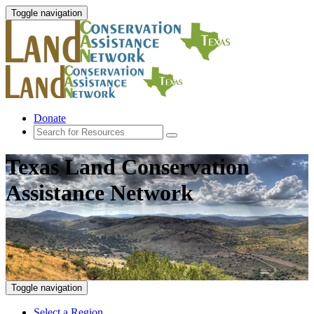
Toggle navigation
Donate
Texas Land Conservation
Assistance Network
Toggle navigation
Select a Region