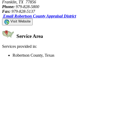
Franklin, TX 77856
Phone:
979-828-5800
Fax:
979-828-5137
Email Robertson County Appraisal District
Visit Website
Service Area
Services provided in:
Robertson County, Texas