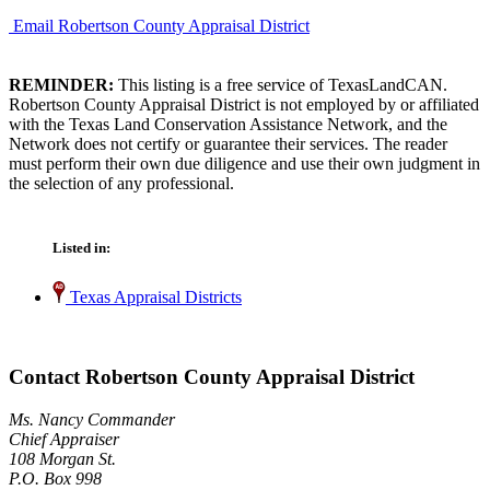
Email Robertson County Appraisal District
REMINDER:
This listing is a free service of TexasLandCAN.
Robertson County Appraisal District is not employed by or affiliated
with the Texas Land Conservation Assistance Network, and the
Network does not certify or guarantee their services. The reader
must perform their own due diligence and use their own judgment in
the selection of any professional.
Listed in:
Texas Appraisal Districts
Contact Robertson County Appraisal District
Ms. Nancy Commander
Chief Appraiser
108 Morgan St.
P.O. Box 998