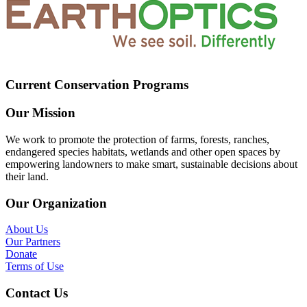
Current Conservation Programs
Our Mission
We work to promote the protection of farms, forests, ranches,
endangered species habitats, wetlands and other open spaces by
empowering landowners to make smart, sustainable decisions about
their land.
Our Organization
About Us
Our Partners
Donate
Terms of Use
Contact Us