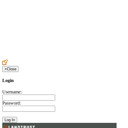
Create an Account to make additions or corrections to your profile.
×
Close
Login
Username:
Password: