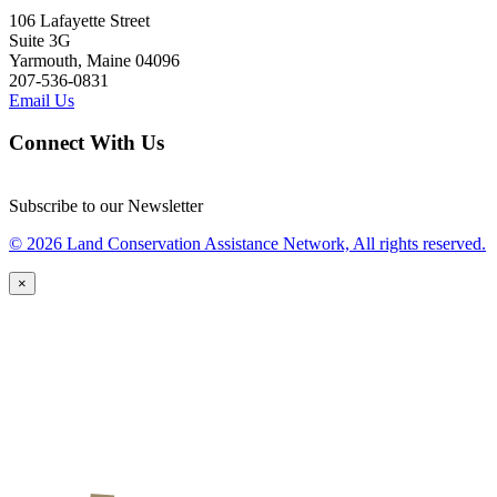
106 Lafayette Street
Suite 3G
Yarmouth, Maine 04096
207-536-0831
Email Us
Connect With Us
Subscribe to our Newsletter
© 2026 Land Conservation Assistance Network, All rights reserved.
×