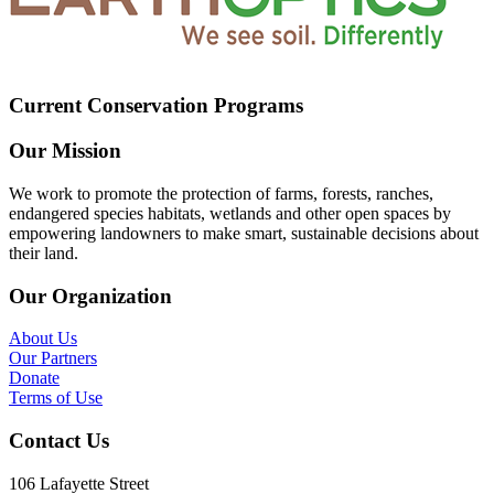
Current Conservation Programs
Our Mission
We work to promote the protection of farms, forests, ranches,
endangered species habitats, wetlands and other open spaces by
empowering landowners to make smart, sustainable decisions about
their land.
Our Organization
About Us
Our Partners
Donate
Terms of Use
Contact Us
106 Lafayette Street