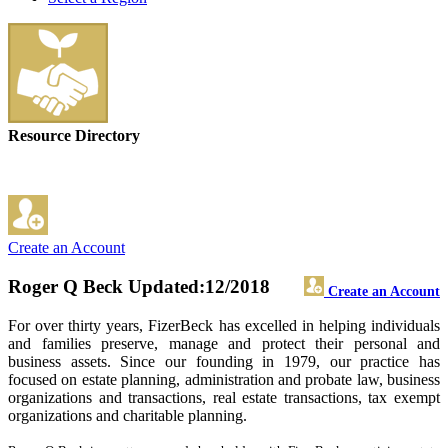
Resource Directory
Create an Account
Roger Q Beck
Updated:12/2018
Create an Account
For over thirty years, FizerBeck has excelled in helping individuals
and families preserve, manage and protect their personal and
business assets. Since our founding in 1979, our practice has
focused on estate planning, administration and probate law, business
organizations and transactions, real estate transactions, tax exempt
organizations and charitable planning.