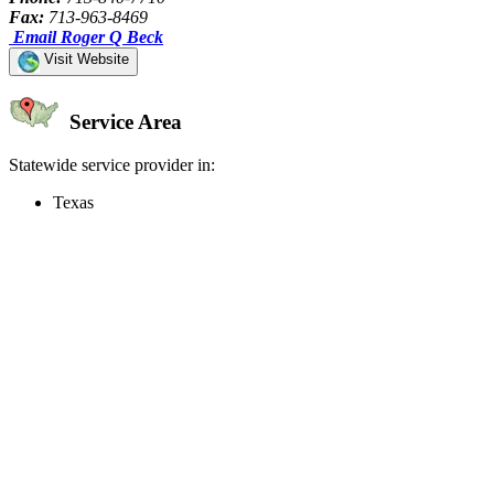
Fax:
713-963-8469
Email Roger Q Beck
Visit Website
Service Area
Statewide service provider in:
Texas