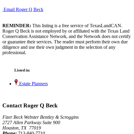
Email Roger Q Beck
REMINDER:
This listing is a free service of TexasLandCAN.
Roger Q Beck is not employed by or affiliated with the Texas Land
Conservation Assistance Network, and the Network does not certify
or guarantee their services. The reader must perform their own due
diligence and use their own judgment in the selection of any
professional.
Listed in:
Estate Planners
Contact Roger Q Beck
Fizer Beck Webster Bentley & Scroggins
2727 Allen Parkway Suite 900
Houston, TX 77019
Phone:
713-840-7710