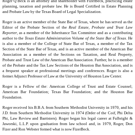
Roger Q Beck is an attorney and shareholder with FizerBeck, practicing estate
planning, taxation and probate law. He is Board Certified in Estate Planning
and Probate Law by the Texas Board of Legal Specialization.
Roger is an active member of the State Bar of Texas, where he has served as the
Editor of the Probate Section of the
Real Estate, Probate and Trust Law
Reporter
, as a member of the Inheritance Tax Committee and as a contributing
author to the
Texas Estate Administration Volume of the State Bar of Texas
. He
is also a member of the College of State Bar of Texas, a member of the Tax
Section of the State Bar of Texas, and is an active member of the American Bar
Association as a member of the Sections on Taxation, and Real Property,
Probate and Trust Law of the American Bar Association. Further, he is a member
of the Probate and the Tax Law Sections of the Houston Bar Association, and is
a frequent speaker at professional meetings and conferences. Roger is also a
former Adjunct Professor of Law at the University of Houston Law Center.
Roger is a Fellow of the: American College of Trust and Estate Counsel;
American Bar Foundation; Texas Bar Foundation; and the Houston Bar
Foundation.
Roger received his B.B.A. from Southern Methodist University in 1970, and his
J.D. from Southern Methodist University in 1974 (Order of the Coif, Phi Delta
Phi, Law Review and Barristers). Roger began his legal career at Fulbright &
Jaworski, L.L.P. upon graduation from law school and, in 1979, Roger, Don
Fizer and Ron Webster formed what is now FizerBeck.