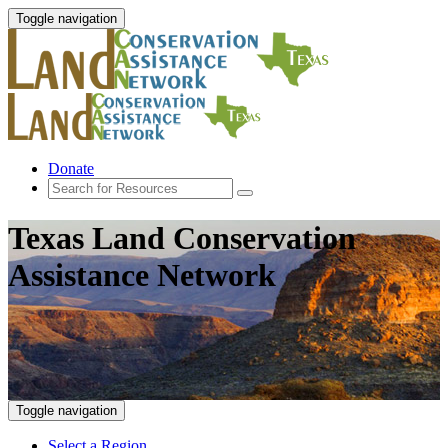
Toggle navigation
Donate
Texas Land Conservation
Assistance Network
Toggle navigation
Select a Region