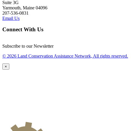
Suite 3G
Yarmouth, Maine 04096
207-536-0831
Email Us
Connect With Us
Subscribe to our Newsletter
© 2026 Land Conservation Assistance Network, All rights reserved.
×