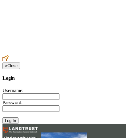
Create an Account to make additions or corrections to your profile.
×
Close
Login
Username:
Password: