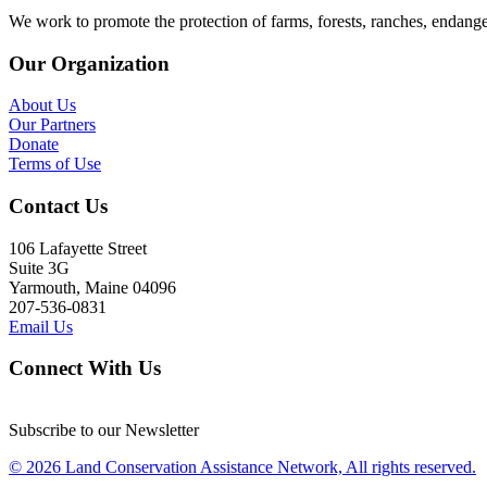
We work to promote the protection of farms, forests, ranches, endang
Our Organization
About Us
Our Partners
Donate
Terms of Use
Contact Us
106 Lafayette Street
Suite 3G
Yarmouth, Maine 04096
207-536-0831
Email Us
Connect With Us
Subscribe to our Newsletter
© 2026 Land Conservation Assistance Network, All rights reserved.