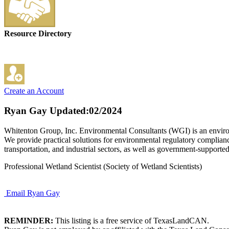
Resource Directory
Create an Account
Ryan Gay
Updated:02/2024
Whitenton Group, Inc. Environmental Consultants (WGI) is an environme
We provide practical solutions for environmental regulatory compliance
transportation, and industrial sectors, as well as government-supporte
Professional Wetland Scientist (Society of Wetland Scientists)
Email Ryan Gay
REMINDER:
This listing is a free service of TexasLandCAN.