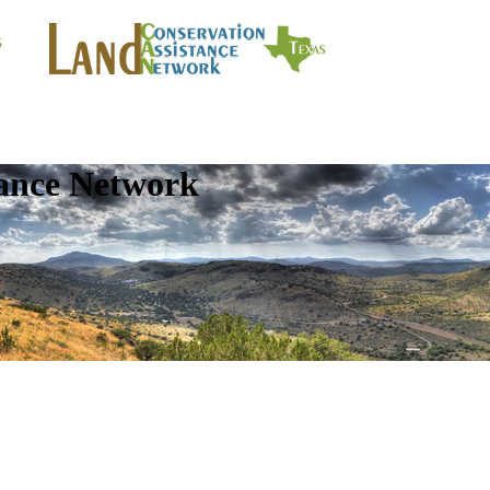
tance Network