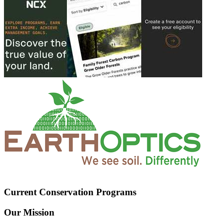
Current Conservation Programs
Our Mission