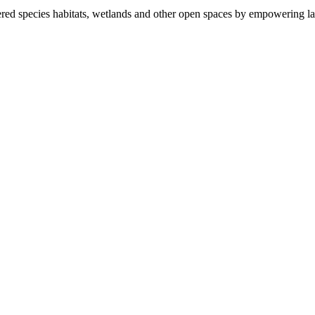
ered species habitats, wetlands and other open spaces by empowering la