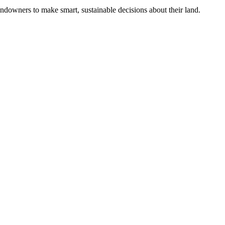
ndowners to make smart, sustainable decisions about their land.