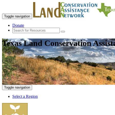
Toggle navigation
Donate
Texas Land Conservation Assis
Toggle navigation
Select a Region