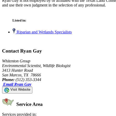
Ryan Gay is not employed by or affiliated with the Texas Land Conser
and use their own judgment in the selection of any professional.
Listed in:
Riparian and Wetlands Specialists
Contact Ryan Gay
Whitenton Group
Environmental Scientist, Wildlife Biologist
3413 Hunter Road
San Marcos, TX 78666
Phone:
(512) 353-3344
Email Ryan Gay
Visit Website
Service Area
Services provided in: