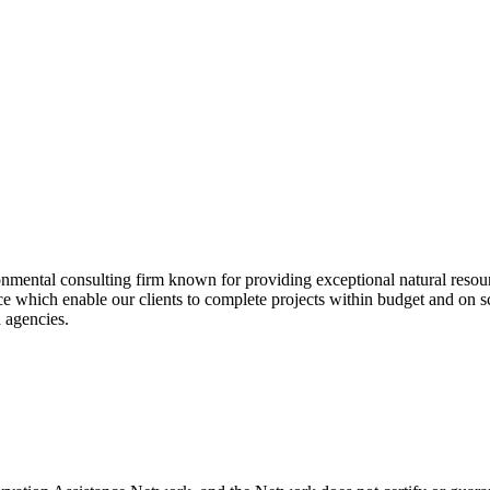
ntal consulting firm known for providing exceptional natural resource 
 which enable our clients to complete projects within budget and on sch
d agencies.