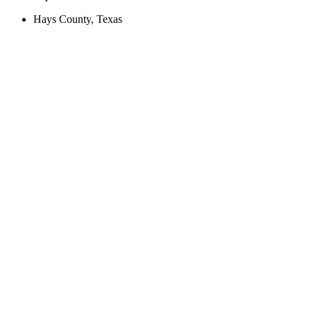
Hays County, Texas