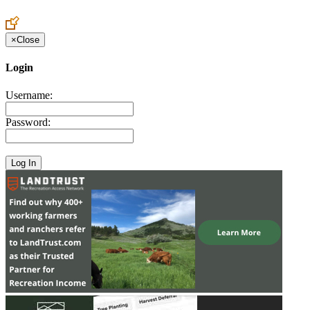
Create an Account to make additions or corrections to your profile.
×
Close
Login
Username:
Password: