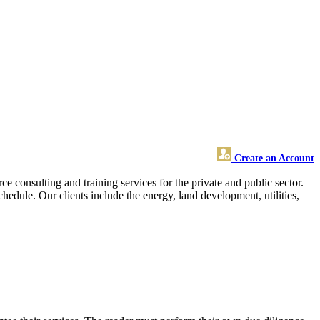
Create an Account
consulting and training services for the private and public sector.
edule. Our clients include the energy, land development, utilities,