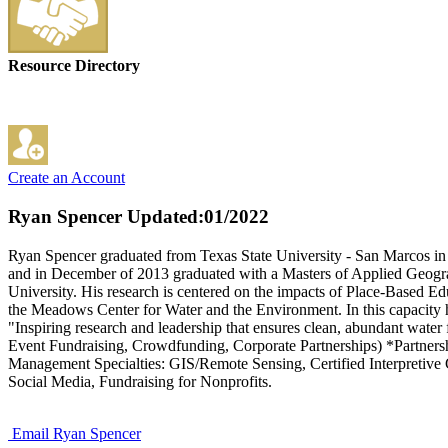
Resource Directory
Create an Account
Ryan Spencer
Updated:01/2022
Ryan Spencer graduated from Texas State University - San Marcos in
and in December of 2013 graduated with a Masters of Applied Geogra
University. His research is centered on the impacts of Place-Based 
the Meadows Center for Water and the Environment. In this capacity he
"Inspiring research and leadership that ensures clean, abundant water 
Event Fundraising, Crowdfunding, Corporate Partnerships) *Partn
Management Specialties: GIS/Remote Sensing, Certified Interpretive G
Social Media, Fundraising for Nonprofits.
Email Ryan Spencer