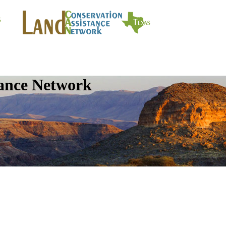
tance Network