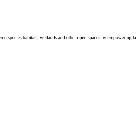
ered species habitats, wetlands and other open spaces by empowering la