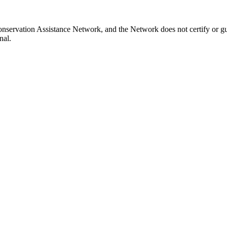
nservation Assistance Network, and the Network does not certify or gu
nal.