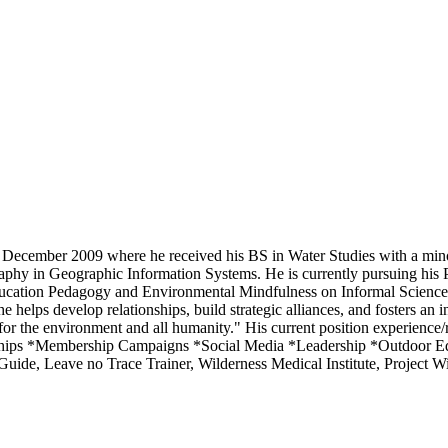
 December 2009 where he received his BS in Water Studies with a minor
phy in Geographic Information Systems. He is currently pursuing his P
Education Pedagogy and Environmental Mindfulness on Informal Science 
 helps develop relationships, build strategic alliances, and fosters an
for the environment and all humanity." His current position experience/r
erships *Membership Campaigns *Social Media *Leadership *Outdoor 
uide, Leave no Trace Trainer, Wilderness Medical Institute, Project W