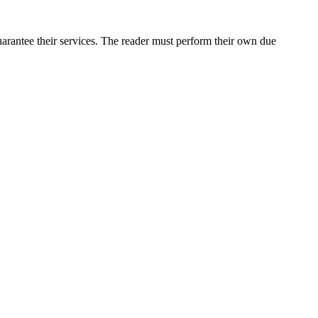
arantee their services. The reader must perform their own due