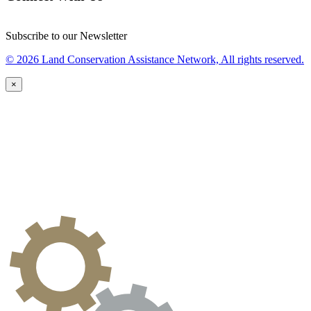
Subscribe to our Newsletter
© 2026 Land Conservation Assistance Network, All rights reserved.
×