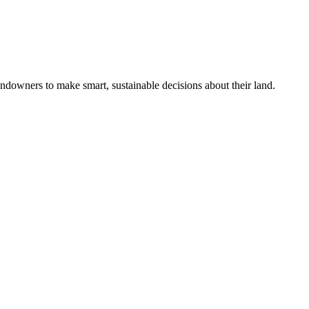
ndowners to make smart, sustainable decisions about their land.