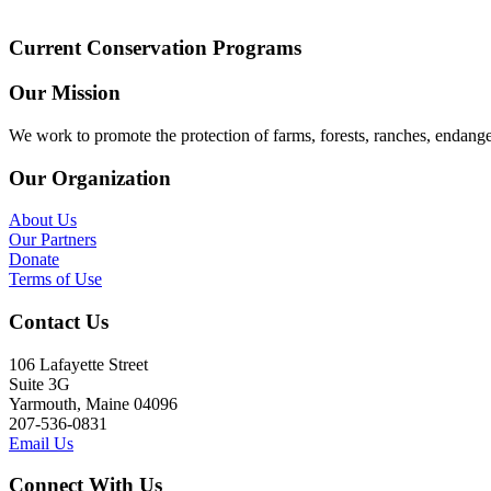
Current Conservation Programs
Our Mission
We work to promote the protection of farms, forests, ranches, endang
Our Organization
About Us
Our Partners
Donate
Terms of Use
Contact Us
106 Lafayette Street
Suite 3G
Yarmouth, Maine 04096
207-536-0831
Email Us
Connect With Us