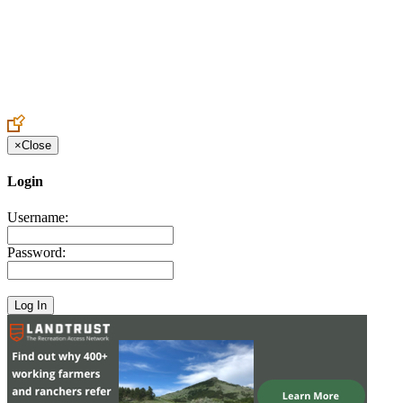
Create an Account to make additions or corrections to your profile.
×
Close
Login
Username:
Password: