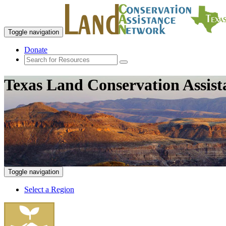
Toggle navigation
Donate
Texas Land Conservation Assis
Toggle navigation
Select a Region