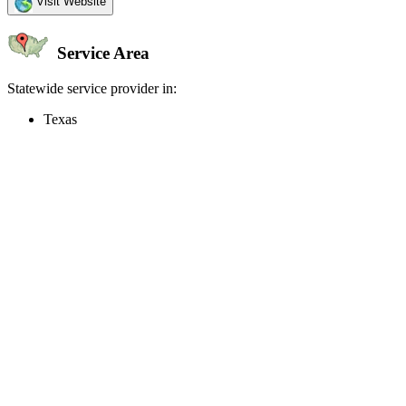
Visit Website
Service Area
Statewide service provider in:
Texas