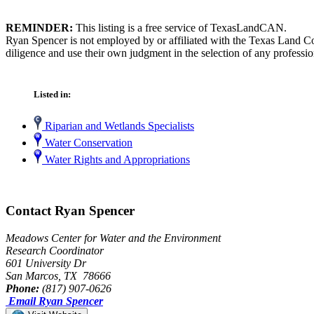
REMINDER:
This listing is a free service of TexasLandCAN.
Ryan Spencer is not employed by or affiliated with the Texas Land Co
diligence and use their own judgment in the selection of any professio
Listed in:
Riparian and Wetlands Specialists
Water Conservation
Water Rights and Appropriations
Contact Ryan Spencer
Meadows Center for Water and the Environment
Research Coordinator
601 University Dr
San Marcos, TX 78666
Phone:
(817) 907-0626
Email Ryan Spencer