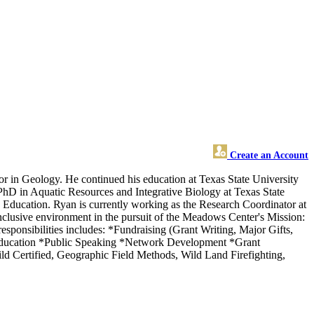
Create an Account
 in Geology. He continued his education at Texas State University
hD in Aquatic Resources and Integrative Biology at Texas State
Education. Ryan is currently working as the Research Coordinator at
 inclusive environment in the pursuit of the Meadows Center's Mission:
esponsibilities includes: *Fundraising (Grant Writing, Major Gifts,
Education *Public Speaking *Network Development *Grant
ild Certified, Geographic Field Methods, Wild Land Firefighting,