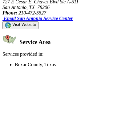
727 E Cesar E. Chavez Blvd Ste A-511
San Antonio, TX 78206
Phone:
210-472-5527
Email San Antonio Service Center
Visit Website
Service Area
Services provided in:
Bexar County, Texas