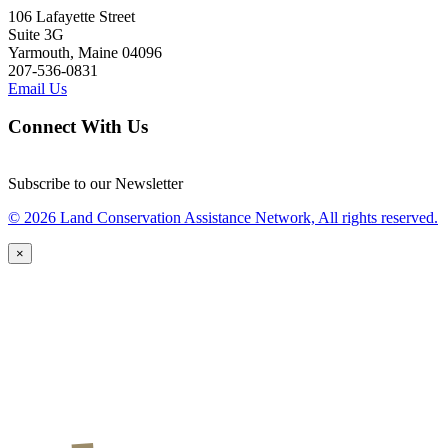
106 Lafayette Street
Suite 3G
Yarmouth, Maine 04096
207-536-0831
Email Us
Connect With Us
Subscribe to our Newsletter
© 2026 Land Conservation Assistance Network, All rights reserved.
×