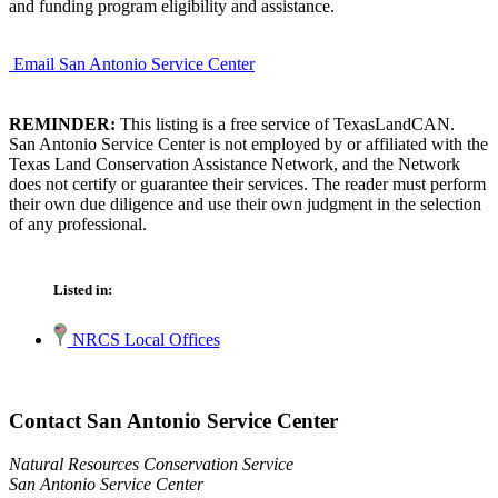
and funding program eligibility and assistance.
Email San Antonio Service Center
REMINDER:
This listing is a free service of TexasLandCAN.
San Antonio Service Center is not employed by or affiliated with the
Texas Land Conservation Assistance Network, and the Network
does not certify or guarantee their services. The reader must perform
their own due diligence and use their own judgment in the selection
of any professional.
Listed in:
NRCS Local Offices
Contact San Antonio Service Center
Natural Resources Conservation Service
San Antonio Service Center