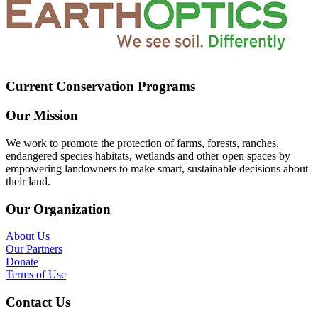
Current Conservation Programs
Our Mission
We work to promote the protection of farms, forests, ranches,
endangered species habitats, wetlands and other open spaces by
empowering landowners to make smart, sustainable decisions about
their land.
Our Organization
About Us
Our Partners
Donate
Terms of Use
Contact Us