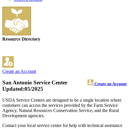
Resource Directory
Create an Account
San Antonio Service Center
Create an Account
Updated:05/2025
USDA Service Centers are designed to be a single location where
customers can access the services provided by the Farm Service
Agency, Natural Resources Conservation Service, and the Rural
Development agencies.
Contact your local service center for help with technical assistance