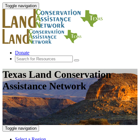
Toggle navigation
Donate
Texas Land Conservation
Assistance Network
Toggle navigation
Select a Region