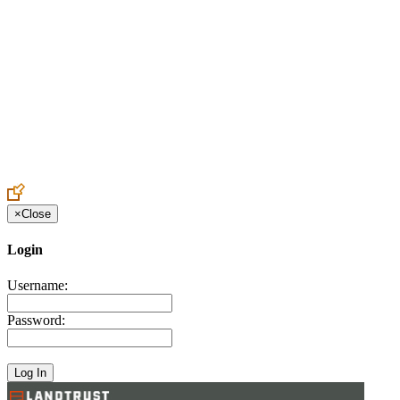
Create an Account to make additions or corrections to your profile.
×
Close
Login
Username:
Password: