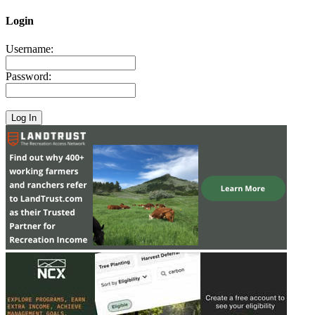
Login
Username:
Password: