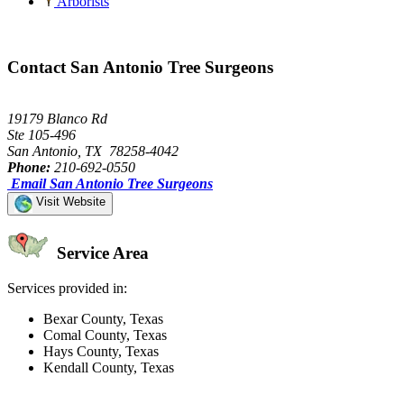
Arborists
Contact San Antonio Tree Surgeons
19179 Blanco Rd
Ste 105-496
San Antonio, TX 78258-4042
Phone:
210-692-0550
Email San Antonio Tree Surgeons
Visit Website
Service Area
Services provided in:
Bexar County, Texas
Comal County, Texas
Hays County, Texas
Kendall County, Texas