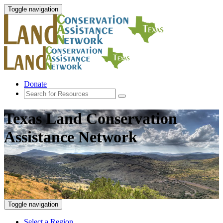
Toggle navigation
Donate
Texas Land Conservation
Assistance Network
Toggle navigation
Select a Region