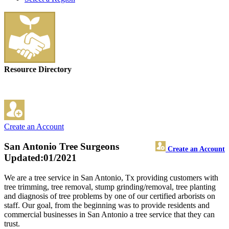
Resource Directory
Create an Account
San Antonio Tree Surgeons
Create an Account
Updated:01/2021
We are a tree service in San Antonio, Tx providing customers with
tree trimming, tree removal, stump grinding/removal, tree planting
and diagnosis of tree problems by one of our certified arborists on
staff. Our goal, from the beginning was to provide residents and
commercial businesses in San Antonio a tree service that they can
trust.