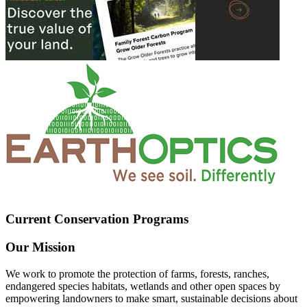
Current Conservation Programs
Our Mission
We work to promote the protection of farms, forests, ranches,
endangered species habitats, wetlands and other open spaces by
empowering landowners to make smart, sustainable decisions about