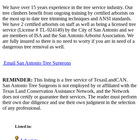
We have over 15 years experience in the tree service industry. Our
tree climbers benefit from ongoing training by certified arborists on
the most up to date tree trimming techniques and ANSI standards.
We have 2 certified arborists on staff as well as being a licensed tree
service (License # TL-924149) by the City of San Antonio and we
are members of ISA and the San Antonio Arborist Association. We
are fully insured so there is no need to worry if you are in need of a
dangerous tree removal as well.
Email San Antonio Tree Surgeons
REMINDER:
This listing is a free service of TexasLandCAN.
San Antonio Tree Surgeons is not employed by or affiliated with the
Texas Land Conservation Assistance Network, and the Network
does not certify or guarantee their services. The reader must perform
their own due diligence and use their own judgment in the selection
of any professional.
Listed in: