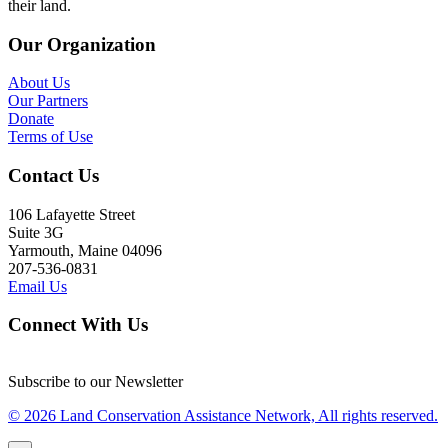
their land.
Our Organization
About Us
Our Partners
Donate
Terms of Use
Contact Us
106 Lafayette Street
Suite 3G
Yarmouth, Maine 04096
207-536-0831
Email Us
Connect With Us
Subscribe to our Newsletter
© 2026 Land Conservation Assistance Network, All rights reserved.