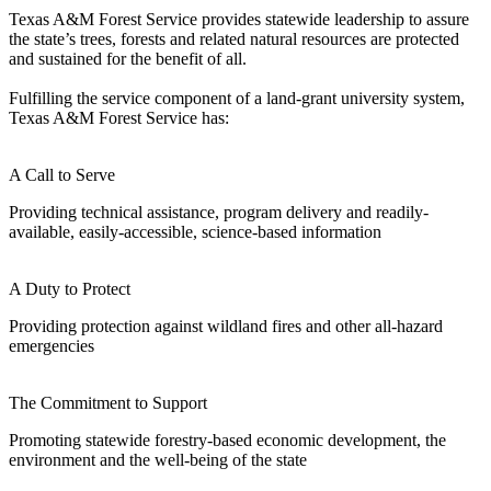
Texas A&M Forest Service provides statewide leadership to assure
the state’s trees, forests and related natural resources are protected
and sustained for the benefit of all.
Fulfilling the service component of a land-grant university system,
Texas A&M Forest Service has:
A Call to Serve
Providing technical assistance, program delivery and readily-
available, easily-accessible, science-based information
A Duty to Protect
Providing protection against wildland fires and other all-hazard
emergencies
The Commitment to Support
Promoting statewide forestry-based economic development, the
environment and the well-being of the state