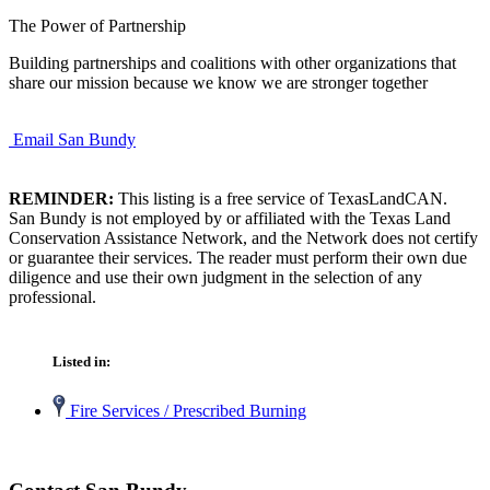
The Power of Partnership
Building partnerships and coalitions with other organizations that
share our mission because we know we are stronger together
Email San Bundy
REMINDER:
This listing is a free service of TexasLandCAN.
San Bundy is not employed by or affiliated with the Texas Land
Conservation Assistance Network, and the Network does not certify
or guarantee their services. The reader must perform their own due
diligence and use their own judgment in the selection of any
professional.
Listed in:
Fire Services / Prescribed Burning