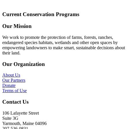
Current Conservation Programs
Our Mission
We work to promote the protection of farms, forests, ranches,
endangered species habitats, wetlands and other open spaces by
empowering landowners to make smart, sustainable decisions about
their land.
Our Organization
About Us
Our Partners
Donate
Terms of Use
Contact Us
106 Lafayette Street
Suite 3G
Yarmouth, Maine 04096
207-536-0831