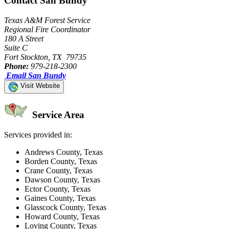
Contact San Bundy
Texas A&M Forest Service
Regional Fire Coordinator
180 A Street
Suite C
Fort Stockton, TX 79735
Phone:
979-218-2300
Email San Bundy
Visit Website
Service Area
Services provided in:
Andrews County, Texas
Borden County, Texas
Crane County, Texas
Dawson County, Texas
Ector County, Texas
Gaines County, Texas
Glasscock County, Texas
Howard County, Texas
Loving County, Texas