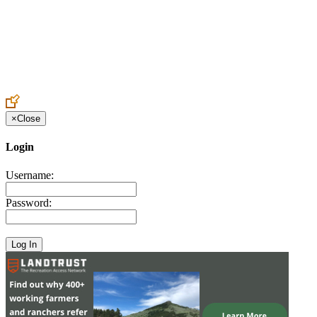
Create an Account to make additions or corrections to your profile.
×
Close
Login
Username:
Password: