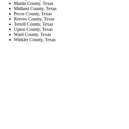
Martin County, Texas
Midland County, Texas
Pecos County, Texas
Reeves County, Texas
Terrell County, Texas
Upton County, Texas
Ward County, Texas
Winkler County, Texas