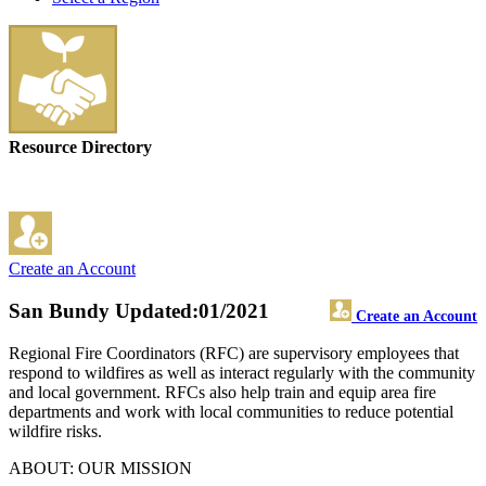
Resource Directory
Create an Account
San Bundy
Updated:01/2021
Create an Account
Regional Fire Coordinators (RFC) are supervisory employees that
respond to wildfires as well as interact regularly with the community
and local government. RFCs also help train and equip area fire
departments and work with local communities to reduce potential
wildfire risks.
ABOUT: OUR MISSION