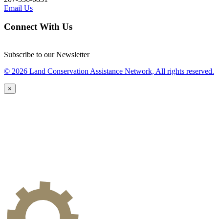
Email Us
Connect With Us
Subscribe to our Newsletter
© 2026 Land Conservation Assistance Network, All rights reserved.
×