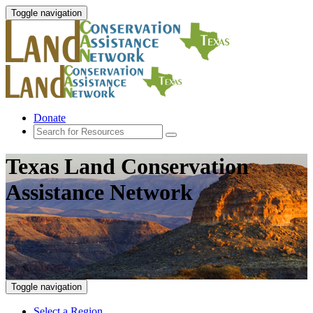
Toggle navigation
Donate
Texas Land Conservation
Assistance Network
Toggle navigation
Select a Region