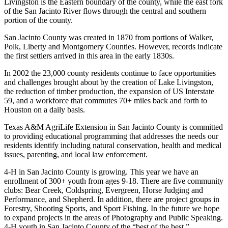
Livingston is the Eastern boundary of the county, while the east fork
of the San Jacinto River flows through the central and southern
portion of the county.
San Jacinto County was created in 1870 from portions of Walker,
Polk, Liberty and Montgomery Counties. However, records indicate
the first settlers arrived in this area in the early 1830s.
In 2002 the 23,000 county residents continue to face opportunities
and challenges brought about by the creation of Lake Livingston,
the reduction of timber production, the expansion of US Interstate
59, and a workforce that commutes 70+ miles back and forth to
Houston on a daily basis.
Texas A&M AgriLife Extension in San Jacinto County is committed
to providing educational programming that addresses the needs our
residents identify including natural conservation, health and medical
issues, parenting, and local law enforcement.
4-H in San Jacinto County is growing. This year we have an
enrollment of 300+ youth from ages 9-18. There are five community
clubs: Bear Creek, Coldspring, Evergreen, Horse Judging and
Performance, and Shepherd. In addition, there are project groups in
Forestry, Shooting Sports, and Sport Fishing. In the future we hope
to expand projects in the areas of Photography and Public Speaking.
4-H youth in San Jacinto County of the “best of the best.”