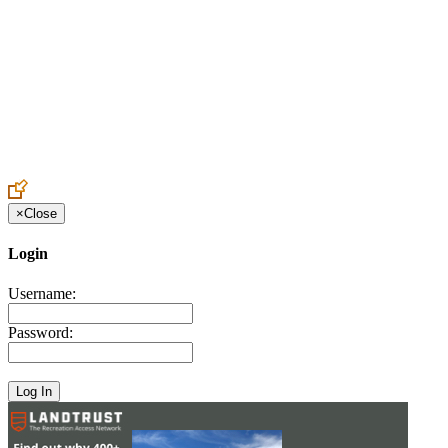
Create an Account to make additions or corrections to your profile.
×
Close
Login
Username:
Password: