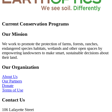
Current Conservation Programs
Our Mission
We work to promote the protection of farms, forests, ranches,
endangered species habitats, wetlands and other open spaces by
empowering landowners to make smart, sustainable decisions about
their land.
Our Organization
About Us
Our Partners
Donate
Terms of Use
Contact Us
106 Lafayette Street