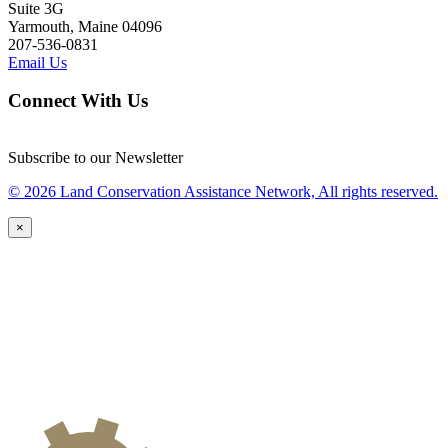
Suite 3G
Yarmouth, Maine 04096
207-536-0831
Email Us
Connect With Us
Subscribe to our Newsletter
© 2026 Land Conservation Assistance Network, All rights reserved.
×