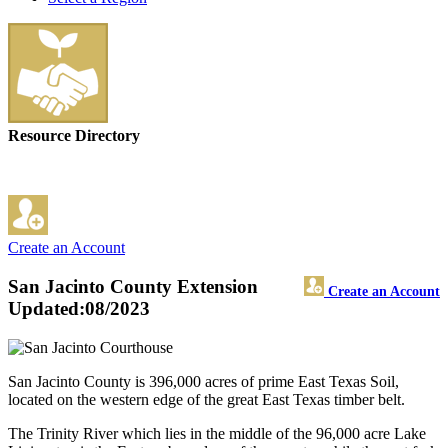
Resource Directory
Create an Account
San Jacinto County Extension
Create an Account
Updated:08/2023
San Jacinto County is 396,000 acres of prime East Texas Soil,
located on the western edge of the great East Texas timber belt.
The Trinity River which lies in the middle of the 96,000 acre Lake