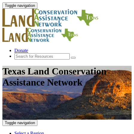
Toggle navigation
Donate
Texas Land Conservation
Assistance Network
Toggle navigation
Select a Region