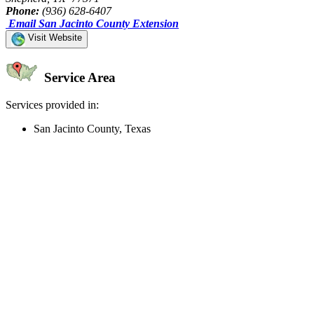
Phone:
(936) 628-6407
Email San Jacinto County Extension
Visit Website
Service Area
Services provided in:
San Jacinto County, Texas