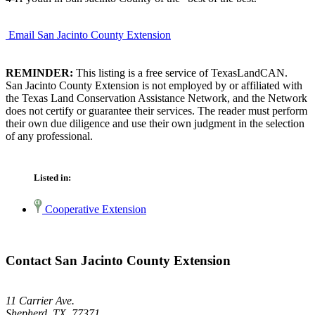
Email San Jacinto County Extension
REMINDER:
This listing is a free service of TexasLandCAN.
San Jacinto County Extension is not employed by or affiliated with
the Texas Land Conservation Assistance Network, and the Network
does not certify or guarantee their services. The reader must perform
their own due diligence and use their own judgment in the selection
of any professional.
Listed in:
Cooperative Extension
Contact San Jacinto County Extension
11 Carrier Ave.
Shepherd, TX 77371