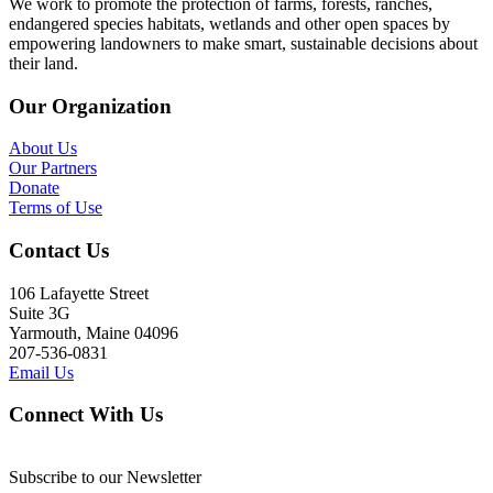
We work to promote the protection of farms, forests, ranches,
endangered species habitats, wetlands and other open spaces by
empowering landowners to make smart, sustainable decisions about
their land.
Our Organization
About Us
Our Partners
Donate
Terms of Use
Contact Us
106 Lafayette Street
Suite 3G
Yarmouth, Maine 04096
207-536-0831
Email Us
Connect With Us
Subscribe to our Newsletter