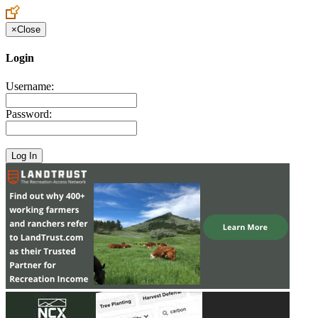
×
Close
Login
Username:
Password: