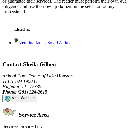
or guarantee their services. The reader must perform their own due
diligence and use their own judgment in the selection of any
professional.
Listed in:
Veterinarians - Small Animal
Contact Sheila Gilbert
Animal Care Center of Lake Houston
11431 FM 1960 E
Huffman, TX 77336
Phone:
(281) 324-2615
Visit Website
Service Area
Services provided in: