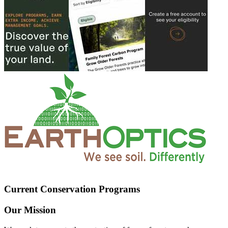
Current Conservation Programs
Our Mission