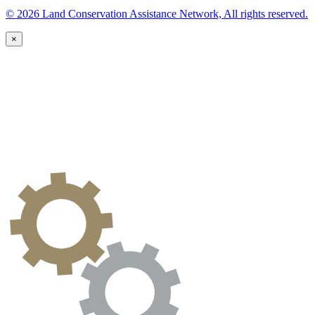
© 2026 Land Conservation Assistance Network, All rights reserved.
×