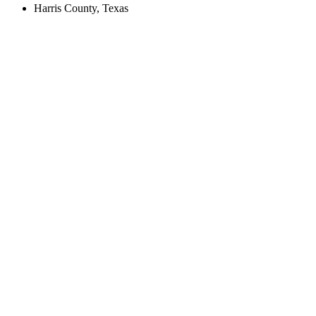
Harris County, Texas
Create an Account to make additions or corrections to your profile.