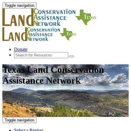
Toggle navigation
Donate
Texas Land Conservation
Assistance Network
Toggle navigation
Select a Region