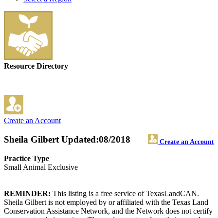
Resource Directory
Create an Account
Sheila Gilbert
Updated:08/2018
Create an Account
Practice Type
Small Animal Exclusive
REMINDER:
This listing is a free service of TexasLandCAN.
Sheila Gilbert is not employed by or affiliated with the Texas Land
Conservation Assistance Network, and the Network does not certify