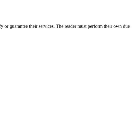
y or guarantee their services. The reader must perform their own due