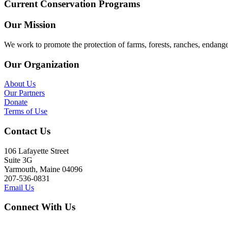
Current Conservation Programs
Our Mission
We work to promote the protection of farms, forests, ranches, endang
Our Organization
About Us
Our Partners
Donate
Terms of Use
Contact Us
106 Lafayette Street
Suite 3G
Yarmouth, Maine 04096
207-536-0831
Email Us
Connect With Us