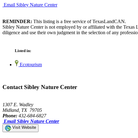
Email Sibley Nature Center
REMINDER:
This listing is a free service of TexasLandCAN.
Sibley Nature Center is not employed by or affiliated with the Texas
diligence and use their own judgment in the selection of any professio
Listed in:
Ecotourism
Contact Sibley Nature Center
1307 E. Wadley
Midland, TX 79705
Phone:
432-684-6827
Email Sibley Nature Center
Visit Website