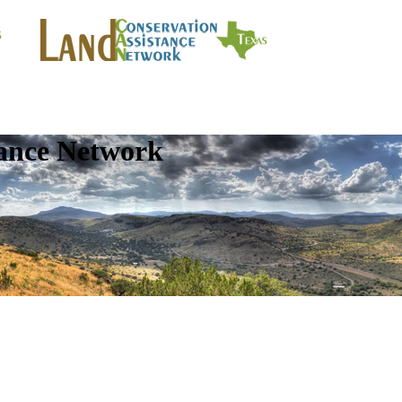
tance Network