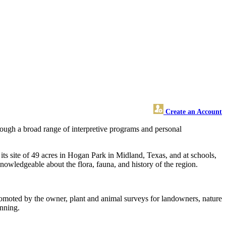
Create an Account
rough a broad range of interpretive programs and personal
ts site of 49 acres in Hogan Park in Midland, Texas, and at schools,
nowledgeable about the flora, fauna, and history of the region.
romoted by the owner, plant and animal surveys for landowners, nature
anning.