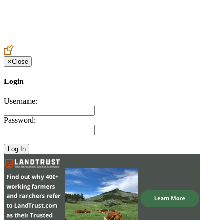
Create an Account to make additions or corrections to your profile.
×
Close
Login
Username:
Password: