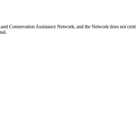
 Land Conservation Assistance Network, and the Network does not certif
nal.