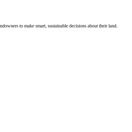
ndowners to make smart, sustainable decisions about their land.