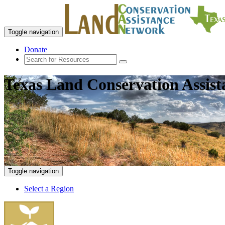
Toggle navigation
Donate
Texas Land Conservation Assis
Toggle navigation
Select a Region