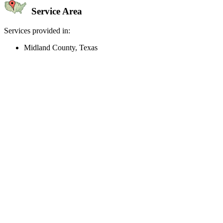
Service Area
Services provided in:
Midland County, Texas