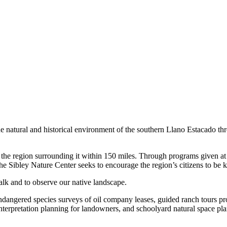
he natural and historical environment of the southern Llano Estacado th
he region surrounding it within 150 miles. Through programs given at i
e Sibley Nature Center seeks to encourage the region’s citizens to be k
walk and to observe our native landscape.
endangered species surveys of oil company leases, guided ranch tours p
interpretation planning for landowners, and schoolyard natural space pl