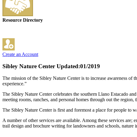
Resource Directory
Create an Account
Sibley Nature Center
Updated:01/2019
The mission of the Sibley Nature Center is to increase awareness of t
experience.”
The Sibley Nature Center celebrates the southern Llano Estacado and t
meeting rooms, ranches, and personal homes through out the region, th
The Sibley Nature Center is first and foremost a place for people to 
A number of other services are available. Among these services are; 
trail design and brochure writing for landowners and schools, nature 