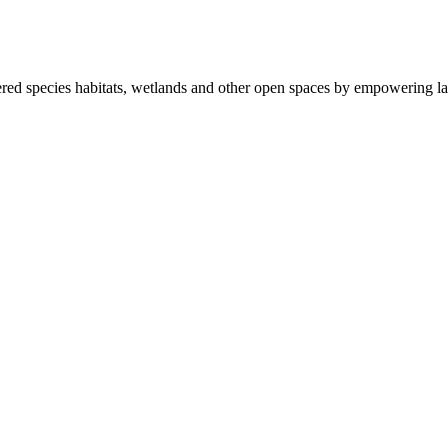
ered species habitats, wetlands and other open spaces by empowering la