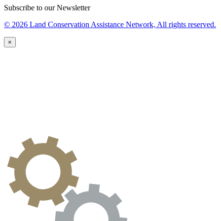
Subscribe to our Newsletter
© 2026 Land Conservation Assistance Network, All rights reserved.
×