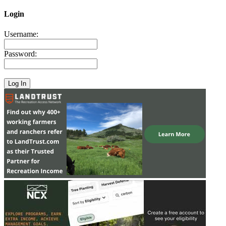
Login
Username:
Password: