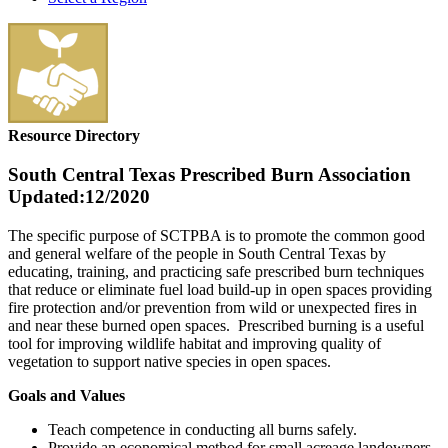
Resource Directory
South Central Texas Prescribed Burn Association
Updated:12/2020
The specific purpose of SCTPBA is to promote the common good
and general welfare of the people in South Central Texas by
educating, training, and practicing safe prescribed burn techniques
that reduce or eliminate fuel load build-up in open spaces providing
fire protection and/or prevention from wild or unexpected fires in
and near these burned open spaces. Prescribed burning is a useful
tool for improving wildlife habitat and improving quality of
vegetation to support native species in open spaces.
Goals and Values
Teach competence in conducting all burns safely.
Provide an economical method for small acreage landowners