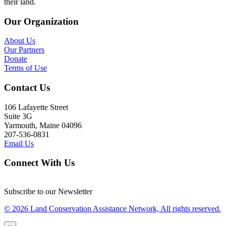
their land.
Our Organization
About Us
Our Partners
Donate
Terms of Use
Contact Us
106 Lafayette Street
Suite 3G
Yarmouth, Maine 04096
207-536-0831
Email Us
Connect With Us
Subscribe to our Newsletter
© 2026 Land Conservation Assistance Network, All rights reserved.