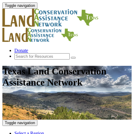
Toggle navigation
Donate
Texas Land Conservation
Assistance Network
Toggle navigation
Select a Region