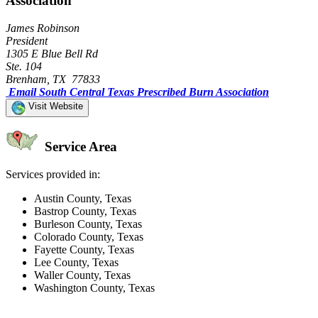
Association
James Robinson
President
1305 E Blue Bell Rd
Ste. 104
Brenham, TX 77833
Email South Central Texas Prescribed Burn Association
Visit Website
Service Area
Services provided in:
Austin County, Texas
Bastrop County, Texas
Burleson County, Texas
Colorado County, Texas
Fayette County, Texas
Lee County, Texas
Waller County, Texas
Washington County, Texas