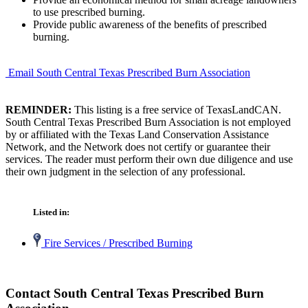
to use prescribed burning.
Provide public awareness of the benefits of prescribed
burning.
Email South Central Texas Prescribed Burn Association
REMINDER:
This listing is a free service of TexasLandCAN.
South Central Texas Prescribed Burn Association is not employed
by or affiliated with the Texas Land Conservation Assistance
Network, and the Network does not certify or guarantee their
services. The reader must perform their own due diligence and use
their own judgment in the selection of any professional.
Listed in:
Fire Services / Prescribed Burning
Contact South Central Texas Prescribed Burn