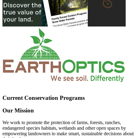
Current Conservation Programs
Our Mission
We work to promote the protection of farms, forests, ranches,
endangered species habitats, wetlands and other open spaces by
empowering landowners to make smart, sustainable decisions about