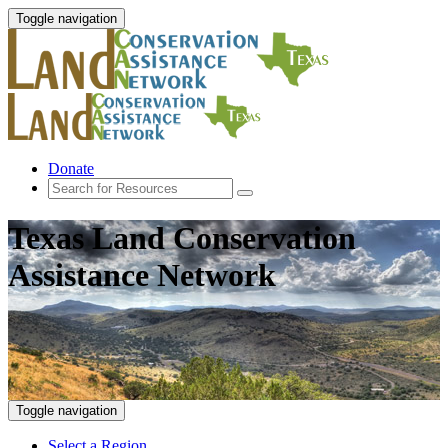
Toggle navigation
Donate
Texas Land Conservation
Assistance Network
Toggle navigation
Select a Region