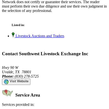
Network does not certify or guarantee their services. The reader
must perform their own due diligence and use their own judgment in
the selection of any professional.
Listed in:
Livestock Auctions and Traders
Contact Southwest Livestock Exchange Inc
Hwy 90 W
Uvalde, TX 78801
Phone:
(830) 278-5725
Visit Website
Service Area
Services provided in: