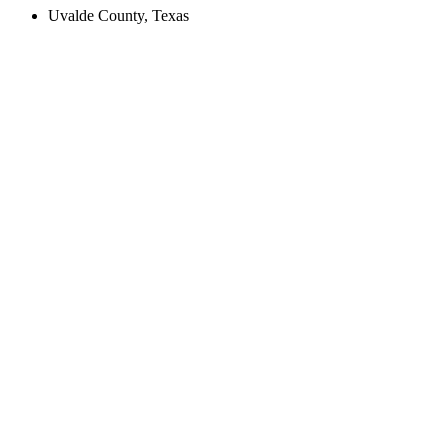
Uvalde County, Texas