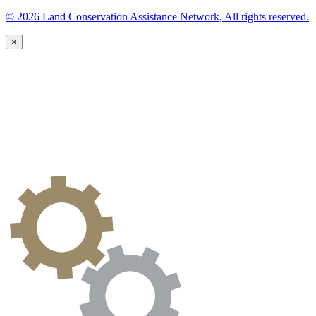
© 2026 Land Conservation Assistance Network, All rights reserved.
×