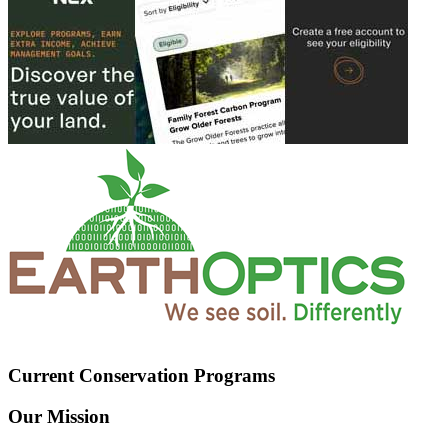
Current Conservation Programs
Our Mission