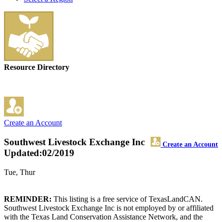
Resource Directory
Create an Account
Southwest Livestock Exchange Inc
Create an Account
Updated:02/2019
Tue, Thur
REMINDER:
This listing is a free service of TexasLandCAN.
Southwest Livestock Exchange Inc is not employed by or affiliated
with the Texas Land Conservation Assistance Network, and the