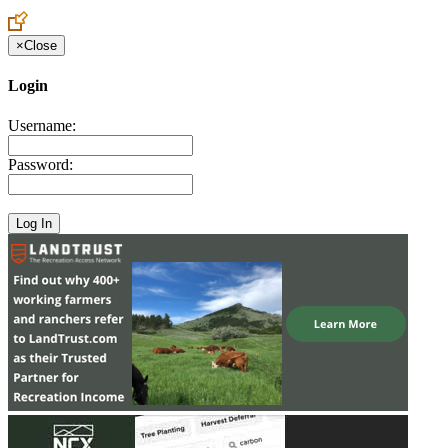
Create an Account to make additions or corrections to your profile.
×
Close
Login
Username:
Password: