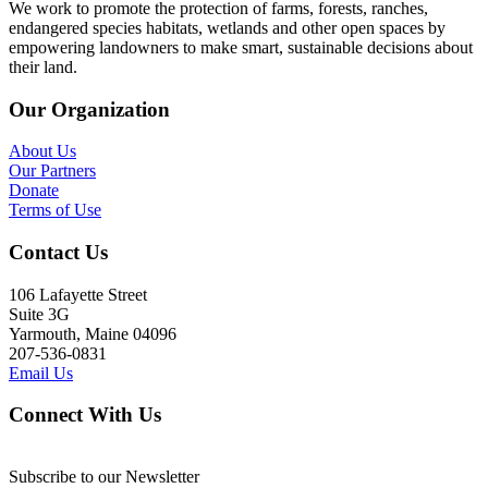
We work to promote the protection of farms, forests, ranches,
endangered species habitats, wetlands and other open spaces by
empowering landowners to make smart, sustainable decisions about
their land.
Our Organization
About Us
Our Partners
Donate
Terms of Use
Contact Us
106 Lafayette Street
Suite 3G
Yarmouth, Maine 04096
207-536-0831
Email Us
Connect With Us
Subscribe to our Newsletter