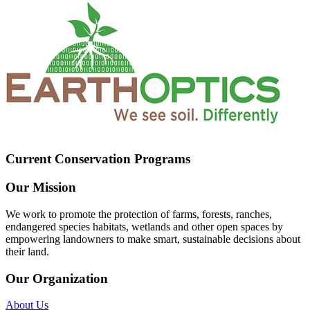
Current Conservation Programs
Our Mission
We work to promote the protection of farms, forests, ranches,
endangered species habitats, wetlands and other open spaces by
empowering landowners to make smart, sustainable decisions about
their land.
Our Organization
About Us