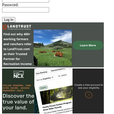
Password: