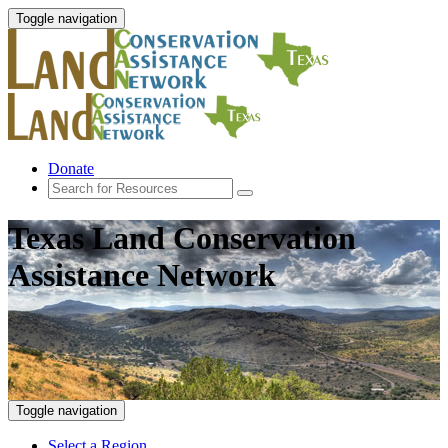
Toggle navigation
Donate
Texas Land Conservation
Assistance Network
Toggle navigation
Select a Region