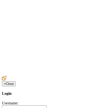
Create an Account to make additions or corrections to your profile.
×
Close
Login
Username: