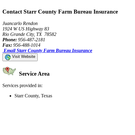
Contact Starr County Farm Bureau Insurance
Juancarlo Rendon
1924 W US Highway 83
Rio Grande City, TX 78582
Phone:
956-487-2181
Fax:
956-488-1014
Email Starr County Farm Bureau Insurance
Visit Website
Service Area
Services provided in:
Starr County, Texas