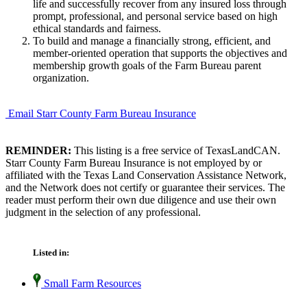
life and successfully recover from any insured loss through
prompt, professional, and personal service based on high
ethical standards and fairness.
To build and manage a financially strong, efficient, and
member-oriented operation that supports the objectives and
membership growth goals of the Farm Bureau parent
organization.
Email Starr County Farm Bureau Insurance
REMINDER:
This listing is a free service of TexasLandCAN.
Starr County Farm Bureau Insurance is not employed by or
affiliated with the Texas Land Conservation Assistance Network,
and the Network does not certify or guarantee their services. The
reader must perform their own due diligence and use their own
judgment in the selection of any professional.
Listed in:
Small Farm Resources