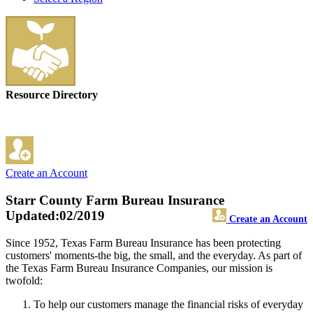
Resource Directory
Create an Account
Starr County Farm Bureau Insurance
Updated:02/2019
Create an Account
Since 1952, Texas Farm Bureau Insurance has been protecting
customers' moments-the big, the small, and the everyday. As part of
the Texas Farm Bureau Insurance Companies, our mission is
twofold:
To help our customers manage the financial risks of everyday