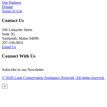
Our Partners
Donate
Terms of Use
Contact Us
106 Lafayette Street
Suite 3G
Yarmouth, Maine 04096
207-536-0831
Email Us
Connect With Us
Subscribe to our Newsletter
© 2026 Land Conservation Assistance Network, All rights reserved.
×