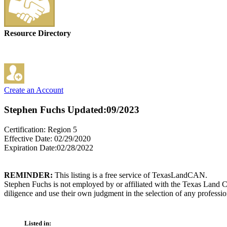
Resource Directory
Create an Account
Stephen Fuchs
Updated:09/2023
Certification: Region 5
Effective Date: 02/29/2020
Expiration Date:02/28/2022
REMINDER:
This listing is a free service of TexasLandCAN.
Stephen Fuchs is not employed by or affiliated with the Texas Land C
diligence and use their own judgment in the selection of any professio
Listed in: