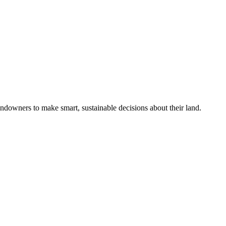
ndowners to make smart, sustainable decisions about their land.