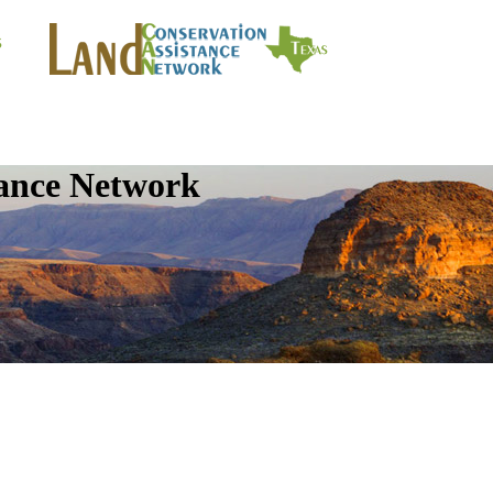
tance Network