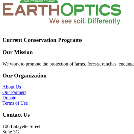
Current Conservation Programs
Our Mission
We work to promote the protection of farms, forests, ranches, endang
Our Organization
About Us
Our Partners
Donate
Terms of Use
Contact Us
106 Lafayette Street
Suite 3G