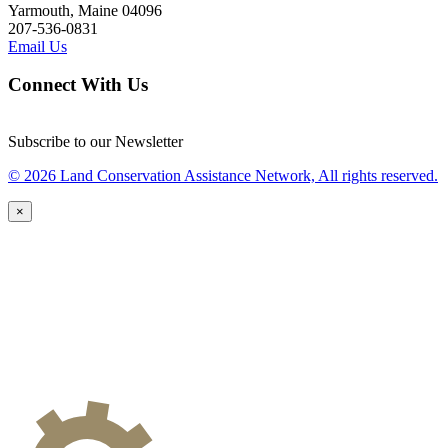
Yarmouth, Maine 04096
207-536-0831
Email Us
Connect With Us
Subscribe to our Newsletter
© 2026 Land Conservation Assistance Network, All rights reserved.
×