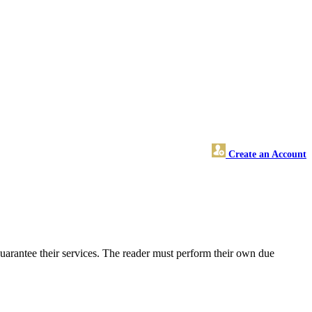
Create an Account
uarantee their services. The reader must perform their own due