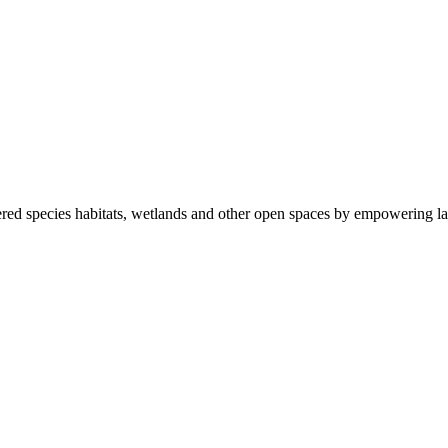
ered species habitats, wetlands and other open spaces by empowering la