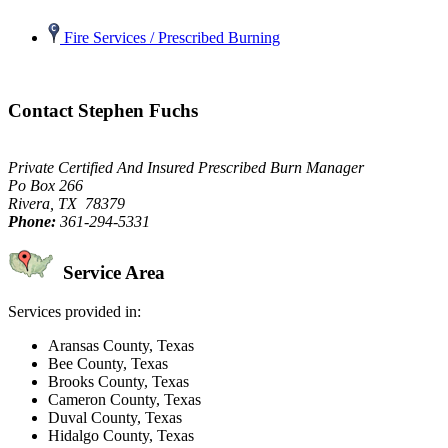
Fire Services / Prescribed Burning
Contact Stephen Fuchs
Private Certified And Insured Prescribed Burn Manager
Po Box 266
Rivera, TX 78379
Phone:
361-294-5331
Service Area
Services provided in:
Aransas County, Texas
Bee County, Texas
Brooks County, Texas
Cameron County, Texas
Duval County, Texas
Hidalgo County, Texas