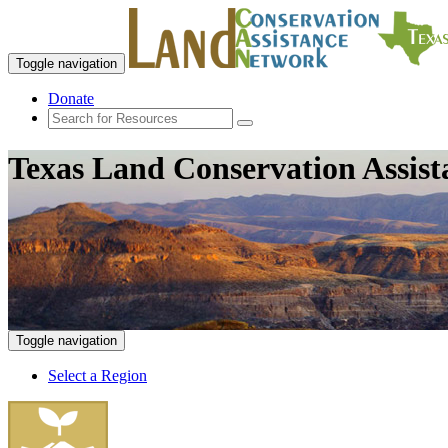
Toggle navigation
Donate
Texas Land Conservation Assis
Toggle navigation
Select a Region