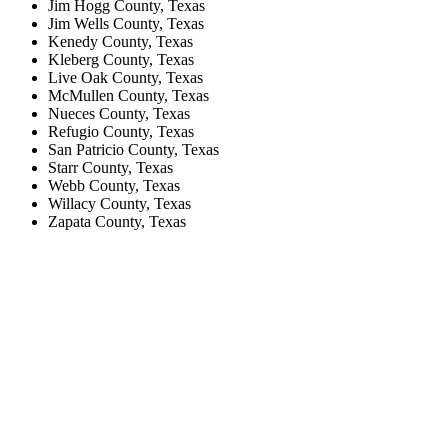
Jim Hogg County, Texas
Jim Wells County, Texas
Kenedy County, Texas
Kleberg County, Texas
Live Oak County, Texas
McMullen County, Texas
Nueces County, Texas
Refugio County, Texas
San Patricio County, Texas
Starr County, Texas
Webb County, Texas
Willacy County, Texas
Zapata County, Texas