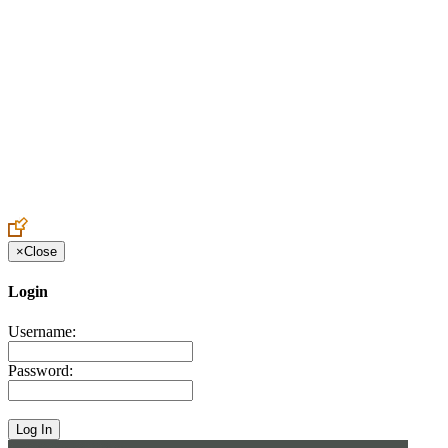
Create an Account to make additions or corrections to your profile.
×
Close
Login
Username:
Password: