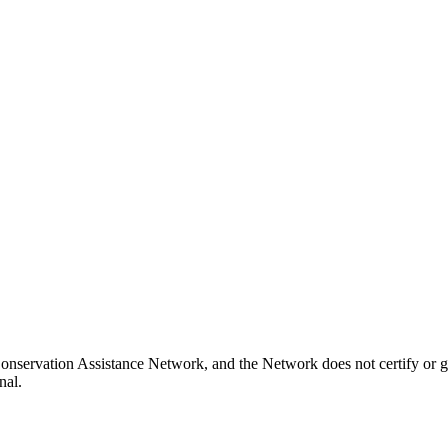
onservation Assistance Network, and the Network does not certify or g
nal.