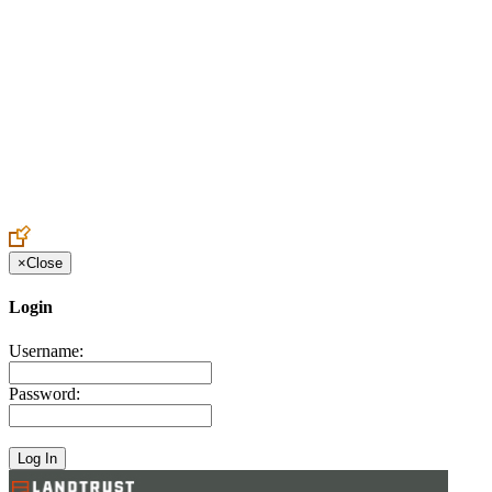
Create an Account to make additions or corrections to your profile.
×
Close
Login
Username:
Password: