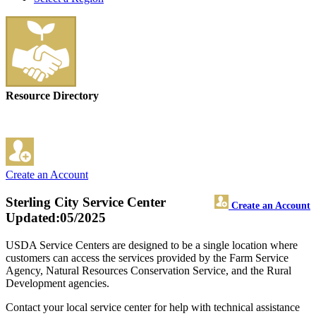
Resource Directory
Create an Account
Sterling City Service Center
Create an Account
Updated:05/2025
USDA Service Centers are designed to be a single location where
customers can access the services provided by the Farm Service
Agency, Natural Resources Conservation Service, and the Rural
Development agencies.
Contact your local service center for help with technical assistance