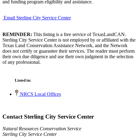
and funding program eligibility and assistance.
Email Sterling City Service Center
REMINDER:
This listing is a free service of TexasLandCAN.
Sterling City Service Center is not employed by or affiliated with the
Texas Land Conservation Assistance Network, and the Network
does not certify or guarantee their services. The reader must perform
their own due diligence and use their own judgment in the selection
of any professional.
Listed in:
NRCS Local Offices
Contact Sterling City Service Center
Natural Resources Conservation Service
Sterling City Service Center