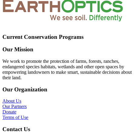
Current Conservation Programs
Our Mission
We work to promote the protection of farms, forests, ranches,
endangered species habitats, wetlands and other open spaces by
empowering landowners to make smart, sustainable decisions about
their land.
Our Organization
About Us
Our Partners
Donate
Terms of Use
Contact Us