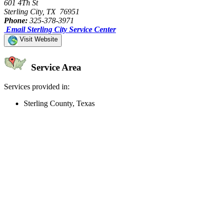
601 4Th St
Sterling City, TX 76951
Phone:
325-378-3971
Email Sterling City Service Center
Visit Website
Service Area
Services provided in:
Sterling County, Texas