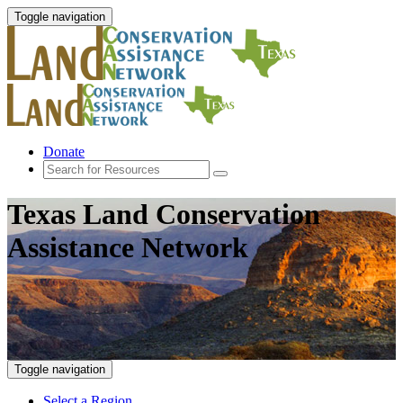
Toggle navigation
Donate
Texas Land Conservation
Assistance Network
Toggle navigation
Select a Region