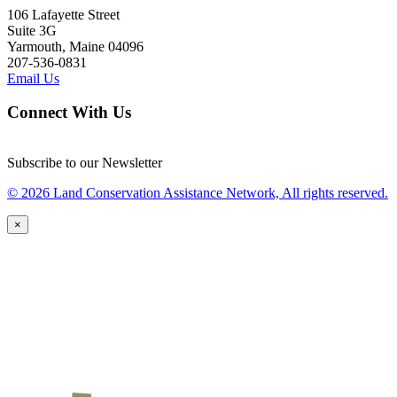
106 Lafayette Street
Suite 3G
Yarmouth, Maine 04096
207-536-0831
Email Us
Connect With Us
Subscribe to our Newsletter
© 2026 Land Conservation Assistance Network, All rights reserved.
×