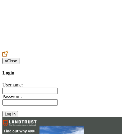
Create an Account to make additions or corrections to your profile.
×
Close
Login
Username:
Password: