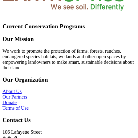
Current Conservation Programs
Our Mission
We work to promote the protection of farms, forests, ranches,
endangered species habitats, wetlands and other open spaces by
empowering landowners to make smart, sustainable decisions about
their land.
Our Organization
About Us
Our Partners
Donate
Terms of Use
Contact Us
106 Lafayette Street
Suite 3G