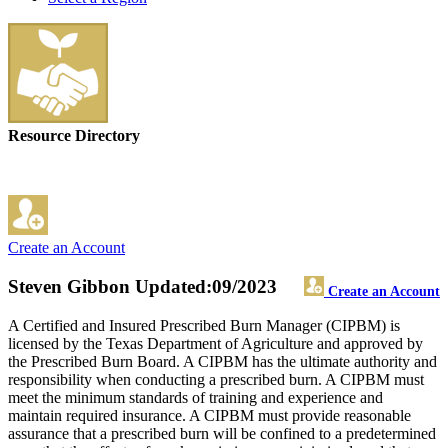
Resource Directory
Create an Account
Steven Gibbon
Updated:09/2023
Create an Account
A Certified and Insured Prescribed Burn Manager (CIPBM) is
licensed by the Texas Department of Agriculture and approved by
the Prescribed Burn Board. A CIPBM has the ultimate authority and
responsibility when conducting a prescribed burn. A CIPBM must
meet the minimum standards of training and experience and
maintain required insurance. A CIPBM must provide reasonable
assurance that a prescribed burn will be confined to a predetermined