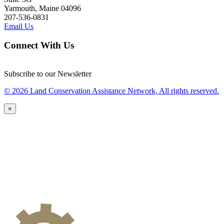
Yarmouth, Maine 04096
207-536-0831
Email Us
Connect With Us
Subscribe to our Newsletter
© 2026 Land Conservation Assistance Network, All rights reserved.
×