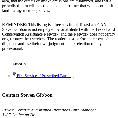
area, that the effects of smoke emissions are minimized, and that a
prescribed burn will be conducted in a manner that will accomplish
land management objectives.
REMINDER:
This listing is a free service of TexasLandCAN.
Steven Gibbon is not employed by or affiliated with the Texas Land
Conservation Assistance Network, and the Network does not certify
or guarantee their services. The reader must perform their own due
diligence and use their own judgment in the selection of any
professional.
Listed in:
Fire Services / Prescribed Burning
Contact Steven Gibbon
Private Certified And Insured Prescribed Burn Manager
3407 Cattleman Dr