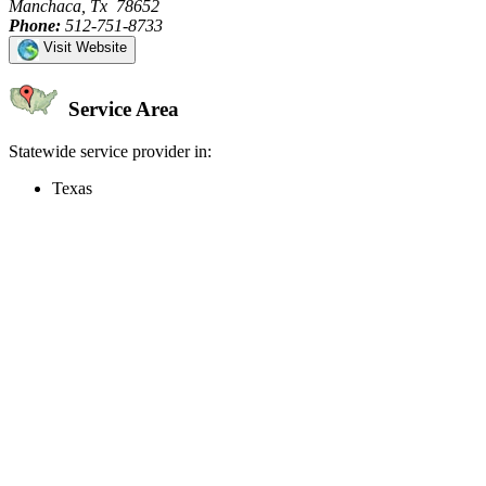
Manchaca, Tx 78652
Phone:
512-751-8733
Visit Website
Service Area
Statewide service provider in:
Texas