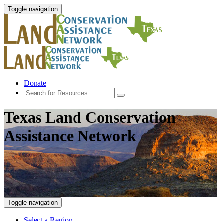
Toggle navigation
Donate
Texas Land Conservation
Assistance Network
Toggle navigation
Select a Region