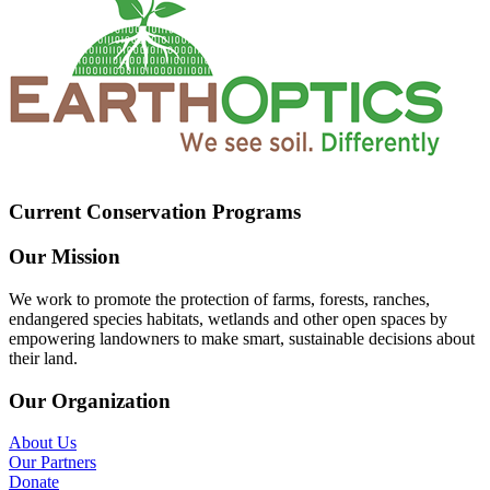
Current Conservation Programs
Our Mission
We work to promote the protection of farms, forests, ranches,
endangered species habitats, wetlands and other open spaces by
empowering landowners to make smart, sustainable decisions about
their land.
Our Organization
About Us
Our Partners
Donate