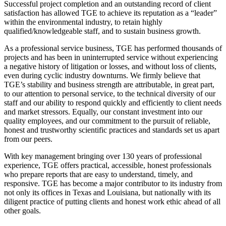
Successful project completion and an outstanding record of client
satisfaction has allowed TGE to achieve its reputation as a “leader”
within the environmental industry, to retain highly
qualified/knowledgeable staff, and to sustain business growth.
As a professional service business, TGE has performed thousands of
projects and has been in uninterrupted service without experiencing
a negative history of litigation or losses, and without loss of clients,
even during cyclic industry downturns. We firmly believe that
TGE’s stability and business strength are attributable, in great part,
to our attention to personal service, to the technical diversity of our
staff and our ability to respond quickly and efficiently to client needs
and market stressors. Equally, our constant investment into our
quality employees, and our commitment to the pursuit of reliable,
honest and trustworthy scientific practices and standards set us apart
from our peers.
With key management bringing over 130 years of professional
experience, TGE offers practical, accessible, honest professionals
who prepare reports that are easy to understand, timely, and
responsive. TGE has become a major contributor to its industry from
not only its offices in Texas and Louisiana, but nationally with its
diligent practice of putting clients and honest work ethic ahead of all
other goals.