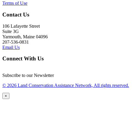
Terms of Use
Contact Us
106 Lafayette Street
Suite 3G
Yarmouth, Maine 04096
207-536-0831
Email Us
Connect With Us
Subscribe to our Newsletter
© 2026 Land Conservation Assistance Network, All rights reserved.
×