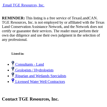
Email TGE Resources, Inc.
REMINDER:
This listing is a free service of TexasLandCAN.
TGE Resources, Inc. is not employed by or affiliated with the Texas
Land Conservation Assistance Network, and the Network does not
certify or guarantee their services. The reader must perform their
own due diligence and use their own judgment in the selection of
any professional.
Listed in:
Consultants - Land
Geologists / Hydrologists
Riparian and Wetlands Specialists
Licensed Water Well Contractors
Contact TGE Resources, Inc.