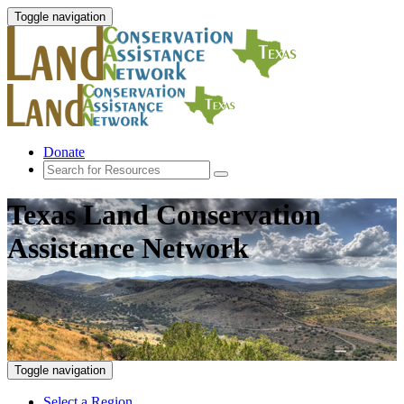
Toggle navigation
Donate
Texas Land Conservation
Assistance Network
Toggle navigation
Select a Region