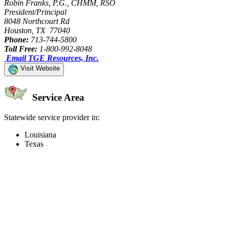
Robin Franks, P.G., CHMM, RSO
President/Principal
8048 Northcourt Rd
Houston, TX 77040
Phone:
713-744-5800
Toll Free:
1-800-992-8048
Email TGE Resources, Inc.
Visit Website
Service Area
Statewide service provider in:
Louisiana
Texas