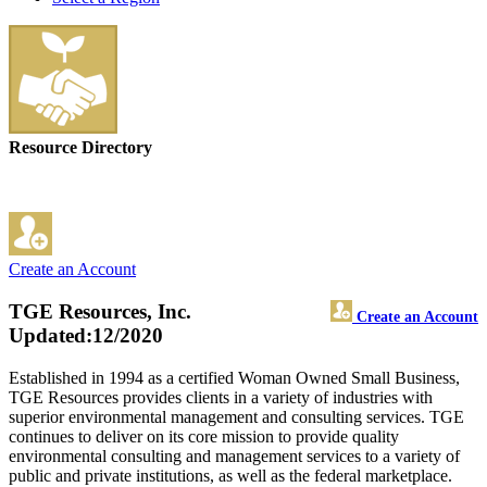
Resource Directory
Create an Account
TGE Resources, Inc.
Create an Account
Updated:12/2020
Established in 1994 as a certified Woman Owned Small Business,
TGE Resources provides clients in a variety of industries with
superior environmental management and consulting services. TGE
continues to deliver on its core mission to provide quality
environmental consulting and management services to a variety of
public and private institutions, as well as the federal marketplace.