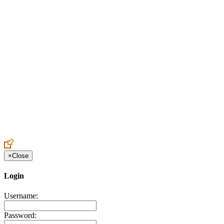
Create an Account to make additions or corrections to your profile.
×
Close
Login
Username:
Password: