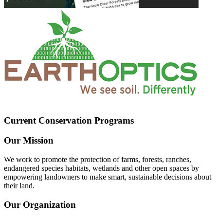
Current Conservation Programs
Our Mission
We work to promote the protection of farms, forests, ranches,
endangered species habitats, wetlands and other open spaces by
empowering landowners to make smart, sustainable decisions about
their land.
Our Organization