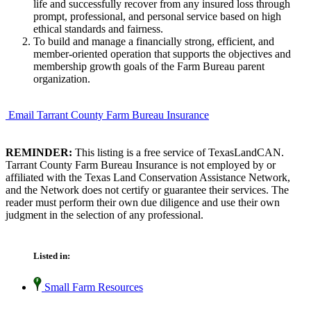
life and successfully recover from any insured loss through
prompt, professional, and personal service based on high
ethical standards and fairness.
To build and manage a financially strong, efficient, and
member-oriented operation that supports the objectives and
membership growth goals of the Farm Bureau parent
organization.
Email Tarrant County Farm Bureau Insurance
REMINDER:
This listing is a free service of TexasLandCAN.
Tarrant County Farm Bureau Insurance is not employed by or
affiliated with the Texas Land Conservation Assistance Network,
and the Network does not certify or guarantee their services. The
reader must perform their own due diligence and use their own
judgment in the selection of any professional.
Listed in:
Small Farm Resources