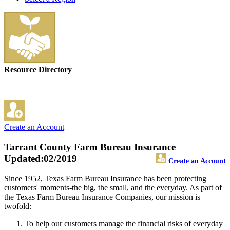
Resource Directory
Create an Account
Tarrant County Farm Bureau Insurance
Updated:02/2019
Create an Account
Since 1952, Texas Farm Bureau Insurance has been protecting
customers' moments-the big, the small, and the everyday. As part of
the Texas Farm Bureau Insurance Companies, our mission is
twofold:
To help our customers manage the financial risks of everyday