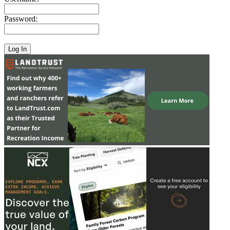
Password: