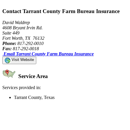
Contact Tarrant County Farm Bureau Insurance
David Waldrep
4608 Bryant Irvin Rd.
Suite 449
Fort Worth, TX 76132
Phone:
817-292-0010
Fax:
817-292-0018
Email Tarrant County Farm Bureau Insurance
Visit Website
Service Area
Services provided in:
Tarrant County, Texas