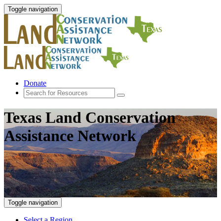
Toggle navigation
Donate
Texas Land Conservation
Assistance Network
Toggle navigation
Select a Region