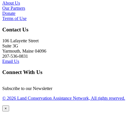
About Us
Our Partners
Donate
Terms of Use
Contact Us
106 Lafayette Street
Suite 3G
Yarmouth, Maine 04096
207-536-0831
Email Us
Connect With Us
Subscribe to our Newsletter
© 2026 Land Conservation Assistance Network, All rights reserved.
×