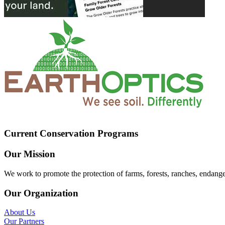
Current Conservation Programs
Our Mission
We work to promote the protection of farms, forests, ranches, endang
Our Organization
About Us
Our Partners