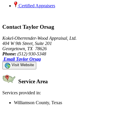
Certified Appraisers
Contact Taylor Orsag
Kokel-Oberrender-Wood Appraisal, Ltd.
404 W 9th Street, Suite 201
Georgetown, TX 78626
Phone:
(512) 930-5348
Email Taylor Orsag
Visit Website
Service Area
Services provided in:
Williamson County, Texas