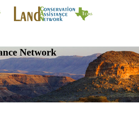
tance Network