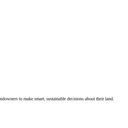
ndowners to make smart, sustainable decisions about their land.