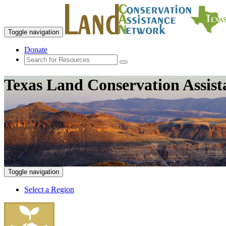
Toggle navigation
Donate
Texas Land Conservation Assis
Toggle navigation
Select a Region