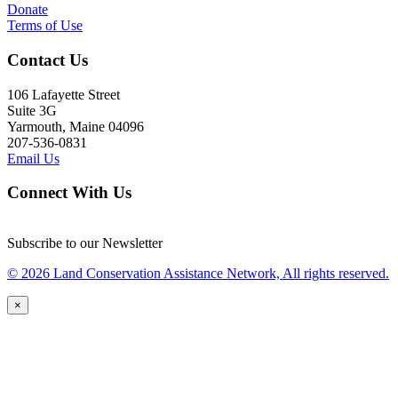
Donate
Terms of Use
Contact Us
106 Lafayette Street
Suite 3G
Yarmouth, Maine 04096
207-536-0831
Email Us
Connect With Us
Subscribe to our Newsletter
© 2026 Land Conservation Assistance Network, All rights reserved.
×