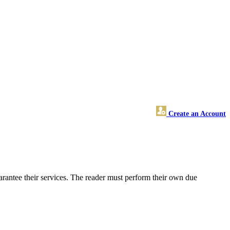
Create an Account
rantee their services. The reader must perform their own due