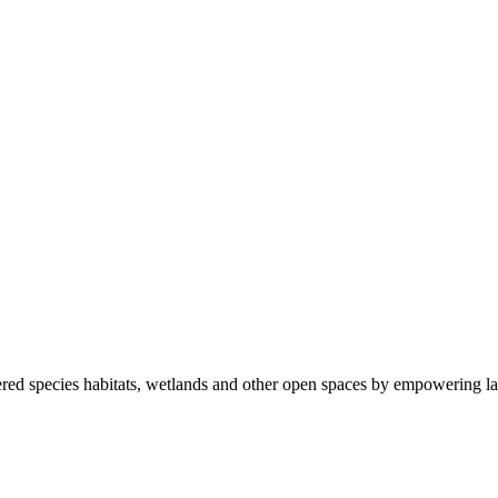
ered species habitats, wetlands and other open spaces by empowering la