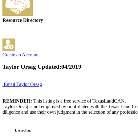
Resource Directory
Create an Account
Taylor Orsag
Updated:04/2019
Email Taylor Orsag
REMINDER:
This listing is a free service of TexasLandCAN.
Taylor Orsag is not employed by or affiliated with the Texas Land Co
diligence and use their own judgment in the selection of any professio
Listed in: