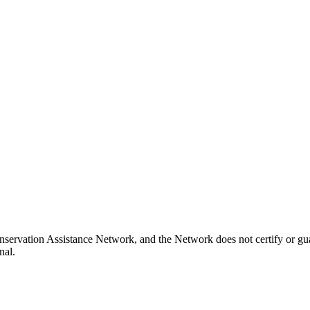
nservation Assistance Network, and the Network does not certify or gua
nal.