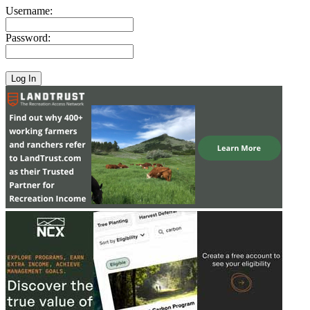
Username:
Password: