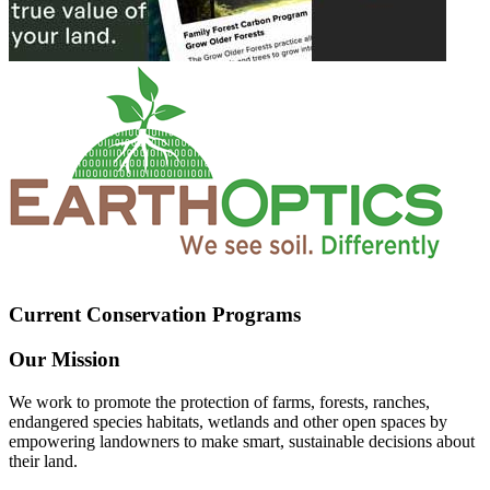
Current Conservation Programs
Our Mission
We work to promote the protection of farms, forests, ranches,
endangered species habitats, wetlands and other open spaces by
empowering landowners to make smart, sustainable decisions about
their land.