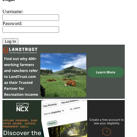
Username:
Password: