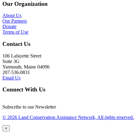
Our Organization
About Us
Our Partners
Donate
Terms of Use
Contact Us
106 Lafayette Street
Suite 3G
Yarmouth, Maine 04096
207-536-0831
Email Us
Connect With Us
Subscribe to our Newsletter
© 2026 Land Conservation Assistance Network, All rights reserved.
×