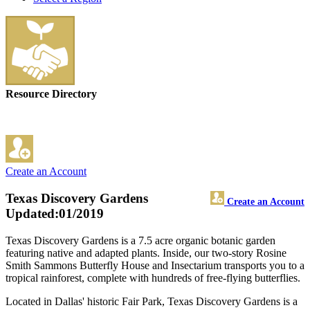
Resource Directory
Create an Account
Texas Discovery Gardens
Create an Account
Updated:01/2019
Texas Discovery Gardens is a 7.5 acre organic botanic garden
featuring native and adapted plants. Inside, our two-story Rosine
Smith Sammons Butterfly House and Insectarium transports you to a
tropical rainforest, complete with hundreds of free-flying butterflies.
Located in Dallas' historic Fair Park, Texas Discovery Gardens is a