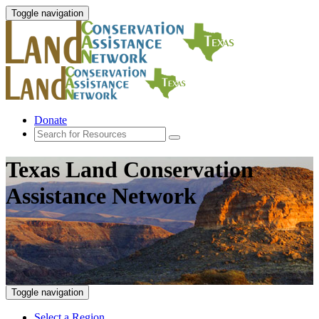
Toggle navigation
Donate
Texas Land Conservation
Assistance Network
Toggle navigation
Select a Region