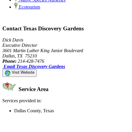
Ecotourism
Contact Texas Discovery Gardens
Dick Davis
Executive Director
3601 Martin Luther King Junior Boulevard
Dallas, TX 75210
Phone:
214-428-7476
Email Texas Discovery Gardens
Visit Website
Service Area
Services provided in:
Dallas County, Texas