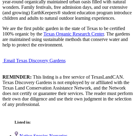
year-round organically maintained urban oasis filled with natural
wonders. Family festivals, free admission days, and our extensive
(and growing) EarthKeepers® student education program introduce
children and adults to natural outdoor learning experiences.
We are the first public garden in the state of Texas to be certified
100% organic by the
Texas Organic Research Center
. The gardens
are maintained using sustainable methods that conserve water and
help to protect the environment.
Email Texas Discovery Gardens
REMINDER:
This listing is a free service of TexasLandCAN.
Texas Discovery Gardens is not employed by or affiliated with the
Texas Land Conservation Assistance Network, and the Network
does not certify or guarantee their services. The reader must perform
their own due diligence and use their own judgment in the selection
of any professional.
Listed in:
Native Species Nurseries