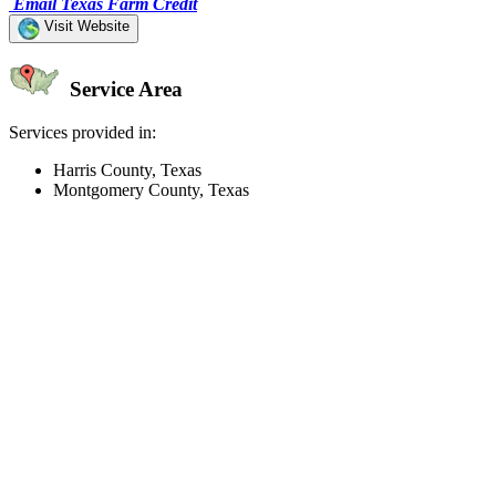
Email Texas Farm Credit
Visit Website
Service Area
Services provided in:
Harris County, Texas
Montgomery County, Texas