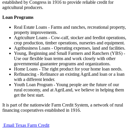
established by Congress in 1916 to provide reliable credit for
agricultural producers.
Loan Programs
Real Estate Loans - Farms and ranches, recreational property,
property improvements.
Agriculture Loans - Cow-calf, stocker and feedlot operations,
crop production, timber operations, nurseries and equipment.
Agribusiness Loans - Operating expenses, land and facilities.
Young, Beginning and Small Farmers and Ranchers (YBS) -
Use our flexible loan terms and work closely with other
governmental guarantee programs and organizations.
Home Loans - The right product for your home loan needs.
Refinancing - Refinance an existing AgriLand loan or a loan
with a different lender.
Youth Loan Program - Young people are the future of our
rural economy, and at AgriLand, we believe in helping them
get the best start.
It is part of the nationwide Farm Credit System, a network of rural
financing cooperatives established in 1916.
Email Texas Farm Credit