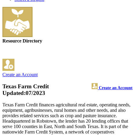
Resource Directory
Create an Account
Texas Farm Credit
Create an Account
Updated:07/2023
Texas Farm Credit finances agricultural real estate, operating needs,
equipment, agribusinesses, rural homes and other needs, and also
provides related services such as crop and pasture insurance.
Headquartered in Robstown, the lender has 20 lending offices that
serve 100 counties in East, North and South Texas. It is part of the
nationwide Farm Credit System, a network of cooperatives