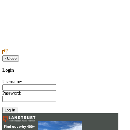
Create an Account to make additions or corrections to your profile.
×
Close
Login
Username:
Password: