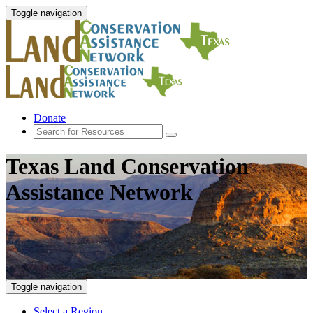
Toggle navigation
Donate
Texas Land Conservation
Assistance Network
Toggle navigation
Select a Region