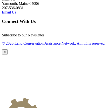
Yarmouth, Maine 04096
207-536-0831
Email Us
Connect With Us
Subscribe to our Newsletter
© 2026 Land Conservation Assistance Network, All rights reserved.
×