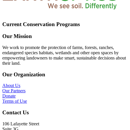
Current Conservation Programs
Our Mission
We work to promote the protection of farms, forests, ranches,
endangered species habitats, wetlands and other open spaces by
empowering landowners to make smart, sustainable decisions about
their land.
Our Organization
About Us
Our Partners
Donate
Terms of Use
Contact Us
106 Lafayette Street
Suite 3G