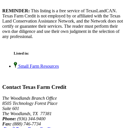
REMINDER:
This listing is a free service of TexasLandCAN.
Texas Farm Credit is not employed by or affiliated with the Texas
Land Conservation Assistance Network, and the Network does not
certify or guarantee their services. The reader must perform their
own due diligence and use their own judgment in the selection of
any professional.
Listed in:
Small Farm Resources
Contact Texas Farm Credit
The Woodlands Branch Office
8505 Technology Forest Place
Suite 601
The Woodlands, TX 77381
Phone:
(936) 344-9400
Fax:
(888) 746-7734