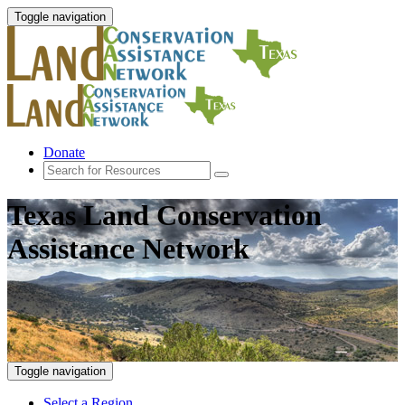
Toggle navigation
Donate
Texas Land Conservation
Assistance Network
Toggle navigation
Select a Region