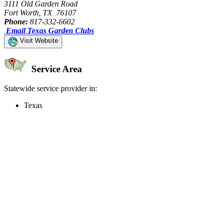
3111 Old Garden Road
Fort Worth, TX 76107
Phone:
817-332-6602
Email Texas Garden Clubs
Visit Website
Service Area
Statewide service provider in:
Texas