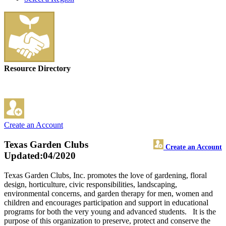
Resource Directory
Create an Account
Texas Garden Clubs
Create an Account
Updated:04/2020
Texas Garden Clubs, Inc. promotes the love of gardening, floral
design, horticulture, civic responsibilities, landscaping,
environmental concerns, and garden therapy for men, women and
children and encourages participation and support in educational
programs for both the very young and advanced students. It is the
purpose of this organization to preserve, protect and conserve the