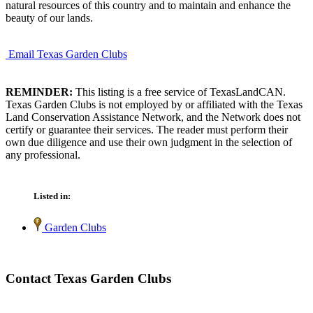
natural resources of this country and to maintain and enhance the
beauty of our lands.
Email Texas Garden Clubs
REMINDER:
This listing is a free service of TexasLandCAN.
Texas Garden Clubs is not employed by or affiliated with the Texas
Land Conservation Assistance Network, and the Network does not
certify or guarantee their services. The reader must perform their
own due diligence and use their own judgment in the selection of
any professional.
Listed in:
Garden Clubs
Contact Texas Garden Clubs