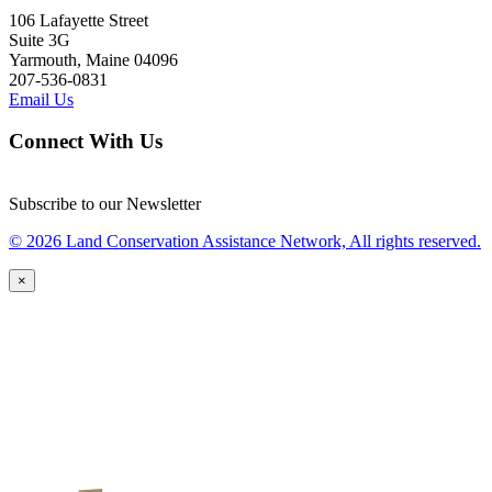
106 Lafayette Street
Suite 3G
Yarmouth, Maine 04096
207-536-0831
Email Us
Connect With Us
Subscribe to our Newsletter
© 2026 Land Conservation Assistance Network, All rights reserved.
×