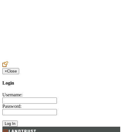
Create an Account to make additions or corrections to your profile.
×
Close
Login
Username:
Password: