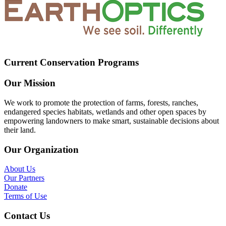
Current Conservation Programs
Our Mission
We work to promote the protection of farms, forests, ranches,
endangered species habitats, wetlands and other open spaces by
empowering landowners to make smart, sustainable decisions about
their land.
Our Organization
About Us
Our Partners
Donate
Terms of Use
Contact Us