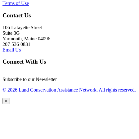
Terms of Use
Contact Us
106 Lafayette Street
Suite 3G
Yarmouth, Maine 04096
207-536-0831
Email Us
Connect With Us
Subscribe to our Newsletter
© 2026 Land Conservation Assistance Network, All rights reserved.
×