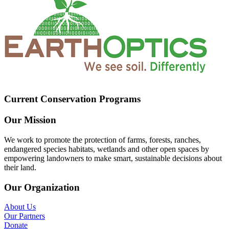
Current Conservation Programs
Our Mission
We work to promote the protection of farms, forests, ranches,
endangered species habitats, wetlands and other open spaces by
empowering landowners to make smart, sustainable decisions about
their land.
Our Organization
About Us
Our Partners
Donate