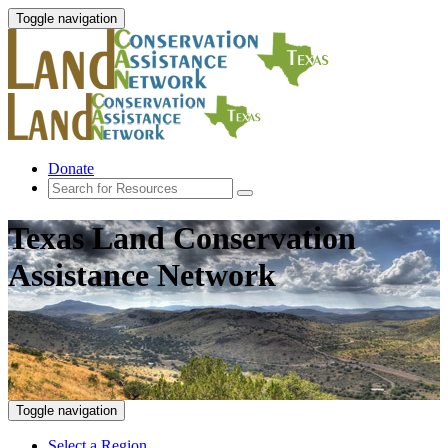
Toggle navigation
Donate
Texas Land Conservation
Assistance Network
Toggle navigation
Select a Region