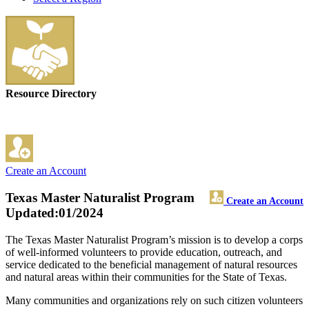
Resource Directory
Create an Account
Texas Master Naturalist Program
Create an Account
Updated:01/2024
The Texas Master Naturalist Program’s mission is to develop a corps
of well-informed volunteers to provide education, outreach, and
service dedicated to the beneficial management of natural resources
and natural areas within their communities for the State of Texas.
Many communities and organizations rely on such citizen volunteers