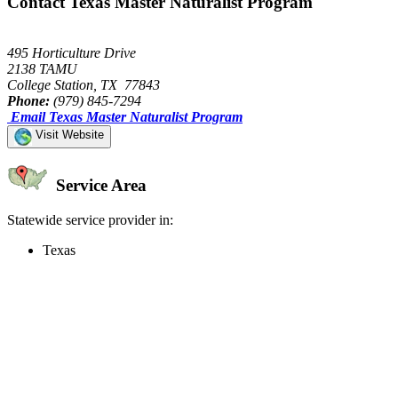
Contact Texas Master Naturalist Program
495 Horticulture Drive
2138 TAMU
College Station, TX 77843
Phone:
(979) 845-7294
Email Texas Master Naturalist Program
Visit Website
Service Area
Statewide service provider in:
Texas