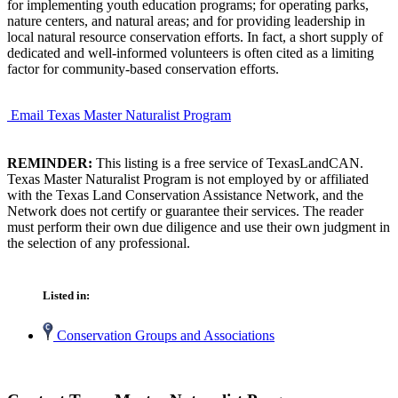
for implementing youth education programs; for operating parks,
nature centers, and natural areas; and for providing leadership in
local natural resource conservation efforts. In fact, a short supply of
dedicated and well-informed volunteers is often cited as a limiting
factor for community-based conservation efforts.
Email Texas Master Naturalist Program
REMINDER:
This listing is a free service of TexasLandCAN.
Texas Master Naturalist Program is not employed by or affiliated
with the Texas Land Conservation Assistance Network, and the
Network does not certify or guarantee their services. The reader
must perform their own due diligence and use their own judgment in
the selection of any professional.
Listed in:
Conservation Groups and Associations