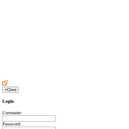
Create an Account to make additions or corrections to your profile.
×
Close
Login
Username:
Password: