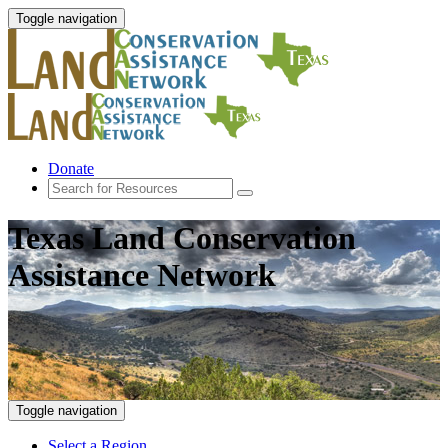
Toggle navigation
Donate
Texas Land Conservation
Assistance Network
Toggle navigation
Select a Region