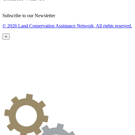
Subscribe to our Newsletter
© 2026 Land Conservation Assistance Network, All rights reserved.
×