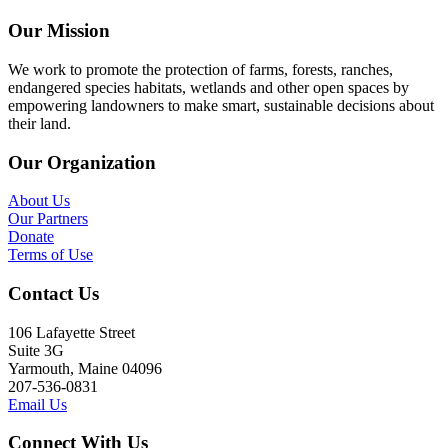
Our Mission
We work to promote the protection of farms, forests, ranches,
endangered species habitats, wetlands and other open spaces by
empowering landowners to make smart, sustainable decisions about
their land.
Our Organization
About Us
Our Partners
Donate
Terms of Use
Contact Us
106 Lafayette Street
Suite 3G
Yarmouth, Maine 04096
207-536-0831
Email Us
Connect With Us