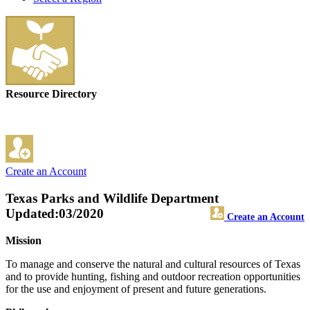
Resource Directory
Create an Account
Texas Parks and Wildlife Department
Updated:03/2020
Create an Account
Mission
To manage and conserve the natural and cultural resources of Texas
and to provide hunting, fishing and outdoor recreation opportunities
for the use and enjoyment of present and future generations.