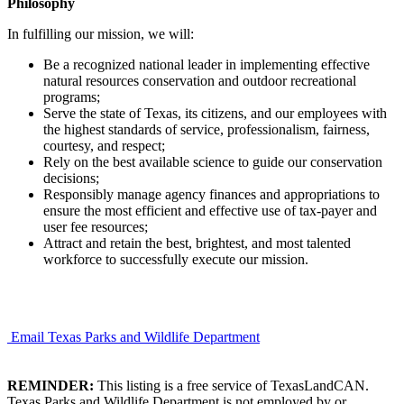
Philosophy
In fulfilling our mission, we will:
Be a recognized national leader in implementing effective
natural resources conservation and outdoor recreational
programs;
Serve the state of Texas, its citizens, and our employees with
the highest standards of service, professionalism, fairness,
courtesy, and respect;
Rely on the best available science to guide our conservation
decisions;
Responsibly manage agency finances and appropriations to
ensure the most efficient and effective use of tax-payer and
user fee resources;
Attract and retain the best, brightest, and most talented
workforce to successfully execute our mission.
Email Texas Parks and Wildlife Department
REMINDER:
This listing is a free service of TexasLandCAN.
Texas Parks and Wildlife Department is not employed by or