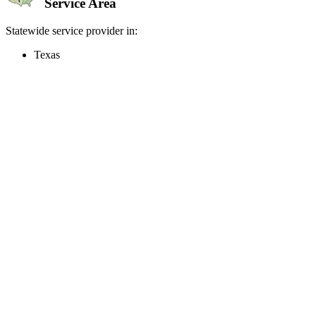
Service Area
Statewide service provider in:
Texas