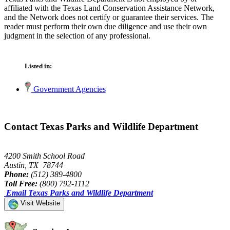
affiliated with the Texas Land Conservation Assistance Network,
and the Network does not certify or guarantee their services. The
reader must perform their own due diligence and use their own
judgment in the selection of any professional.
Listed in:
Government Agencies
Contact Texas Parks and Wildlife Department
4200 Smith School Road
Austin, TX 78744
Phone:
(512) 389-4800
Toll Free:
(800) 792-1112
Email Texas Parks and Wildlife Department
Visit Website