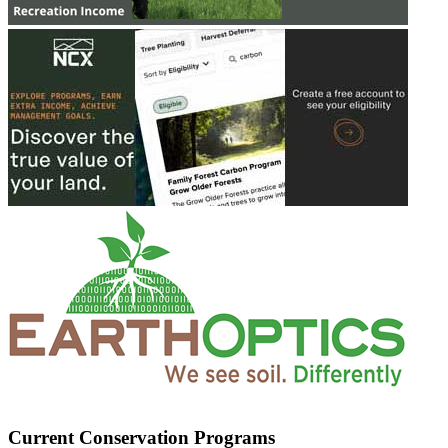
Current Conservation Programs