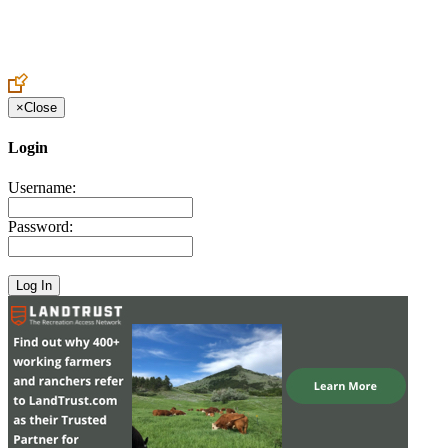
Create an Account to make additions or corrections to your profile.
×
Close
Login
Username:
Password: