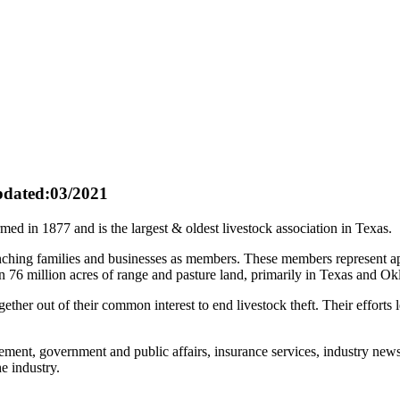
dated:03/2021
 in 1877 and is the largest & oldest livestock association in Texas.
anching families and businesses as members. These members represent a
 76 million acres of range and pasture land, primarily in Texas and O
ogether out of their common interest to end livestock theft. Their effor
ment, government and public affairs, insurance services, industry news
e industry.