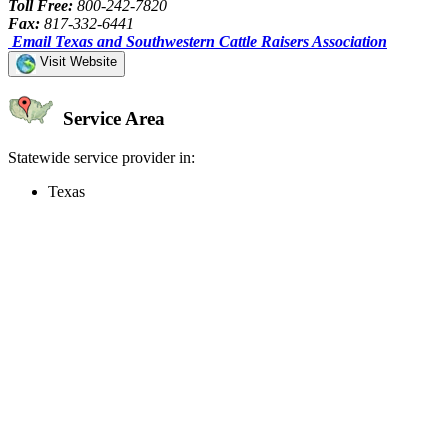
Toll Free:
800-242-7820
Fax:
817-332-6441
Email Texas and Southwestern Cattle Raisers Association
Visit Website
Service Area
Statewide service provider in:
Texas