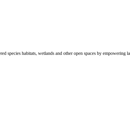
ered species habitats, wetlands and other open spaces by empowering la