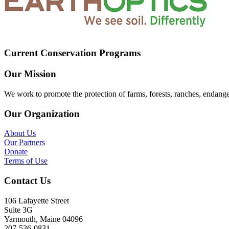
Current Conservation Programs
Our Mission
We work to promote the protection of farms, forests, ranches, endang
Our Organization
About Us
Our Partners
Donate
Terms of Use
Contact Us
106 Lafayette Street
Suite 3G
Yarmouth, Maine 04096
207-536-0831