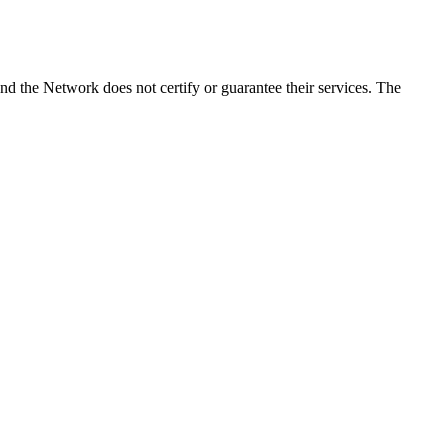
d the Network does not certify or guarantee their services. The