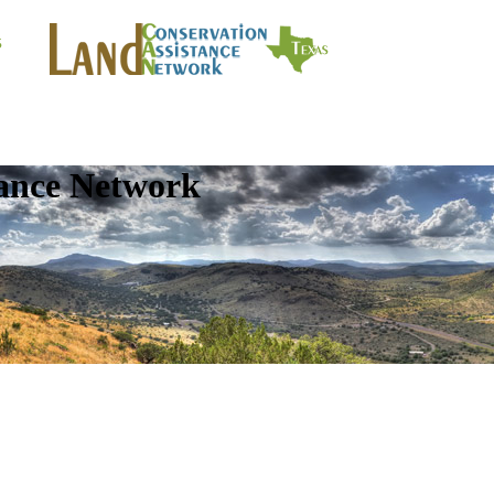
tance Network