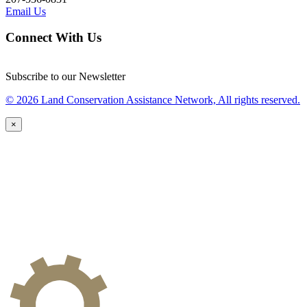
Email Us
Connect With Us
Subscribe to our Newsletter
© 2026 Land Conservation Assistance Network, All rights reserved.
×