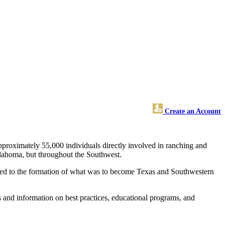
Create an Account
pproximately 55,000 individuals directly involved in ranching and
klahoma, but throughout the Southwest.
ts led to the formation of what was to become Texas and Southwestern
 and information on best practices, educational programs, and