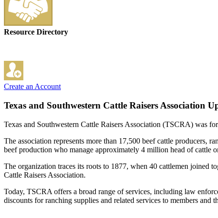
Resource Directory
Create an Account
Texas and Southwestern Cattle Raisers Association
Up
Texas and Southwestern Cattle Raisers Association (TSCRA) was formed
The association represents more than 17,500 beef cattle producers, r
beef production who manage approximately 4 million head of cattle on
The organization traces its roots to 1877, when 40 cattlemen joined t
Cattle Raisers Association.
Today, TSCRA offers a broad range of services, including law enforce
discounts for ranching supplies and related services to members and th