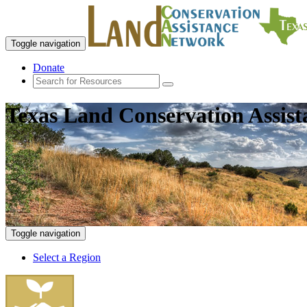
Toggle navigation
Donate
Texas Land Conservation Assis
Toggle navigation
Select a Region