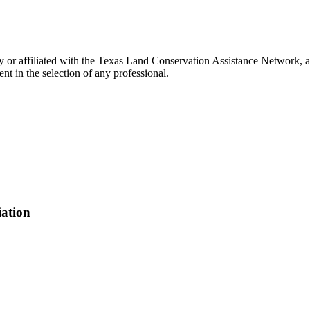
 or affiliated with the Texas Land Conservation Assistance Network, an
t in the selection of any professional.
iation