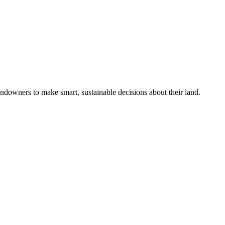
ndowners to make smart, sustainable decisions about their land.