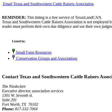
Email Texas and Southwestern Cattle Raisers Association
REMINDER:
This listing is a free service of TexasLandCAN.
Texas and Southwestern Cattle Raisers Association is not employed by
reader must perform their own due diligence and use their own judgmen
Listed in:
Small Farm Resources
Conservation Groups and Associations
Contact Texas and Southwestern Cattle Raisers Assoc
Tim Niedecken
Executive director, association services
1301 W. Seventh st.
Suite 201
Fort Worth, TX 76102
Phone:
817-332-7064