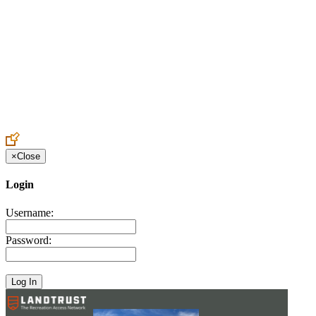
Create an Account to make additions or corrections to your profile.
×
Close
Login
Username:
Password: