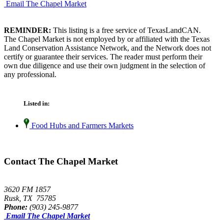
Email The Chapel Market
REMINDER:
This listing is a free service of TexasLandCAN.
The Chapel Market is not employed by or affiliated with the Texas
Land Conservation Assistance Network, and the Network does not
certify or guarantee their services. The reader must perform their
own due diligence and use their own judgment in the selection of
any professional.
Listed in:
Food Hubs and Farmers Markets
Contact The Chapel Market
3620 FM 1857
Rusk, TX 75785
Phone:
(903) 245-9877
Email The Chapel Market