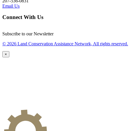
207-536-0831
Email Us
Connect With Us
Subscribe to our Newsletter
© 2026 Land Conservation Assistance Network, All rights reserved.
×