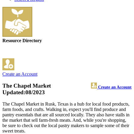
Resource Directory
Create an Account
The Chapel Market
Create an Account
Updated:08/2023
The Chapel Market in Rusk, Texas is a hub for local food products,
farm foods, and crafts. Walking in, expect you'll find produce and
pantry essentials that are all sourced locally. They also have stalls in
the market that sell farm-fresh meats. And, while you're shopping,
be sure to check out the local pastry makers to sample some of their
sweet treats.