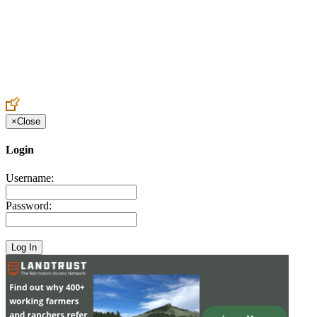
Create an Account to make additions or corrections to your profile.
×
Close
Login
Username:
Password: