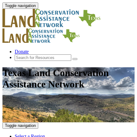
Toggle navigation
Donate
Texas Land Conservation
Assistance Network
Toggle navigation
Select a Region