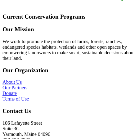
Current Conservation Programs
Our Mission
We work to promote the protection of farms, forests, ranches,
endangered species habitats, wetlands and other open spaces by
empowering landowners to make smart, sustainable decisions about
their land.
Our Organization
About Us
Our Partners
Donate
Terms of Use
Contact Us
106 Lafayette Street
Suite 3G
Yarmouth, Maine 04096