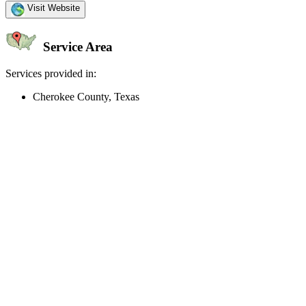
Visit Website
Service Area
Services provided in:
Cherokee County, Texas