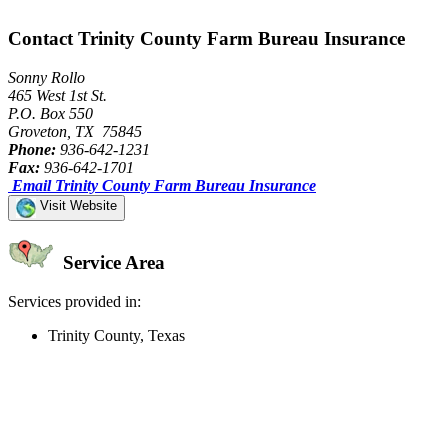
Contact Trinity County Farm Bureau Insurance
Sonny Rollo
465 West 1st St.
P.O. Box 550
Groveton, TX 75845
Phone:
936-642-1231
Fax:
936-642-1701
Email Trinity County Farm Bureau Insurance
Visit Website
Service Area
Services provided in:
Trinity County, Texas