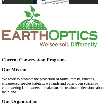
Current Conservation Programs
Our Mission
We work to promote the protection of farms, forests, ranches,
endangered species habitats, wetlands and other open spaces by
empowering landowners to make smart, sustainable decisions about
their land.
Our Organization