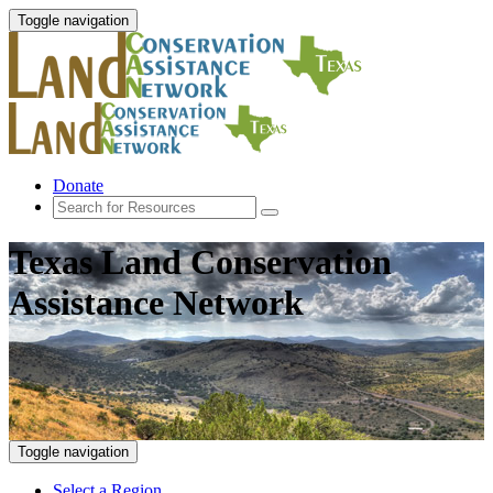
Toggle navigation
Donate
Texas Land Conservation
Assistance Network
Toggle navigation
Select a Region