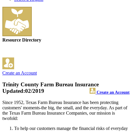
Resource Directory
Create an Account
Trinity County Farm Bureau Insurance
Updated:02/2019
Create an Account
Since 1952, Texas Farm Bureau Insurance has been protecting
customers' moments-the big, the small, and the everyday. As part of
the Texas Farm Bureau Insurance Companies, our mission is
twofold:
To help our customers manage the financial risks of everyday