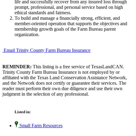
life and successfully recover from any insured loss through
prompt, professional, and personal service based on high
ethical standards and fairness.
To build and manage a financially strong, efficient, and
member-oriented operation that supports the objectives and
membership growth goals of the Farm Bureau parent
organization.
Email Trinity County Farm Bureau Insurance
REMINDER:
This listing is a free service of TexasLandCAN.
Trinity County Farm Bureau Insurance is not employed by or
affiliated with the Texas Land Conservation Assistance Network,
and the Network does not certify or guarantee their services. The
reader must perform their own due diligence and use their own
judgment in the selection of any professional.
Listed in:
Small Farm Resources