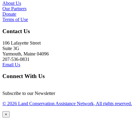
About Us
Our Partners
Donate
Terms of Use
Contact Us
106 Lafayette Street
Suite 3G
Yarmouth, Maine 04096
207-536-0831
Email Us
Connect With Us
Subscribe to our Newsletter
© 2026 Land Conservation Assistance Network, All rights reserved.
×