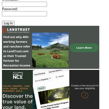
Password: