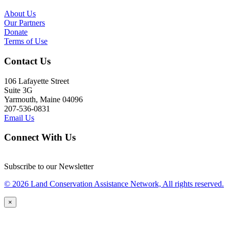
About Us
Our Partners
Donate
Terms of Use
Contact Us
106 Lafayette Street
Suite 3G
Yarmouth, Maine 04096
207-536-0831
Email Us
Connect With Us
Subscribe to our Newsletter
© 2026 Land Conservation Assistance Network, All rights reserved.
×