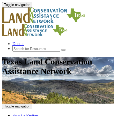
Toggle navigation
Donate
Texas Land Conservation
Assistance Network
Toggle navigation
Select a Region