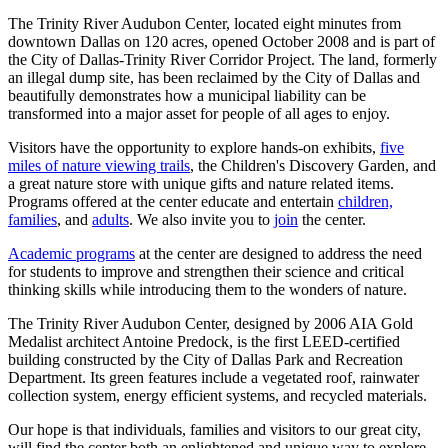
The Trinity River Audubon Center, located eight minutes from
downtown Dallas on 120 acres, opened October 2008 and is part of
the City of Dallas-Trinity River Corridor Project. The land, formerly
an illegal dump site, has been reclaimed by the City of Dallas and
beautifully demonstrates how a municipal liability can be
transformed into a major asset for people of all ages to enjoy.
Visitors have the opportunity to explore hands-on exhibits,
five
miles of nature viewing trails
, the Children's Discovery Garden, and
a great nature store with unique gifts and nature related items.
Programs offered at the center educate and entertain
children,
families
, and
adults
. We also invite you to
join
the center.
Academic programs
at the center are designed to address the need
for students to improve and strengthen their science and critical
thinking skills while introducing them to the wonders of nature.
The Trinity River Audubon Center, designed by 2006 AIA Gold
Medalist architect Antoine Predock, is the first LEED-certified
building constructed by the City of Dallas Park and Recreation
Department. Its green features include a vegetated roof, rainwater
collection system, energy efficient systems, and recycled materials.
Our hope is that individuals, families and visitors to our great city,
will find the center both an enlightened and unique way to explore