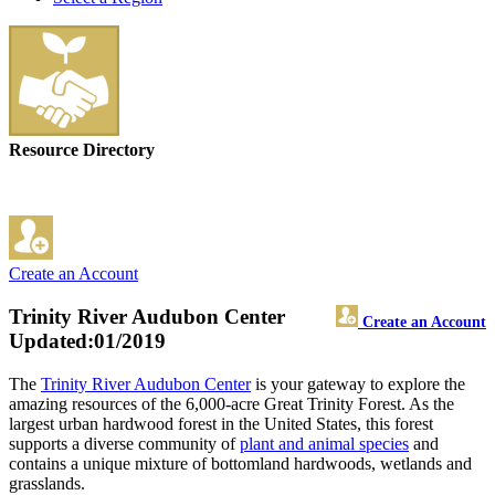
Resource Directory
Create an Account
Trinity River Audubon Center
Create an Account
Updated:01/2019
The
Trinity River Audubon Center
is your gateway to explore the
amazing resources of the 6,000-acre Great Trinity Forest. As the
largest urban hardwood forest in the United States, this forest
supports a diverse community of
plant and animal species
and
contains a unique mixture of bottomland hardwoods, wetlands and
grasslands.