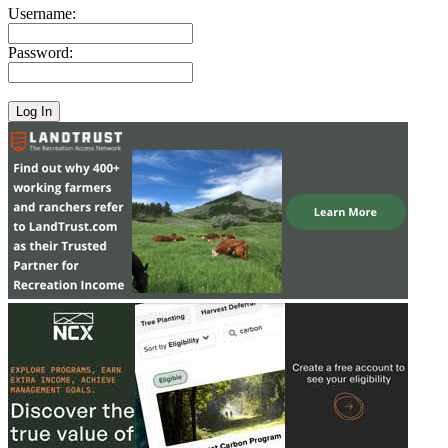
Username:
Password: