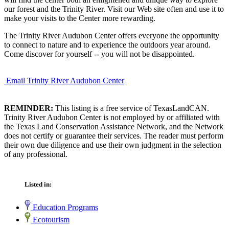
our forest and the Trinity River. Visit our Web site often and use it to
make your visits to the Center more rewarding.
The Trinity River Audubon Center offers everyone the opportunity
to connect to nature and to experience the outdoors year around.
Come discover for yourself -- you will not be disappointed.
Email Trinity River Audubon Center
REMINDER:
This listing is a free service of TexasLandCAN.
Trinity River Audubon Center is not employed by or affiliated with
the Texas Land Conservation Assistance Network, and the Network
does not certify or guarantee their services. The reader must perform
their own due diligence and use their own judgment in the selection
of any professional.
Listed in:
Education Programs
Ecotourism