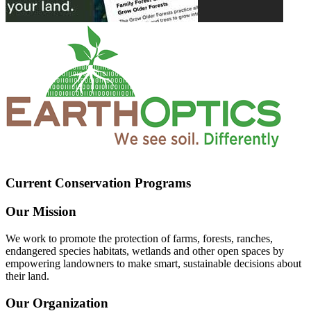
Current Conservation Programs
Our Mission
We work to promote the protection of farms, forests, ranches,
endangered species habitats, wetlands and other open spaces by
empowering landowners to make smart, sustainable decisions about
their land.
Our Organization