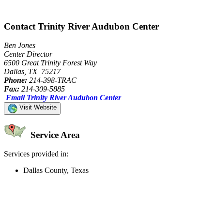
Contact Trinity River Audubon Center
Ben Jones
Center Director
6500 Great Trinity Forest Way
Dallas, TX 75217
Phone:
214-398-TRAC
Fax:
214-309-5885
Email Trinity River Audubon Center
Visit Website
Service Area
Services provided in:
Dallas County, Texas