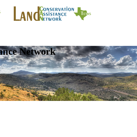
tance Network