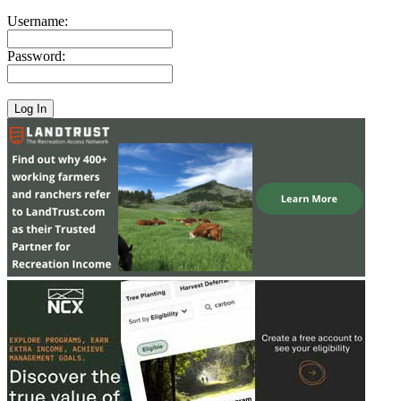
Username:
Password: