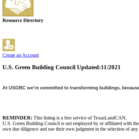
Resource Directory
Create an Account
U.S. Green Building Council
Updated:11/2021
At USGBC we're committed to transforming buildings, because w
REMINDER:
This listing is a free service of TexasLandCAN.
U.S. Green Building Council is not employed by or affiliated with th
own due diligence and use their own judgment in the selection of any 