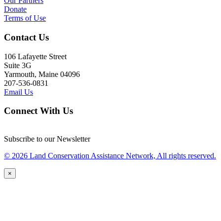
Our Partners
Donate
Terms of Use
Contact Us
106 Lafayette Street
Suite 3G
Yarmouth, Maine 04096
207-536-0831
Email Us
Connect With Us
Subscribe to our Newsletter
© 2026 Land Conservation Assistance Network, All rights reserved.
×