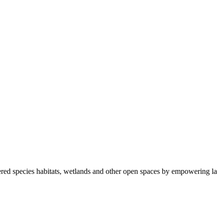
ered species habitats, wetlands and other open spaces by empowering la