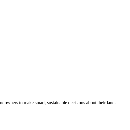
ndowners to make smart, sustainable decisions about their land.