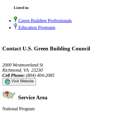
Listed in:
Green Building Professionals
Education Programs
Contact U.S. Green Building Council
2000 Westmoreland St
Richmond, VA 23230
Cell Phone:
(804) 404-2085
Visit Website
Service Area
National Program