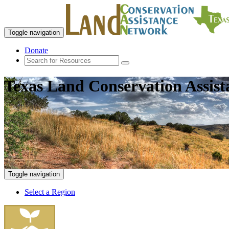
Toggle navigation
Donate
Texas Land Conservation Assis
Toggle navigation
Select a Region