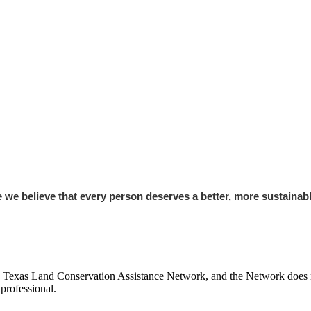
e believe that every person deserves a better, more sustainable
e Texas Land Conservation Assistance Network, and the Network does not
professional.