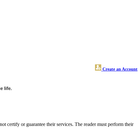
Create an Account
 life.
 certify or guarantee their services. The reader must perform their