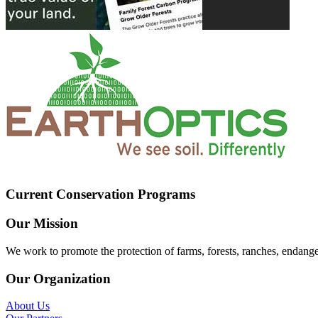
Current Conservation Programs
Our Mission
We work to promote the protection of farms, forests, ranches, endang
Our Organization
About Us