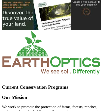
Current Conservation Programs
Our Mission
We work to promote the protection of farms, forests, ranches,