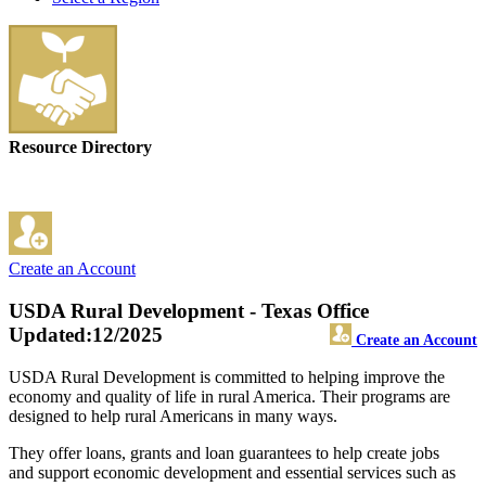
Resource Directory
Create an Account
USDA Rural Development - Texas Office
Updated:12/2025
Create an Account
USDA Rural Development is committed to helping improve the
economy and quality of life in rural America. Their programs are
designed to help rural Americans in many ways.
They offer loans, grants and loan guarantees to help create jobs
and support economic development and essential services such as