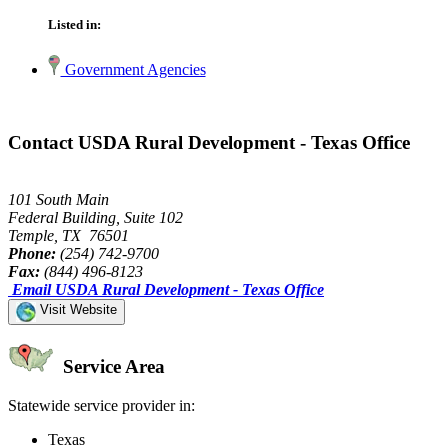
Listed in:
Government Agencies
Contact USDA Rural Development - Texas Office
101 South Main
Federal Building, Suite 102
Temple, TX 76501
Phone:
(254) 742-9700
Fax:
(844) 496-8123
Email USDA Rural Development - Texas Office
Visit Website
Service Area
Statewide service provider in:
Texas