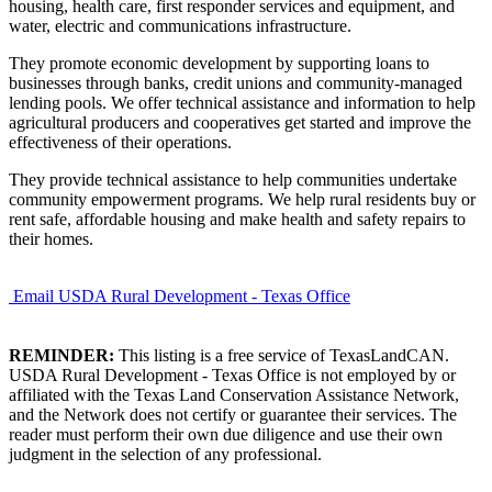
housing, health care, first responder services and equipment, and
water, electric and communications infrastructure.
They promote economic development by supporting loans to
businesses through banks, credit unions and community-managed
lending pools. We offer technical assistance and information to help
agricultural producers and cooperatives get started and improve the
effectiveness of their operations.
They provide technical assistance to help communities undertake
community empowerment programs. We help rural residents buy or
rent safe, affordable housing and make health and safety repairs to
their homes.
Email USDA Rural Development - Texas Office
REMINDER:
This listing is a free service of TexasLandCAN.
USDA Rural Development - Texas Office is not employed by or
affiliated with the Texas Land Conservation Assistance Network,
and the Network does not certify or guarantee their services. The
reader must perform their own due diligence and use their own
judgment in the selection of any professional.