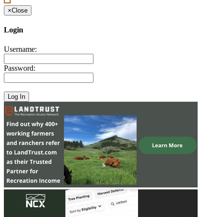
×
Close
Login
Username:
Password: