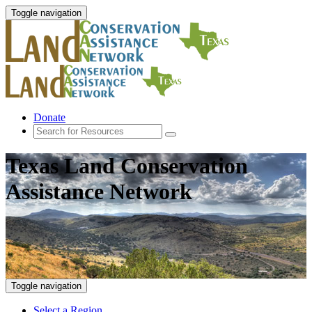
Toggle navigation
Donate
Texas Land Conservation
Assistance Network
Toggle navigation
Select a Region