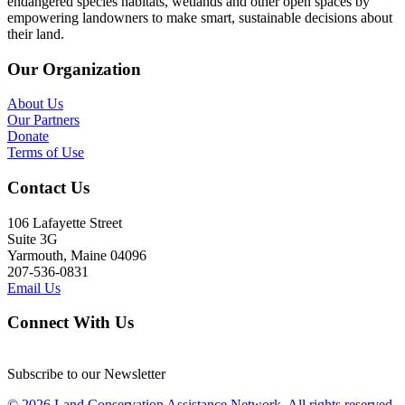
endangered species habitats, wetlands and other open spaces by
empowering landowners to make smart, sustainable decisions about
their land.
Our Organization
About Us
Our Partners
Donate
Terms of Use
Contact Us
106 Lafayette Street
Suite 3G
Yarmouth, Maine 04096
207-536-0831
Email Us
Connect With Us
Subscribe to our Newsletter
© 2026 Land Conservation Assistance Network, All rights reserved.