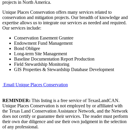
projects in North America.
Unique Places Conservation offers many services related to
conservation and mitigation projects. Our breadth of knowledge and
expertise allows us to integrate our services as needed and required.
Our services include:
Conservation Easement Grantee
Endowment Fund Management
Bond Obligee
Long-term Site Management
Baseline Documentation Report Production
Field Stewardship Monitoring
GIS Properties & Stewardship Database Development
Email Unique Places Conservation
REMINDER:
This listing is a free service of TexasLandCAN.
Unique Places Conservation is not employed by or affiliated with
the Texas Land Conservation Assistance Network, and the Network
does not certify or guarantee their services. The reader must perform
their own due diligence and use their own judgment in the selection
of any professional.