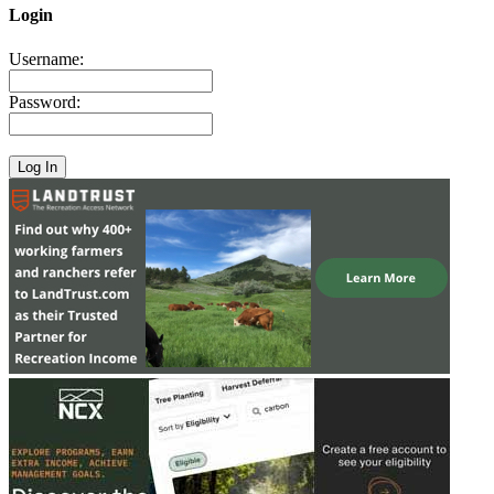
Login
Username:
Password: