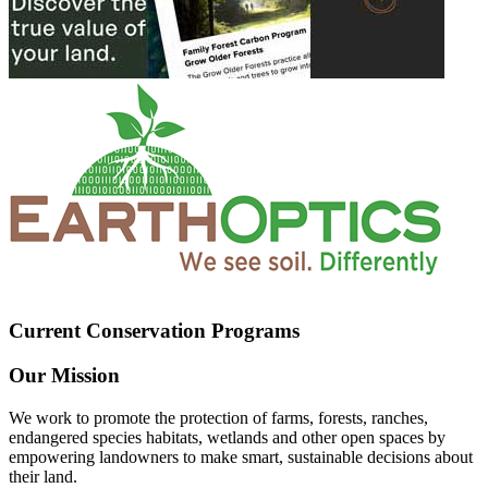
Current Conservation Programs
Our Mission
We work to promote the protection of farms, forests, ranches,
endangered species habitats, wetlands and other open spaces by
empowering landowners to make smart, sustainable decisions about
their land.