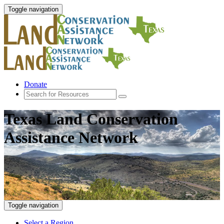
Toggle navigation
Donate
Texas Land Conservation
Assistance Network
Toggle navigation
Select a Region