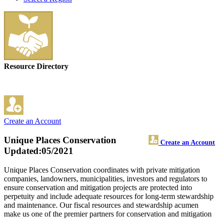
Resource Directory
Create an Account
Unique Places Conservation
Create an Account
Updated:05/2021
Unique Places Conservation coordinates with private mitigation
companies, landowners, municipalities, investors and regulators to
ensure conservation and mitigation projects are protected into
perpetuity and include adequate resources for long-term stewardship
and maintenance. Our fiscal resources and stewardship acumen
make us one of the premier partners for conservation and mitigation