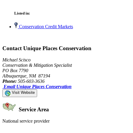
Listed in:
Conservation Credit Markets
Contact Unique Places Conservation
Michael Scisco
Conservation & Mitigation Specialist
PO Box 7790
Albuquerque, NM 87194
Phone:
505-603-3636
Email Unique Places Conservation
Visit Website
Service Area
National service provider