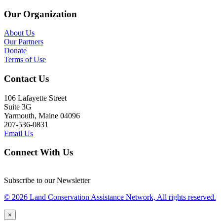
Our Organization
About Us
Our Partners
Donate
Terms of Use
Contact Us
106 Lafayette Street
Suite 3G
Yarmouth, Maine 04096
207-536-0831
Email Us
Connect With Us
Subscribe to our Newsletter
© 2026 Land Conservation Assistance Network, All rights reserved.
×